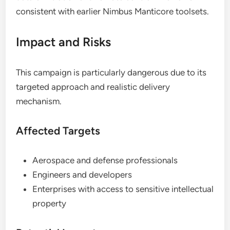
consistent with earlier Nimbus Manticore toolsets.
Impact and Risks
This campaign is particularly dangerous due to its
targeted approach and realistic delivery
mechanism.
Affected Targets
Aerospace and defense professionals
Engineers and developers
Enterprises with access to sensitive intellectual
property