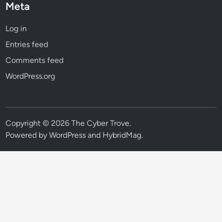
Meta
Log in
Entries feed
Comments feed
WordPress.org
Copyright © 2026
The Cyber Trove
.
Powered by
WordPress
and
HybridMag
.