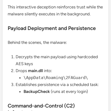
This interactive deception reinforces trust while the
malware silently executes in the background.
Payload Deployment and Persistence
Behind the scenes, the malware:
Decrypts the main payload using hardcoded
AES keys
Drops
main.dll
into:
\AppData\Roaming\2FAGuard\
Establishes persistence via a scheduled task:
BackupCheck
(runs at every login)
Command-and-Control (C2)