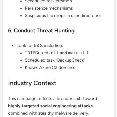
Scheduled task creation
Persistence mechanisms
Suspicious file drops in user directories
6. Conduct Threat Hunting
Look for IoCs including:
TOTPGuard.dll
and
main.dll
Scheduled task “BackupCheck”
Known Azure C2 domains
Industry Context
This campaign reflects a broader shift toward
highly targeted social engineering attacks
combined with stealthy malware delivery.