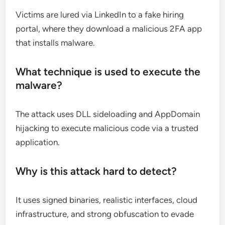
Victims are lured via LinkedIn to a fake hiring
portal, where they download a malicious 2FA app
that installs malware.
What technique is used to execute the
malware?
The attack uses DLL sideloading and AppDomain
hijacking to execute malicious code via a trusted
application.
Why is this attack hard to detect?
It uses signed binaries, realistic interfaces, cloud
infrastructure, and strong obfuscation to evade