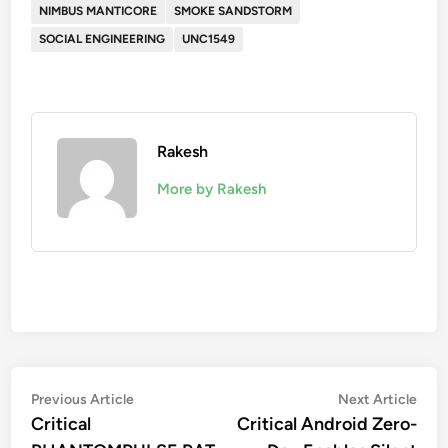
NIMBUS MANTICORE
SMOKE SANDSTORM
SOCIAL ENGINEERING
UNC1549
Rakesh
More by Rakesh
Post
Previous
Nex
Previous Article
Next Article
article:
artic
Critical
Critical Android Zero-
navigation