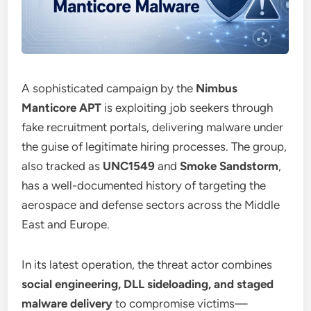
A sophisticated campaign by the
Nimbus
Manticore APT
is exploiting job seekers through
fake recruitment portals, delivering malware under
the guise of legitimate hiring processes. The group,
also tracked as
UNC1549
and
Smoke Sandstorm
,
has a well-documented history of targeting the
aerospace and defense sectors across the Middle
East and Europe.
In its latest operation, the threat actor combines
social engineering, DLL sideloading, and staged
malware delivery
to compromise victims—