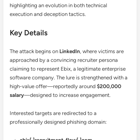
highlighting an evolution in both technical
execution and deception tactics.
Key Details
The attack begins on
LinkedIn
, where victims are
approached by a convincing recruiter persona
claiming to represent Ebix, a legitimate enterprise
software company. The lure is strengthened with a
high-value offer—reportedly around
$200,000
salary
—designed to increase engagement.
Interested targets are redirected to a
professionally designed phishing domain: