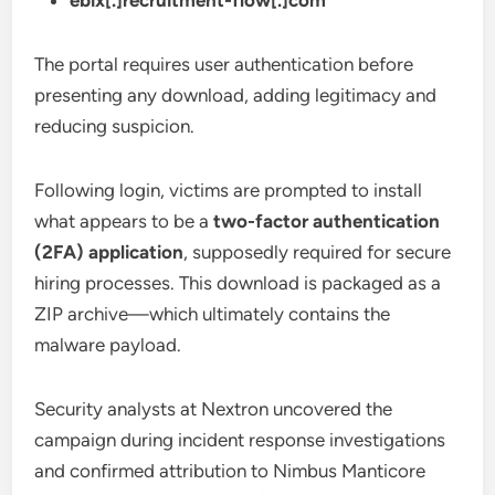
ebix[.]recruitment-flow[.]com
The portal requires user authentication before
presenting any download, adding legitimacy and
reducing suspicion.
Following login, victims are prompted to install
what appears to be a
two-factor authentication
(2FA) application
, supposedly required for secure
hiring processes. This download is packaged as a
ZIP archive—which ultimately contains the
malware payload.
Security analysts at Nextron uncovered the
campaign during incident response investigations
and confirmed attribution to Nimbus Manticore