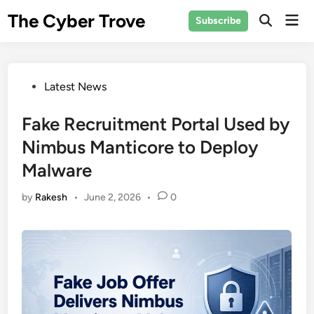
Skip
The Cyber Trove
Mai
Subscribe
to
Open
Men
Search
content
Posted
Latest News
in
Fake Recruitment Portal Used by
Nimbus Manticore to Deploy
Malware
by
Rakesh
•
June 2, 2026
•
0