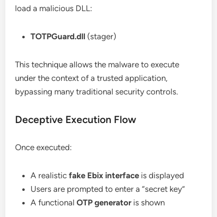
load a malicious DLL:
TOTPGuard.dll
(stager)
This technique allows the malware to execute
under the context of a trusted application,
bypassing many traditional security controls.
Deceptive Execution Flow
Once executed:
A realistic
fake Ebix interface
is displayed
Users are prompted to enter a “secret key”
A functional
OTP generator
is shown