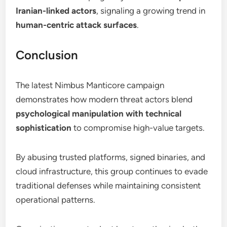
Iranian-linked actors
, signaling a growing trend in
human-centric attack surfaces
.
Conclusion
The latest Nimbus Manticore campaign
demonstrates how modern threat actors blend
psychological manipulation with technical
sophistication
to compromise high-value targets.
By abusing trusted platforms, signed binaries, and
cloud infrastructure, this group continues to evade
traditional defenses while maintaining consistent
operational patterns.