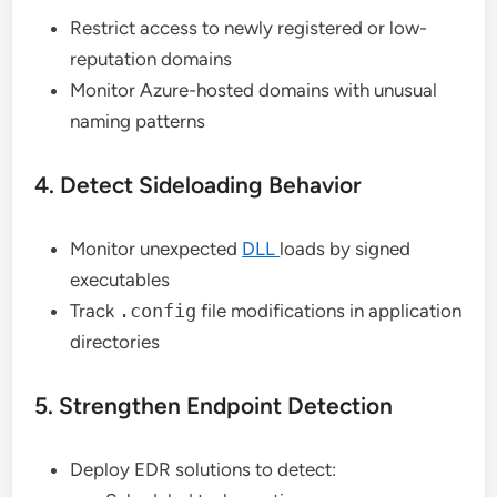
Restrict access to newly registered or low-
reputation domains
Monitor Azure-hosted domains with unusual
naming patterns
4. Detect Sideloading Behavior
Monitor unexpected
DLL
loads by signed
executables
Track
.config
file modifications in application
directories
5. Strengthen Endpoint Detection
Deploy EDR solutions to detect: