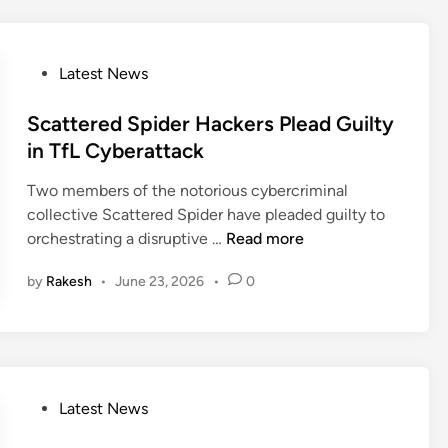
v
r
e
n
r
s
P
Latest News
s
o
o
D
f
s
Scattered Spider Hackers Plead Guilty
a
A
t
in TfL Cyberattack
n
I
e
g
D
Two members of the notorious cybercriminal
d
e
e
collective Scattered Spider have pleaded guilty to
i
r
e
S
orchestrating a disruptive …
Read more
n
o
p
c
u
f
by
Rakesh
•
June 23, 2026
•
0
a
s
a
t
A
k
t
t
e
e
l
I
r
a
C
e
P
Latest News
s
3
d
o
R
S