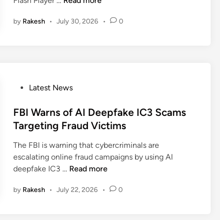
Flash Player …
Read more
n
a
by
Rakesh
•
July 30, 2026
•
0
k
e
F
l
a
s
P
Latest News
h
o
P
s
FBI Warns of AI Deepfake IC3 Scams
l
t
Targeting Fraud Victims
a
e
y
The FBI is warning that cybercriminals are
d
e
escalating online fraud campaigns by using AI
i
r
F
deepfake IC3 …
Read more
n
D
B
e
by
Rakesh
•
July 22, 2026
•
0
I
l
W
i
a