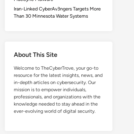
Iran-Linked CyberAv3ngers Targets More
Than 30 Minnesota Water Systems
About This Site
Welcome to TheCyberTrove, your go-to
resource for the latest insights, news, and
in-depth articles on cybersecurity. Our
mission is to empower individuals,
professionals, and organizations with the
knowledge needed to stay ahead in the
ever-evolving world of digital security.