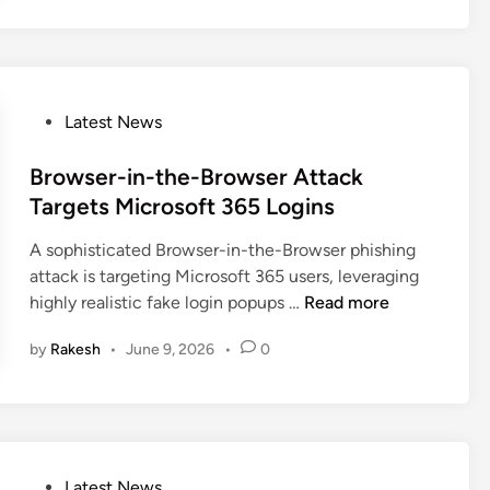
T
a
c
t
o
t
k
y
k
A
G
a
p
a
n
P
Latest News
p
p
d
o
T
—
I
s
Browser-in-the-Browser Attack
c
a
n
t
Targets Microsoft 365 Logins
h
n
s
e
a
d
t
A sophisticated Browser-in-the-Browser phishing
d
p
E
a
attack is targeting Microsoft 365 users, leveraging
i
H
n
g
B
highly realistic fake login popups …
Read more
n
i
t
r
r
t
r
a
by
Rakesh
•
June 9, 2026
•
0
o
b
y
m
w
y
C
R
s
S
o
e
e
e
d
e
r
c
e
l
-
P
Latest News