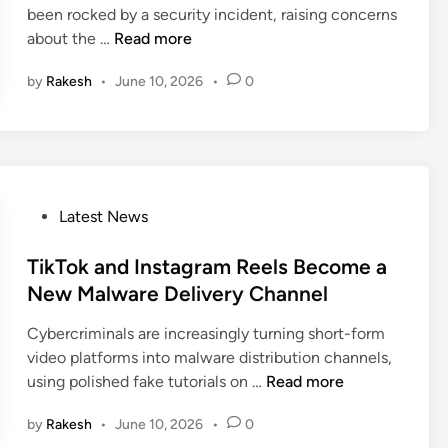
V
u
been rocked by a security incident, raising concerns
e
i
i
F
i
about the …
Read more
C
n
c
r
l
r
t
by
Rakesh
•
June 10, 2026
•
0
e
t
e
i
n
y
a
m
c
i
t
s
h
n
i
G
T
n
o
f
g
P
Latest News
v
L
a
o
e
C
N
s
TikTok and Instagram Reels Become a
r
y
e
t
New Malware Delivery Channel
n
b
w
e
m
e
S
Cybercriminals are increasingly turning short-form
d
e
r
e
video platforms into malware distribution channels,
i
n
a
c
T
using polished fake tutorials on …
Read more
n
t
t
u
i
C
t
r
by
Rakesh
•
June 10, 2026
•
0
k
h
a
i