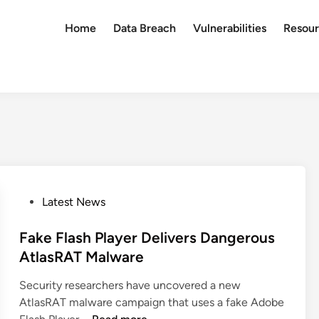
Home
Data Breach
Vulnerabilities
Resour
P
Latest News
o
s
Fake Flash Player Delivers Dangerous
t
AtlasRAT Malware
e
Security researchers have uncovered a new
d
AtlasRAT malware campaign that uses a fake Adobe
i
F