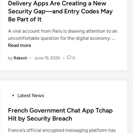
S
s
Delivery Apps Are Creating a New
A
c
p
t
Security Gap—and Entry Codes May
T
a
i
e
Be Part of It
M
m
d
d
a
s
e
i
A viral account from Paris is drawing attention to an
l
T
r
n
D
uncomfortable question for the digital economy: …
w
a
H
e
Read more
a
r
a
l
r
g
by
Rakesh
•
June 19, 2026
•
0
c
i
e
e
k
v
t
e
e
i
r
r
n
s
y
g
P
A
P
Latest News
F
l
p
o
r
e
p
s
French Government Chat App Tchap
a
a
s
t
Hit by Security Breach
u
d
A
e
d
G
France’s official encrypted messaging platform has
r
d