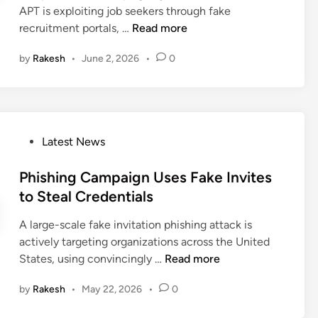
m
c
APT is exploiting job seekers through fake
i
e
p
k
F
recruitment portals, …
Read more
n
l
a
T
a
i
i
a
by
Rakesh
•
June 2, 2026
•
0
k
v
g
r
e
e
n
g
R
r
s
e
e
y
I
t
c
C
m
s
P
Latest News
r
h
p
M
o
u
a
e
i
s
Phishing Campaign Uses Fake Invites
i
n
r
c
t
to Steal Credentials
t
n
s
r
e
m
e
o
o
A large-scale fake invitation phishing attack is
d
e
l
n
s
actively targeting organizations across the United
i
n
a
o
P
States, using convincingly …
Read more
n
t
t
f
h
P
by
Rakesh
•
May 22, 2026
•
0
e
t
i
o
C
3
s
r