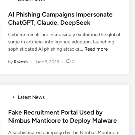
u
s
s
i
o
r
M
B
n
s
AI Phishing Campaigns Impersonate
i
a
e
-
t
ChatGPT, Claude, DeepSeek
t
y
c
t
e
y
B
o
Cybercriminals are increasingly exploiting the global
h
d
B
e
m
surge in artificial intelligence adoption, launching
e
i
r
P
e
A
sophisticated AI phishing attacks …
Read more
-
n
e
a
a
I
B
a
r
N
by
Rakesh
•
June 9, 2026
•
0
P
r
c
t
e
h
o
h
o
w
i
w
f
M
s
s
I
a
h
e
t
P
Latest News
l
i
r
o
w
n
A
s
Fake Recruitment Portal Used by
a
g
t
t
r
Nimbus Manticore to Deploy Malware
C
t
e
e
a
a
A sophisticated campaign by the Nimbus Manticore
d
D