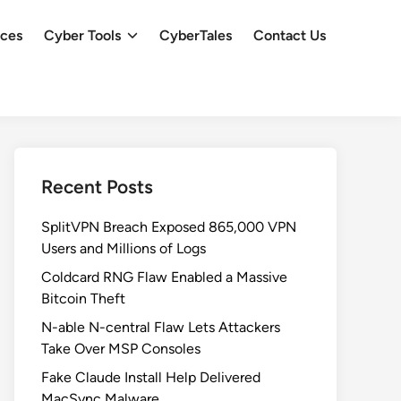
ces
Cyber Tools
CyberTales
Contact Us
Recent Posts
SplitVPN Breach Exposed 865,000 VPN
Users and Millions of Logs
Coldcard RNG Flaw Enabled a Massive
Bitcoin Theft
N-able N-central Flaw Lets Attackers
Take Over MSP Consoles
Fake Claude Install Help Delivered
MacSync Malware