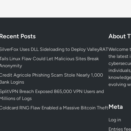
a
l
U
s
e
Recent Posts
About T
d
b
SilverFox Uses DLL Sideloading to Deploy ValleyRAT
Welcome to
y
the latest 
N
Tails Linux Flaw Could Let Malicious Sites Break
cybersecur
i
Anonymity
individuals
m
Credit Agricole Phishing Scam Stole Nearly 1,000
knowledge 
b
Bank Logins
evolving wo
u
SplitVPN Breach Exposed 865,000 VPN Users and
s
Millions of Logs
M
Meta
a
Coldcard RNG Flaw Enabled a Massive Bitcoin Theft
n
Log in
t
i
Entries fe