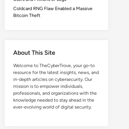
Coldcard RNG Flaw Enabled a Massive
Bitcoin Theft
About This Site
Welcome to TheCyberTrove, your go-to
resource for the latest insights, news, and
in-depth articles on cybersecurity. Our
mission is to empower individuals,
professionals, and organizations with the
knowledge needed to stay ahead in the
ever-evolving world of digital security.