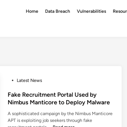
Home
Data Breach
Vulnerabilities
Resour
P
Latest News
o
s
Fake Recruitment Portal Used by
t
Nimbus Manticore to Deploy Malware
e
A sophisticated campaign by the Nimbus Manticore
d
APT is exploiting job seekers through fake
i
F