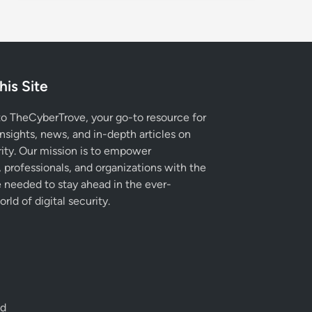
his Site
 TheCyberTrove, your go-to resource for
insights, news, and in-depth articles on
ity. Our mission is to empower
, professionals, and organizations with the
needed to stay ahead in the ever-
rld of digital security.
ed