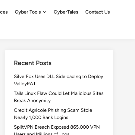
ces
Cyber Tools
CyberTales
Contact Us
Recent Posts
SilverFox Uses DLL Sideloading to Deploy
ValleyRAT
Tails Linux Flaw Could Let Malicious Sites
Break Anonymity
Credit Agricole Phishing Scam Stole
Nearly 1,000 Bank Logins
SplitVPN Breach Exposed 865,000 VPN
Users and Millions of Logs