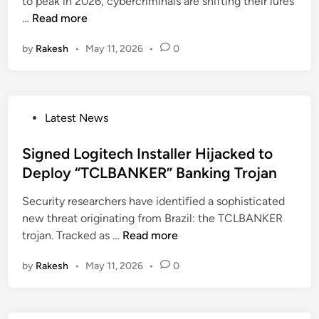
n
to peak in 2026, cybercriminals are shifting their lures
s
i
F
…
Read more
W
n
a
e
e
by
Rakesh
•
May 11, 2026
•
0
k
a
s
e
p
s
C
o
e
l
n
s
P
Latest News
a
i
o
u
z
s
Signed Logitech Installer Hijacked to
d
e
t
Deploy “TCLBANKER” Banking Trojan
e
d
e
A
H
Security researchers have identified a sophisticated
d
I
W
new threat originating from Brazil: the TCLBANKER
i
S
M
S
trojan. Tracked as …
Read more
n
i
o
i
t
n
by
Rakesh
•
May 11, 2026
•
0
g
e
i
n
S
t
e
p
o