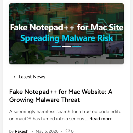
d
r
r
L
e
t
o
a
o
g
d
S
i
s
t
t
N
e
e
e
a
c
w
l
h
“
D
I
B
a
n
e
t
P
Latest News
s
a
a
o
t
g
s
Fake Notepad++ for Mac Website: A
a
l
t
Growing Malware Threat
l
e
e
l
”
A seemingly harmless search for a trusted code editor
d
e
B
F
on macOS has turned into a serious …
Read more
i
r
a
a
n
H
c
by
Rakesh
•
May 5, 2026
•
0
k