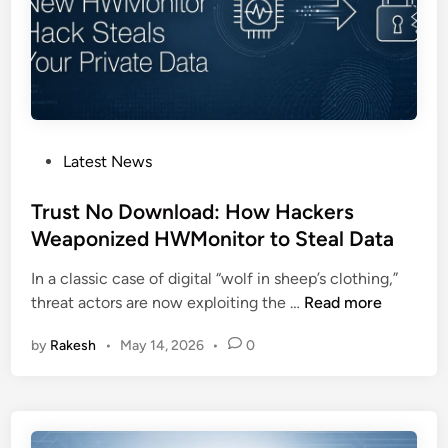
t
a
i
l
c
w
o
a
r
r
e
e
t
R
P
Latest News
o
e
o
D
s
s
Trust No Download: How Hackers
e
u
t
Weaponized HWMonitor to Steal Data
p
r
e
l
In a classic case of digital “wolf in sheep’s clothing,”
f
d
o
T
threat actors are now exploiting the …
Read more
a
i
y
r
c
n
M
by
Rakesh
•
May 14, 2026
•
0
u
e
a
s
s
l
t
,
w
N
T
a
o