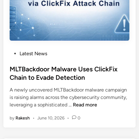
e
s
D
L
L
S
i
P
Latest News
d
o
e
s
MLTBackdoor Malware Uses ClickFix
l
t
Chain to Evade Detection
o
e
a
A newly uncovered MLTBackdoor malware campaign
d
d
is raising alarms across the cybersecurity community,
i
i
M
leveraging a sophisticated …
Read more
n
n
L
g
by
Rakesh
•
June 10, 2026
•
0
T
t
B
o
a
D