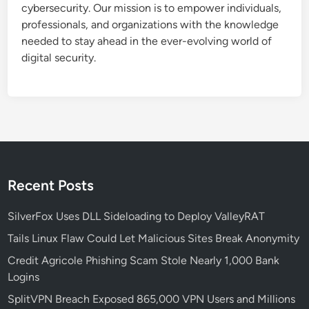
cybersecurity. Our mission is to empower individuals,
L
professionals, and organizations with the knowledge
O
needed to stay ahead in the ever-evolving world of
T
digital security.
U
S
L
I
T
E
E
s
Recent Posts
p
i
SilverFox Uses DLL Sideloading to Deploy ValleyRAT
o
Tails Linux Flaw Could Let Malicious Sites Break Anonymity
n
a
Credit Agricole Phishing Scam Stole Nearly 1,000 Bank
g
Logins
e
SplitVPN Breach Exposed 865,000 VPN Users and Millions
A