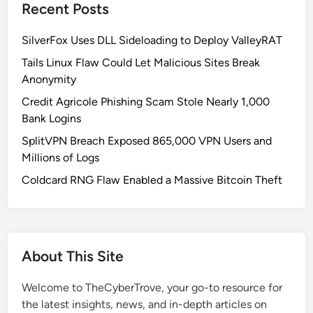
-
Recent Posts
r
S
o
i
SilverFox Uses DLL Sideloading to Deploy ValleyRAT
l
g
P
Tails Linux Flaw Could Let Malicious Sites Break
n
a
Anonymity
e
n
Credit Agricole Phishing Scam Stole Nearly 1,000
d
e
Bank Logins
B
l
i
SplitVPN Breach Exposed 865,000 VPN Users and
n
Millions of Logs
a
Coldcard RNG Flaw Enabled a Massive Bitcoin Theft
r
y
U
s
About This Site
e
d
Welcome to TheCyberTrove, your go-to resource for
i
the latest insights, news, and in-depth articles on
n