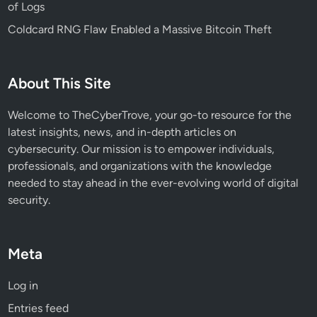
of Logs
t
Coldcard RNG Flaw Enabled a Massive Bitcoin Theft
t
a
c
About This Site
k
Welcome to TheCyberTrove, your go-to resource for the
latest insights, news, and in-depth articles on
cybersecurity. Our mission is to empower individuals,
professionals, and organizations with the knowledge
needed to stay ahead in the ever-evolving world of digital
security.
Meta
Log in
Entries feed