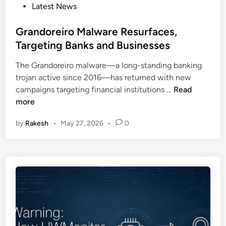
D
P
Latest News
t
e
o
a
t
s
Grandoreiro Malware Resurfaces,
l
e
t
Targeting Banks and Businesses
U
c
e
s
t
The Grandoreiro malware—a long-standing banking
d
e
i
trojan active since 2016—has returned with new
i
d
o
G
campaigns targeting financial institutions …
Read
n
b
n
r
more
y
a
N
by
Rakesh
•
May 27, 2026
•
0
n
i
d
m
o
b
r
u
e
s
i
M
r
a
o
n
M