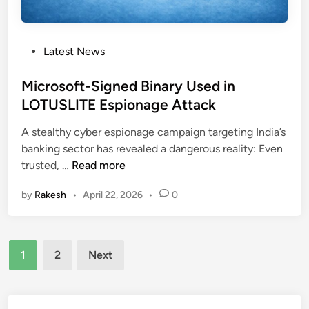
a
o
r
n
s
e
e
T
P
Latest News
s
h
o
O
r
s
Microsoft-Signed Binary Used in
p
e
t
LOTUSLITE Espionage Attack
e
a
e
n
t
A stealthy cyber espionage campaign targeting India’s
d
S
banking sector has revealed a dangerous reality: Even
i
p
M
trusted, …
Read more
n
y
i
w
by
Rakesh
•
April 22, 2026
•
0
c
a
r
r
o
e
Posts
s
C
1
2
Next
o
pagination
o
f
n
t
t