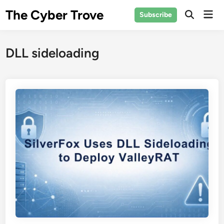
Skip
The Cyber Trove
Mai
Subscribe
to
Open
Men
Search
content
DLL sideloading