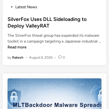
P
Latest News
o
s
SilverFox Uses DLL Sideloading to
t
Deploy ValleyRAT
e
The SilverFox threat group has expanded its malware
d
toolkit in a campaign targeting a Japanese industrial …
i
S
Read more
n
i
by
Rakesh
•
August 6, 2026
•
0
l
v
e
r
F
o
x
U
s