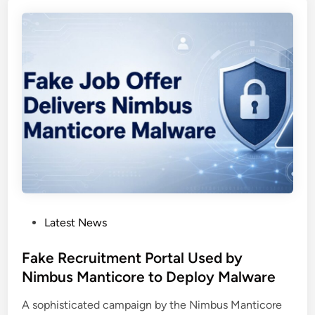
c
e
k
p
d
l
o
o
o
y
r
V
M
a
a
l
l
l
w
e
a
y
r
R
e
A
P
Latest News
U
T
o
s
s
Fake Recruitment Portal Used by
e
t
Nimbus Manticore to Deploy Malware
s
e
C
A sophisticated campaign by the Nimbus Manticore
d
l