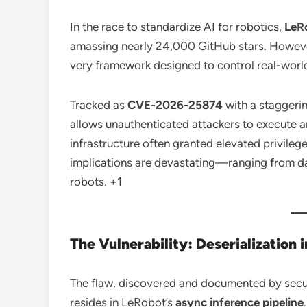
In the race to standardize AI for robotics,
LeR
amassing nearly 24,000 GitHub stars.
However
very framework designed to control real-world
Tracked as
CVE-2026-25874
with a staggeri
allows unauthenticated attackers to execute 
infrastructure often granted elevated privile
implications are devastating—ranging from dat
robots.
+1
The Vulnerability: Deserialization 
The flaw, discovered and documented by secu
resides in LeRobot’s
async inference pipeline
.