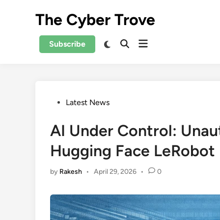
Skip
The Cyber Trove
to
content
Open
Switch
Subscribe
Open
to
menu
Search
dark
mode
Posted
Latest News
in
AI Under Control: Unau
Hugging Face LeRobot
by
Rakesh
•
April 29, 2026
•
0