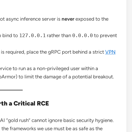
ot async inference server is
never
exposed to the
o bind to
127.0.0.1
rather than
0.0.0.0
to prevent
is required, place the gRPC port behind a strict
VPN
rvice to run as a non-privileged user within a
pArmor) to limit the damage of a potential breakout.
th a Critical RCE
I “gold rush” cannot ignore basic security hygiene.
, the frameworks we use must be as safe as the