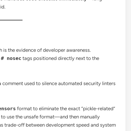
id.
ch is the evidence of developer awareness.
d
# nosec
tags positioned directly next to the
a comment used to silence automated security linters
ensors
format to eliminate the exact “pickle-related”
 to use the unsafe format—and then manually
us trade-off between development speed and system