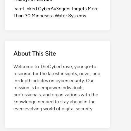
Iran-Linked CyberAv3ngers Targets More
Than 30 Minnesota Water Systems
About This Site
Welcome to TheCyberTrove, your go-to
resource for the latest insights, news, and
in-depth articles on cybersecurity. Our
mission is to empower individuals,
professionals, and organizations with the
knowledge needed to stay ahead in the
ever-evolving world of digital security.