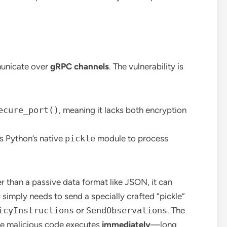
nicate over
gRPC channels
. The vulnerability is
ecure_port()
, meaning it lacks both encryption
 Python’s native
pickle
module to process
r than a passive data format like JSON, it can
 simply needs to send a specially crafted “pickle”
icyInstructions
or
SendObservations
. The
the malicious code executes
immediately
—long