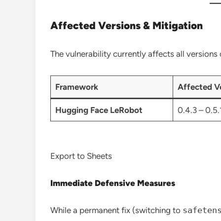
Affected Versions & Mitigation
The vulnerability currently affects all version
Framework
Affected V
Hugging Face LeRobot
0.4.3 – 0.5.
Export to Sheets
Immediate Defensive Measures
While a permanent fix (switching to
safeten