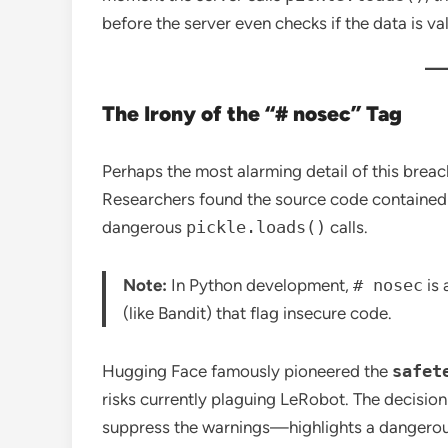
before the server even checks if the data is val
The Irony of the “# nosec” Tag
Perhaps the most alarming detail of this brea
Researchers found the source code containe
dangerous
pickle.loads()
calls.
Note:
In Python development,
# nosec
is 
(like Bandit) that flag insecure code.
Hugging Face famously pioneered the
safet
risks currently plaguing LeRobot.
The decision
suppress the warnings—highlights a dangero