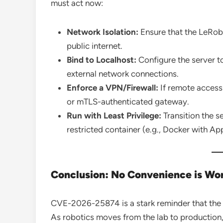
must act now:
Network Isolation:
Ensure that the LeRob
public internet.
Bind to Localhost:
Configure the server t
external network connections.
Enforce a VPN/Firewall:
If remote access 
or mTLS-authenticated gateway.
Run with Least Privilege:
Transition the se
restricted container (e.g., Docker with Ap
Conclusion: No Convenience is Wor
CVE-2026-25874 is a stark reminder that the A
As robotics moves from the lab to production