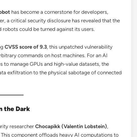
obot
has become a cornerstone for developers,
, a critical security disclosure has revealed that the
 robots could be turned against its users.
ng
CVSS score of 9.3
, this unpatched vulnerability
arbitrary commands on host machines.
For an AI
ges to manage GPUs and high-value datasets, the
a exfiltration to the physical sabotage of connected
in the Dark
rity researcher
Chocapikk (Valentin Lobstein)
,
This component offloads heavy AI computations to