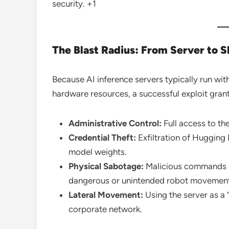
security.
+1
The Blast Radius: From Server to S
Because AI inference servers typically run wit
hardware resources, a successful exploit grant
Administrative Control:
Full access to th
Credential Theft:
Exfiltration of Hugging 
model weights.
Physical Sabotage:
Malicious commands s
dangerous or unintended robot movements
Lateral Movement:
Using the server as a 
corporate network.