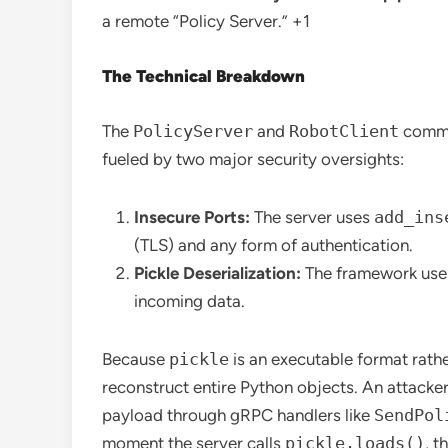
a remote “Policy Server.”
+1
The Technical Breakdown
The
PolicyServer
and
RobotClient
commu
fueled by two major security oversights:
Insecure Ports:
The server uses
add_ins
(TLS) and any form of authentication.
Pickle Deserialization:
The framework uses
incoming data.
Because
pickle
is an executable format rathe
reconstruct entire Python objects. An attacker
payload through gRPC handlers like
SendPol
moment the server calls
pickle.loads()
, 