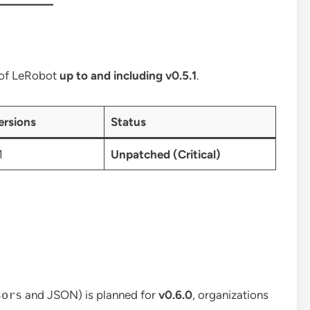
s of LeRobot
up to and including v0.5.1
.
ersions
Status
1
Unpatched (Critical)
sors
and JSON) is planned for
v0.6.0
, organizations