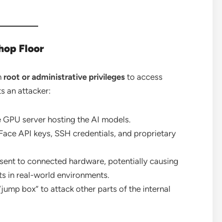
hop Floor
h
root or administrative privileges
to access
s an attacker:
e GPU server hosting the AI models.
Face API keys, SSH credentials, and proprietary
ent to connected hardware, potentially causing
 in real-world environments.
“jump box” to attack other parts of the internal