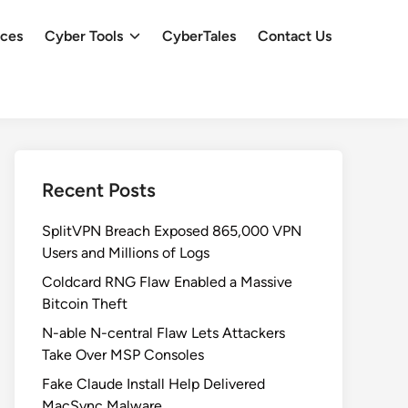
ces
Cyber Tools
CyberTales
Contact Us
Recent Posts
SplitVPN Breach Exposed 865,000 VPN
Users and Millions of Logs
Coldcard RNG Flaw Enabled a Massive
Bitcoin Theft
N-able N-central Flaw Lets Attackers
Take Over MSP Consoles
Fake Claude Install Help Delivered
MacSync Malware