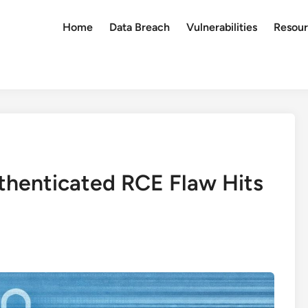
Home
Data Breach
Vulnerabilities
Resour
thenticated RCE Flaw Hits