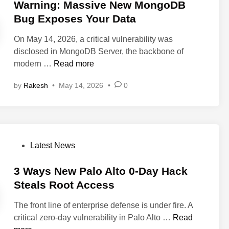
G
s
Warning: Massive New MongoDB
o
x
a
t
Bug Exposes Your Data
n
i
t
e
F
m
e
On May 14, 2026, a critical vulnerability was
d
l
H
w
disclosed in MongoDB Server, the backbone of
i
a
a
a
W
modern …
Read more
n
w
c
y
a
T
k
by
Rakesh
•
May 14, 2026
•
0
F
r
h
S
l
n
a
t
a
i
t
e
w
n
C
a
G
g
o
l
P
Latest News
r
:
u
s
o
a
M
l
Y
s
3 Ways New Palo Alto 0-Day Hack
n
a
d
o
t
Steals Root Access
t
s
L
u
e
s
s
e
r
The front line of enterprise defense is under fire. A
d
H
i
a
P
3
critical zero-day vulnerability in Palo Alto …
Read
i
a
v
d
r