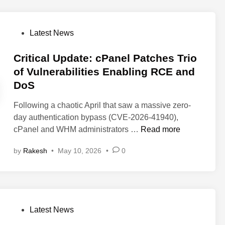
i
m
y
e
e
c
i
H
s
s
a
s
a
P
Latest News
s
Y
l
e
c
o
o
V
k
s
Critical Update: cPanel Patches Trio
u
u
S
t
of Vulnerabilities Enabling RCE and
r
l
t
e
D
DoS
n
e
d
a
e
a
i
Following a chaotic April that saw a massive zero-
t
r
l
n
day authentication bypass (CVE-2026-41940),
a
a
s
C
cPanel and WHM administrators …
Read more
b
R
r
i
o
by
Rakesh
•
May 10, 2026
•
0
i
l
o
t
i
t
i
t
A
c
y
c
a
i
P
c
Latest News
l
n
o
e