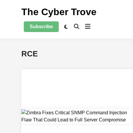
Skip
The Cyber Trove
to
content
Open
Switch
Subscribe
Open
to
menu
Search
dark
mode
RCE