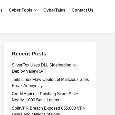
es
Cyber Tools
CyberTales
Contact Us
Recent Posts
SilverFox Uses DLL Sideloading to
Deploy ValleyRAT
Tails Linux Flaw Could Let Malicious Sites
Break Anonymity
Credit Agricole Phishing Scam Stole
Nearly 1,000 Bank Logins
SplitVPN Breach Exposed 865,000 VPN
Users and Millions of Logs