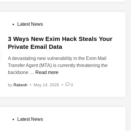
l
n
S
S
N
e
M
P
Latest News
c
P
o
u
C
s
3 Ways New Exim Hack Steals Your
r
o
t
Private Email Data
i
m
e
t
m
A devastating new vulnerability in the Exim Mail
d
y
a
Transfer Agent (MTA) is currently threatening the
i
A
n
3
backbone …
Read more
n
l
d
W
e
I
by
Rakesh
•
May 14, 2026
•
0
a
r
n
y
t
j
s
:
e
N
N
c
e
e
P
Latest News
t
w
w
o
i
E