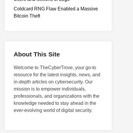
Coldcard RNG Flaw Enabled a Massive
Bitcoin Theft
About This Site
Welcome to TheCyberTrove, your go-to
resource for the latest insights, news, and
in-depth articles on cybersecurity. Our
mission is to empower individuals,
professionals, and organizations with the
knowledge needed to stay ahead in the
ever-evolving world of digital security.