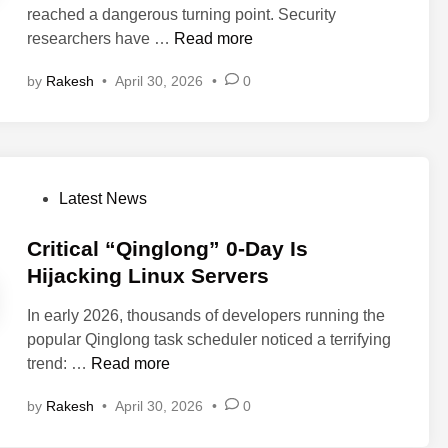
t
s
reached a dangerous turning point. Security
i
e
:
T
C
researchers have …
Read more
n
m
N
r
r
o
e
i
by
Rakesh
•
April 30, 2026
•
0
i
t
w
o
t
e
W
o
i
C
i
f
c
o
r
V
a
d
e
P
Latest News
u
l
e
s
o
l
W
E
h
s
Critical “Qinglong” 0-Day Is
n
a
x
a
t
Hijacking Linux Servers
e
r
e
r
e
r
n
c
k
In early 2026, thousands of developers running the
d
a
i
u
F
popular Qinglong task scheduler noticed a terrifying
i
b
n
t
l
C
trend: …
Read more
n
i
g
i
a
r
l
:
o
by
Rakesh
•
April 30, 2026
•
0
w
i
i
N
n
A
t
t
e