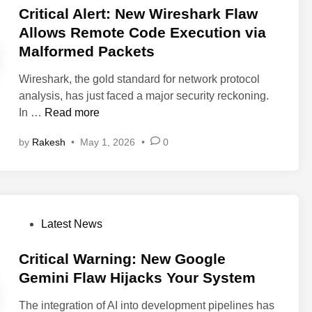
U
C
s
Critical Alert: New Wireshark Flaw
s
p
l
t
s
Allows Remote Code Execution via
d
i
e
Malformed Packets
a
n
d
t
e
i
Wireshark, the gold standard for network protocol
e
A
n
analysis, has just faced a major security reckoning.
:
I
C
In …
Read more
c
A
r
P
g
by
Rakesh
•
May 1, 2026
•
0
i
a
e
t
n
n
i
e
t
c
l
A
a
P
P
l
Latest News
l
a
o
l
A
t
s
Critical Warning: New Google
o
l
c
t
w
Gemini Flaw Hijacks Your System
e
h
e
s
r
e
The integration of AI into development pipelines has
d
R