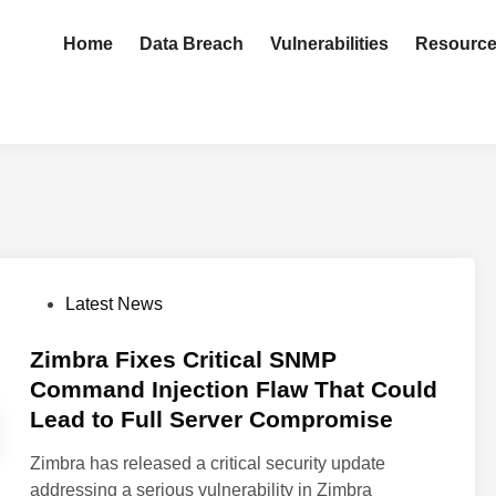
Home
Data Breach
Vulnerabilities
Resourc
P
Latest News
o
s
Zimbra Fixes Critical SNMP
t
Command Injection Flaw That Could
e
Lead to Full Server Compromise
d
i
Zimbra has released a critical security update
n
addressing a serious vulnerability in Zimbra