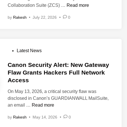
Z
Collaboration Suite (ZCS) …
Read more
i
by
Rakesh
•
July 22, 2026
•
0
m
b
r
a
F
P
Latest News
i
o
x
s
Canon Security Alert: New Gateway
e
t
Flaw Grants Hackers Full Network
s
e
Access
C
d
r
i
On May 13, 2026, a critical security flaw was
i
n
disclosed in Canon’s GUARDIANWALL MailSuite,
t
C
an email …
Read more
i
a
c
by
Rakesh
•
May 14, 2026
•
0
n
a
o