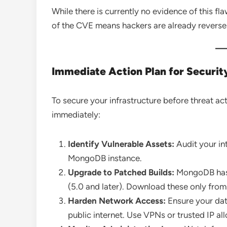
While there is currently no evidence of this fla
of the CVE means hackers are already reverse-e
Immediate Action Plan for Securi
To secure your infrastructure before threat ac
immediately:
Identify Vulnerable Assets:
Audit your in
MongoDB instance.
Upgrade to Patched Builds:
MongoDB has r
(5.0 and later). Download these only fro
Harden Network Access:
Ensure your dat
public internet. Use VPNs or trusted IP all