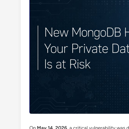
On
May 14, 2026
, a critical vulnerability was