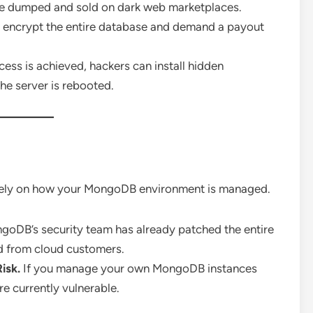
be dumped and sold on dark web marketplaces.
 encrypt the entire database and demand a payout
ess is achieved, hackers can install hidden
he server is rebooted.
ely on how your MongoDB environment is managed.
oDB’s security team has already patched the entire
ed from cloud customers.
Risk.
If you manage your own MongoDB instances
e currently vulnerable.