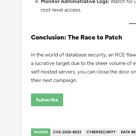
Monitor Administrative Logs:
Watch for 
root-level access.
Conclusion: The Race to Patch
In the world of database security, an RCE flaw
a lucrative target due to the sheer volume of 
self-hosted servers, you can close the door on
their next campaign.
Subscribe
TAGGED
CVE-2026-8053
CYBERSECURITY
DATA B