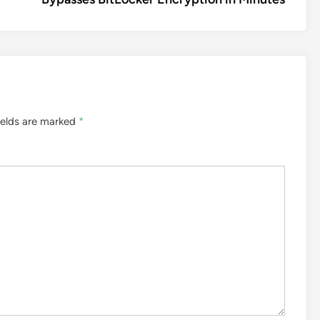
ields are marked
*