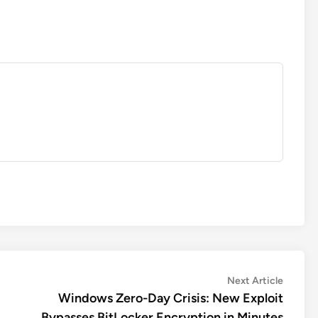
Next
Next Article
article:
Windows Zero-Day Crisis: New Exploit
Bypasses BitLocker Encryption in Minutes