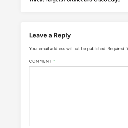
Leave a Reply
Your email address will not be published.
Required f
COMMENT
*