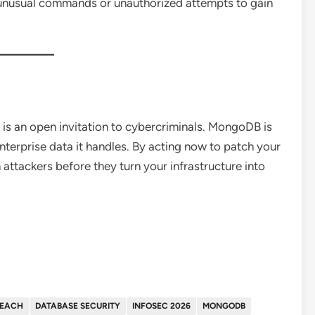
unusual commands or unauthorized attempts to gain
 is an open invitation to cybercriminals. MongoDB is
enterprise data it handles. By acting now to patch your
 attackers before they turn your infrastructure into
REACH
DATABASE SECURITY
INFOSEC 2026
MONGODB