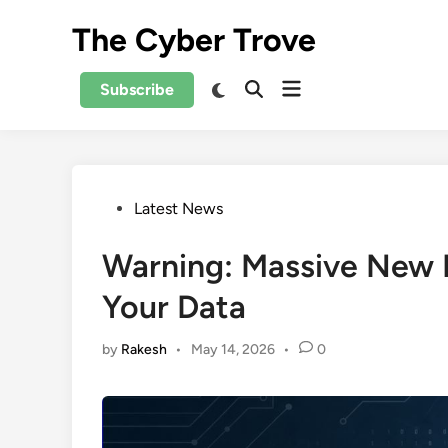
Skip
The Cyber Trove
to
content
Open
Switch
Subscribe
Open
to
menu
Search
dark
mode
Posted
Latest News
in
Warning: Massive New
Your Data
by
Rakesh
•
May 14, 2026
•
0