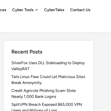
ces
Cyber Tools
CyberTales
Contact Us
Recent Posts
SilverFox Uses DLL Sideloading to Deploy
ValleyRAT
Tails Linux Flaw Could Let Malicious Sites
Break Anonymity
Credit Agricole Phishing Scam Stole
Nearly 1,000 Bank Logins
SplitVPN Breach Exposed 865,000 VPN
Users and Millions of Logs