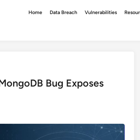
Home
Data Breach
Vulnerabilities
Resour
 MongoDB Bug Exposes