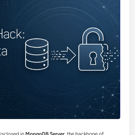
 disclosed in
MongoDB Server
, the backbone of