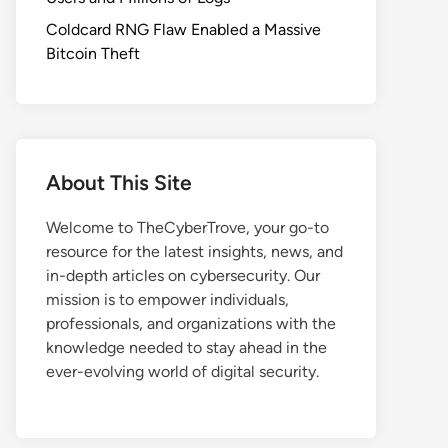
Coldcard RNG Flaw Enabled a Massive
Bitcoin Theft
About This Site
Welcome to TheCyberTrove, your go-to
resource for the latest insights, news, and
in-depth articles on cybersecurity. Our
mission is to empower individuals,
professionals, and organizations with the
knowledge needed to stay ahead in the
ever-evolving world of digital security.