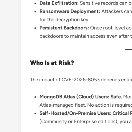
Data Exfiltration:
Sensitive records can 
Ransomware Deployment:
Attackers can
for the decryption key.
Persistent Backdoors:
Once root-level acc
backdoors to maintain access even after t
Who Is at Risk?
The impact of CVE-2026-8053 depends entir
MongoDB Atlas (Cloud) Users:
Safe.
Mong
Atlas-managed fleet. No action is requir
Self-Hosted/On-Premise Users:
Critical 
(Community or Enterprise editions), you ar