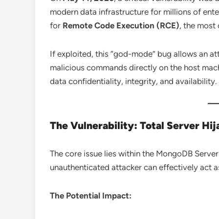
modern data infrastructure for millions of ent
for
Remote Code Execution (RCE)
, the most
If exploited, this “god-mode” bug allows an at
malicious commands directly on the host machi
data confidentiality, integrity, and availability.
The Vulnerability: Total Server Hij
The core issue lies within the MongoDB Server e
unauthenticated attacker can effectively act a
The Potential Impact: