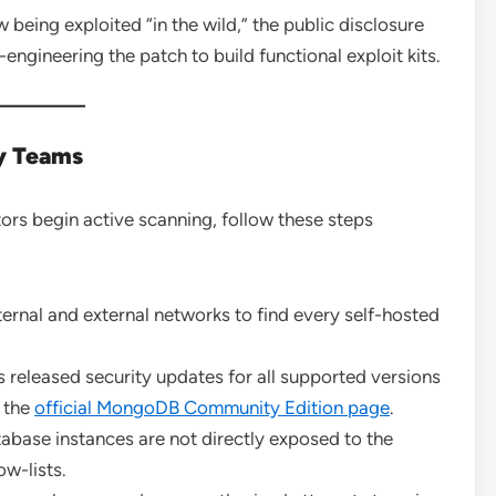
w being exploited “in the wild,” the public disclosure
ngineering the patch to build functional exploit kits.
ty Teams
tors begin active scanning, follow these steps
ternal and external networks to find every self-hosted
eleased security updates for all supported versions
m the
official MongoDB Community Edition page
.
abase instances are not directly exposed to the
ow-lists.