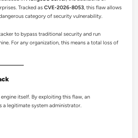
erprises. Tracked as
CVE-2026-8053
, this flaw allows
 dangerous category of security vulnerability.
tacker to bypass traditional security and run
ne. For any organization, this means a total loss of
ack
ngine itself. By exploiting this flaw, an
s a legitimate system administrator.