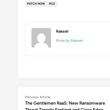
PATCH NOW
RCE
Rakesh
More by Rakesh
Post
Previous
Previous Article
article:
The Gentlemen RaaS: New Ransomware
navigation
Threat Targets Fortinet and Cisco Edge