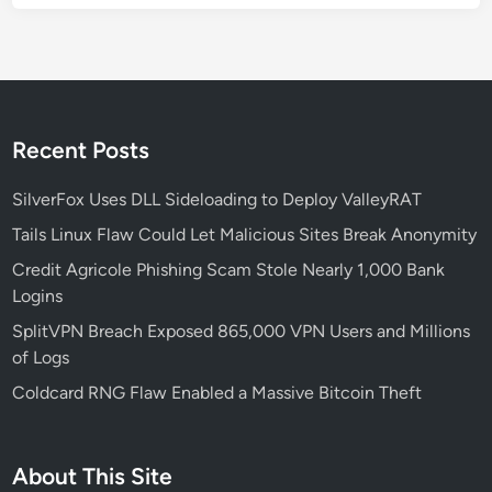
Recent Posts
SilverFox Uses DLL Sideloading to Deploy ValleyRAT
Tails Linux Flaw Could Let Malicious Sites Break Anonymity
Credit Agricole Phishing Scam Stole Nearly 1,000 Bank
Logins
SplitVPN Breach Exposed 865,000 VPN Users and Millions
of Logs
Coldcard RNG Flaw Enabled a Massive Bitcoin Theft
About This Site