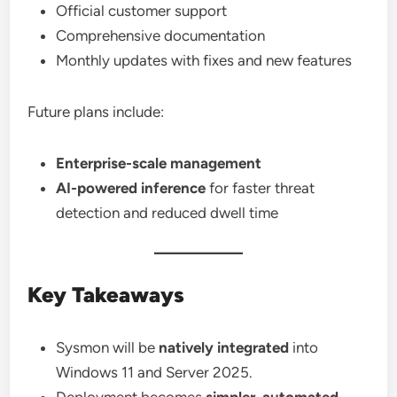
Official customer support
Comprehensive documentation
Monthly updates with fixes and new features
Future plans include:
Enterprise-scale management
AI-powered inference
for faster threat
detection and reduced dwell time
Key Takeaways
Sysmon will be
natively integrated
into
Windows 11 and Server 2025.