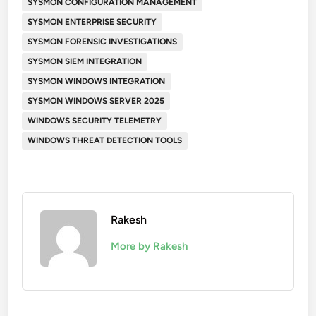
SYSMON CONFIGURATION MANAGEMENT
SYSMON ENTERPRISE SECURITY
SYSMON FORENSIC INVESTIGATIONS
SYSMON SIEM INTEGRATION
SYSMON WINDOWS INTEGRATION
SYSMON WINDOWS SERVER 2025
WINDOWS SECURITY TELEMETRY
WINDOWS THREAT DETECTION TOOLS
Rakesh
More by Rakesh