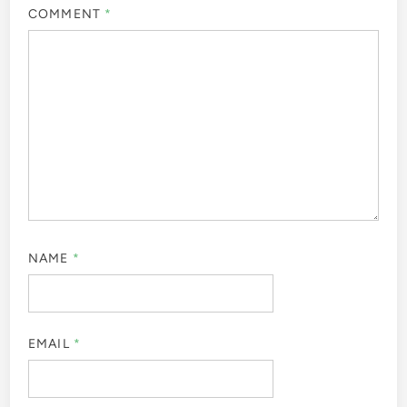
COMMENT
*
NAME
*
EMAIL
*