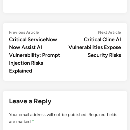
Post
Previous
Nex
Previous Article
Next Article
article:
artic
Critical ServiceNow
Critical Cline AI
navigation
Now Assist AI
Vulnerabilities Expose
Vulnerability: Prompt
Security Risks
Injection Risks
Explained
Leave a Reply
Your email address will not be published.
Required fields
are marked
*