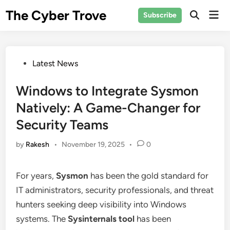
Skip
The Cyber Trove
Mai
Subscribe
to
Open
Men
Search
content
Posted
Latest News
in
Windows to Integrate Sysmon
Natively: A Game-Changer for
Security Teams
by
Rakesh
•
November 19, 2025
•
0
For years,
Sysmon
has been the gold standard for
IT administrators, security professionals, and threat
hunters seeking deep visibility into Windows
systems. The
Sysinternals tool
has been