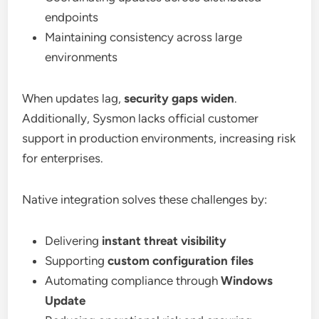
endpoints
Maintaining consistency across large
environments
When updates lag,
security gaps widen
.
Additionally, Sysmon lacks official customer
support in production environments, increasing risk
for enterprises.
Native integration solves these challenges by:
Delivering
instant threat visibility
Supporting
custom configuration files
Automating compliance through
Windows
Update