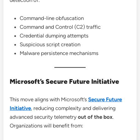
detection of:
Command-line obfuscation
Command and Control (C2) traffic
Credential dumping attempts
Suspicious script creation
Malware persistence mechanisms
Microsoft’s Secure Future Initiative
This move aligns with Microsoft’s
Secure Future
Initiative
, reducing complexity and delivering
advanced security telemetry
out of the box
.
Organizations will benefit from: