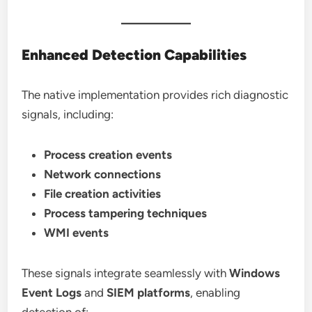
Enhanced Detection Capabilities
The native implementation provides rich diagnostic
signals, including:
Process creation events
Network connections
File creation activities
Process tampering techniques
WMI events
These signals integrate seamlessly with
Windows
Event Logs
and
SIEM platforms
, enabling