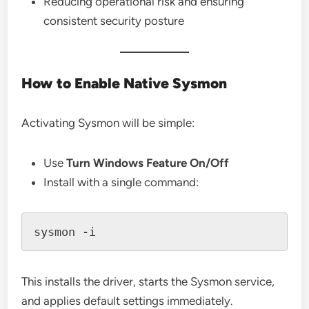
Reducing operational risk and ensuring
consistent security posture
How to Enable Native Sysmon
Activating Sysmon will be simple:
Use
Turn Windows Feature On/Off
Install with a single command:
This installs the driver, starts the Sysmon service,
and applies default settings immediately.