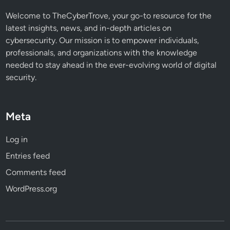
Welcome to TheCyberTrove, your go-to resource for the
latest insights, news, and in-depth articles on
cybersecurity. Our mission is to empower individuals,
professionals, and organizations with the knowledge
needed to stay ahead in the ever-evolving world of digital
security.
Meta
Log in
Entries feed
Comments feed
WordPress.org