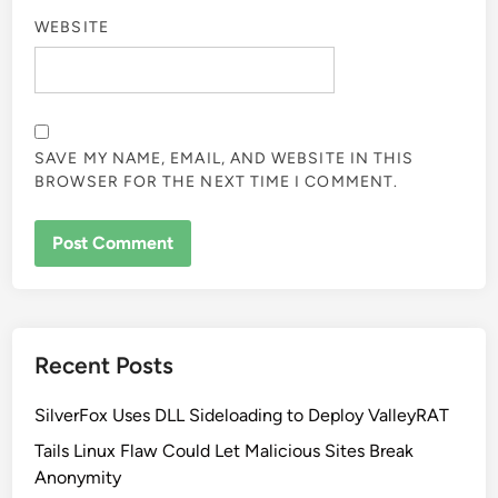
WEBSITE
SAVE MY NAME, EMAIL, AND WEBSITE IN THIS
BROWSER FOR THE NEXT TIME I COMMENT.
Recent Posts
SilverFox Uses DLL Sideloading to Deploy ValleyRAT
Tails Linux Flaw Could Let Malicious Sites Break
Anonymity