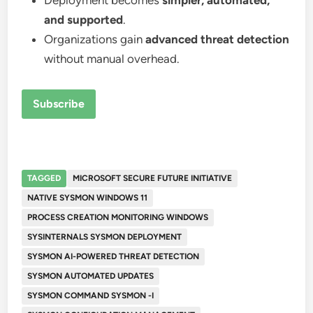
Deployment becomes
simpler, automated,
and supported
.
Organizations gain
advanced threat detection
without manual overhead.
Subscribe
TAGGED
MICROSOFT SECURE FUTURE INITIATIVE
NATIVE SYSMON WINDOWS 11
PROCESS CREATION MONITORING WINDOWS
SYSINTERNALS SYSMON DEPLOYMENT
SYSMON AI-POWERED THREAT DETECTION
SYSMON AUTOMATED UPDATES
SYSMON COMMAND SYSMON -I