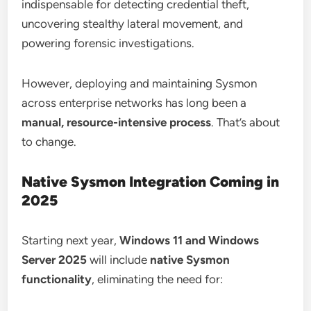
indispensable for detecting credential theft,
uncovering stealthy lateral movement, and
powering forensic investigations.
However, deploying and maintaining Sysmon
across enterprise networks has long been a
manual, resource-intensive process
. That’s about
to change.
Native Sysmon Integration Coming in
2025
Starting next year,
Windows 11 and Windows
Server 2025
will include
native Sysmon
functionality
, eliminating the need for: