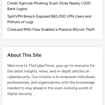
Credit Agricole Phishing Scam Stole Nearly 1,000
Bank Logins
SplitVPN Breach Exposed 865,000 VPN Users and
Millions of Logs
Coldcard RNG Flaw Enabled a Massive Bitcoin Theft
About This Site
Welcome to TheCyberTrove, your go-to resource for
the latest insights, news, and in-depth articles on
cybersecurity. Our mission is to empower individuals,
professionals, and organizations with the knowledge
needed to stay ahead in the ever-evolving world of
digital security.