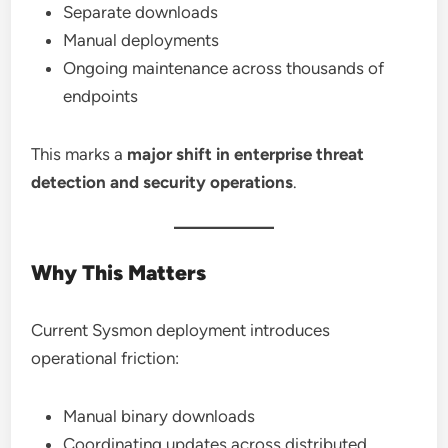
Separate downloads
Manual deployments
Ongoing maintenance across thousands of
endpoints
This marks a
major shift in enterprise threat
detection and security operations
.
Why This Matters
Current Sysmon deployment introduces
operational friction:
Manual binary downloads
Coordinating updates across distributed