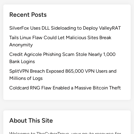
o
w
Recent Posts
s
t
SilverFox Uses DLL Sideloading to Deploy ValleyRAT
o
I
Tails Linux Flaw Could Let Malicious Sites Break
n
Anonymity
t
Credit Agricole Phishing Scam Stole Nearly 1,000
e
Bank Logins
g
SplitVPN Breach Exposed 865,000 VPN Users and
r
Millions of Logs
a
t
Coldcard RNG Flaw Enabled a Massive Bitcoin Theft
e
S
y
s
About This Site
m
o
Welcome to TheCyberTrove, your go-to resource for