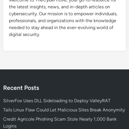
n
the latest insights, news, and in-depth articles on
N
cybersecurity. Our mission is to empower individuals,
a
professionals, and organizations with the knowledge
t
needed to stay ahead in the ever-evolving world of
i
digital security.
v
e
l
y
:
A
G
a
Recent Posts
m
e
SilverFox Uses DLL Sideloading to Deploy ValleyRAT
-
Tails Linux Flaw Could Let Malicious Sites Break Anonymity
C
Credit Agricole Phishing Scam Stole Nearly 1,000 Bank
h
Logins
a