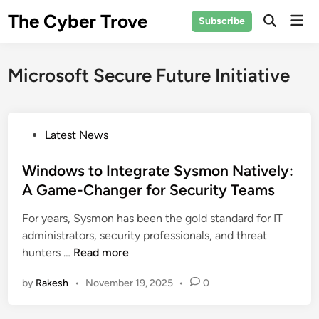
Skip
The Cyber Trove
Mai
Subscribe
to
Open
Men
Search
content
Microsoft Secure Future Initiative
P
Latest News
o
s
Windows to Integrate Sysmon Natively:
t
A Game-Changer for Security Teams
e
For years, Sysmon has been the gold standard for IT
d
administrators, security professionals, and threat
i
W
hunters …
Read more
n
i
by
Rakesh
•
November 19, 2025
•
0
n
d