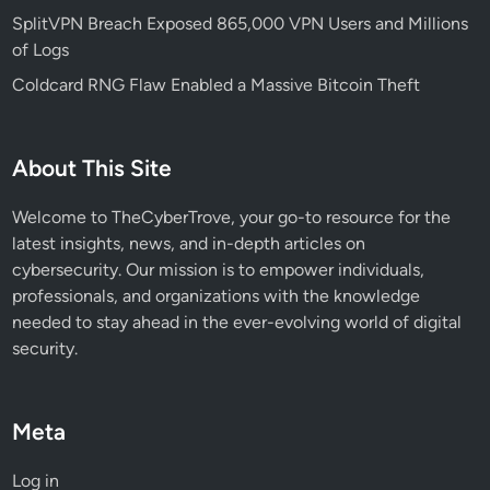
n
SplitVPN Breach Exposed 865,000 VPN Users and Millions
g
of Logs
e
Coldcard RNG Flaw Enabled a Massive Bitcoin Theft
r
f
o
About This Site
r
S
Welcome to TheCyberTrove, your go-to resource for the
e
latest insights, news, and in-depth articles on
c
cybersecurity. Our mission is to empower individuals,
u
professionals, and organizations with the knowledge
r
needed to stay ahead in the ever-evolving world of digital
i
security.
t
y
T
Meta
e
a
Log in