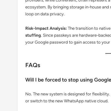
providers, while convenient, often represent 
ecosystem. By bringing storage in-house and
loop on data privacy.
Risk-Impact Analysis:
The transition to nativ
stuffing
.
Since passkeys are hardware-backed 
your Google password to gain access to your
FAQs
Will I be forced to stop using Googl
No. The new system is designed for flexibility.
or switch to the new WhatsApp native cloud.