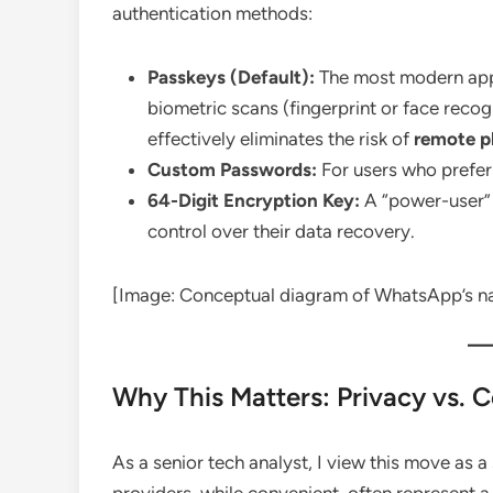
authentication methods:
Passkeys (Default):
The most modern appr
biometric scans (fingerprint or face recogn
effectively eliminates the risk of
remote p
Custom Passwords:
For users who prefer 
64-Digit Encryption Key:
A “power-user” 
control over their data recovery.
[Image: Conceptual diagram of WhatsApp’s na
Why This Matters: Privacy vs. 
As a senior tech analyst, I view this move as a