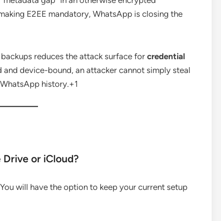
a “metadata gap” in an otherwise encrypted
 making E2EE mandatory, WhatsApp is closing the
e backups reduces the attack surface for
credential
and device-bound, an attacker cannot simply steal
 WhatsApp history.
+1
e Drive or iCloud?
 You will have the option to keep your current setup