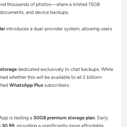
 and thousands of photos—share a limited 15GB
, documents, and device backups.
der
introduces a dual-provider system, allowing users
 storage
dedicated exclusively to chat backups.
While
ed whether this will be available to all 2 billion+
nched
WhatsApp Plus
subscribers.
App is testing a
50GB premium storage plan
.
Early
y
$0.99
, providing a significantly more affordable