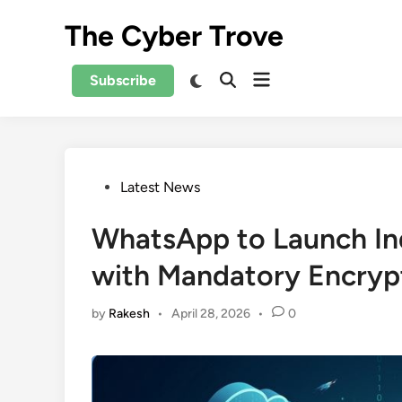
Skip
The Cyber Trove
to
content
Open
Switch
Subscribe
Open
to
menu
Search
dark
mode
Posted
Latest News
in
WhatsApp to Launch I
with Mandatory Encryp
by
Rakesh
•
April 28, 2026
•
0