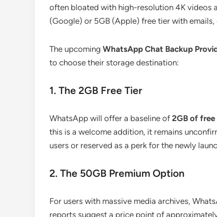
often bloated with high-resolution 4K videos
(Google) or 5GB (Apple) free tier with emails
The upcoming
WhatsApp Chat Backup Provi
to choose their storage destination:
1. The 2GB Free Tier
WhatsApp will offer a baseline of
2GB of free
this is a welcome addition, it remains unconfirm
users or reserved as a perk for the newly lau
2. The 50GB Premium Option
For users with massive media archives, Whats
reports suggest a price point of approximatel