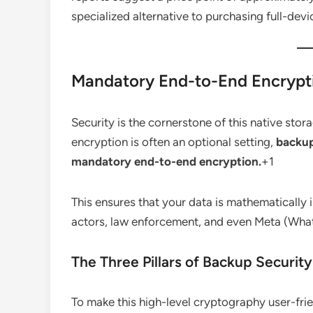
specialized alternative to purchasing full-dev
Mandatory End-to-End Encrypt
Security is the cornerstone of this native stor
encryption is often an optional setting,
backup
mandatory end-to-end encryption.
+1
This ensures that your data is mathematically
actors, law enforcement, and even Meta (What
The Three Pillars of Backup Security
To make this high-level cryptography user-frie