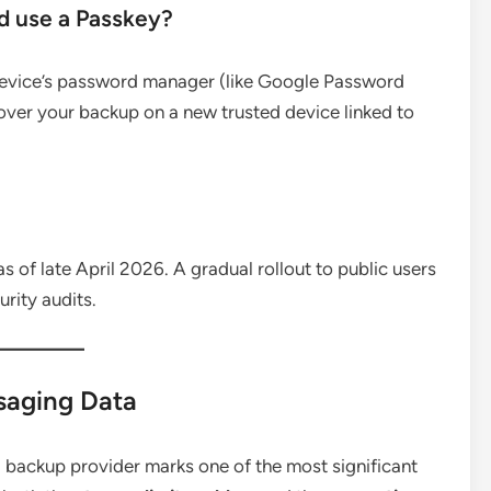
d use a Passkey?
device’s password manager (like Google Password
ecover your backup on a new trusted device linked to
s of late April 2026.
A gradual rollout to public users
urity audits.
saging Data
d backup provider marks one of the most significant