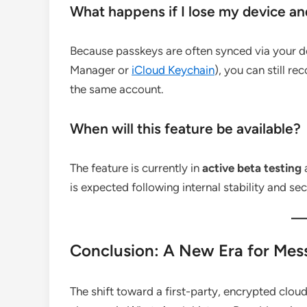
What happens if I lose my device an
Because passkeys are often synced via your 
Manager or
iCloud Keychain
), you can still r
the same account.
When will this feature be available?
The feature is currently in
active beta testing
a
is expected following internal stability and sec
Conclusion: A New Era for Mes
The shift toward a first-party, encrypted clou