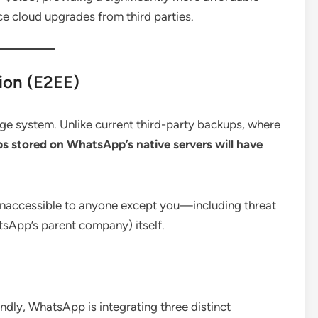
ice cloud upgrades from third parties.
ion (E2EE)
age system.
Unlike current third-party backups, where
s stored on WhatsApp’s native servers will have
 inaccessible to anyone except you—including threat
sApp’s parent company) itself.
ndly, WhatsApp is integrating three distinct