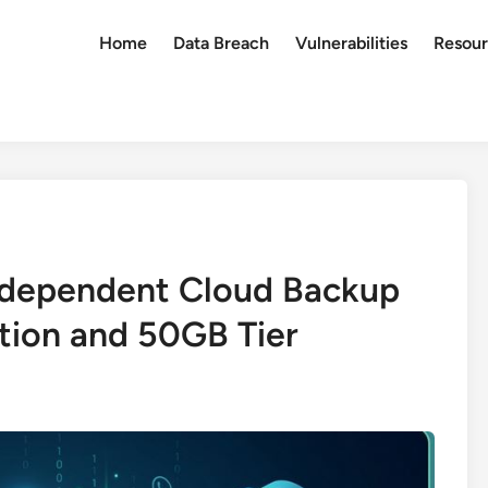
Home
Data Breach
Vulnerabilities
Resour
ndependent Cloud Backup
tion and 50GB Tier