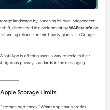
storage landscape by launching its own independent
e shift, discovered in development by
WABetaInfo
on
g-standing reliance on third-party giants like Google
WhatsApp is offering users a way to reclaim their
t rigorous privacy standards in the messaging
Apple Storage Limits
 “storage bottleneck.”
WhatsApp chat histories—