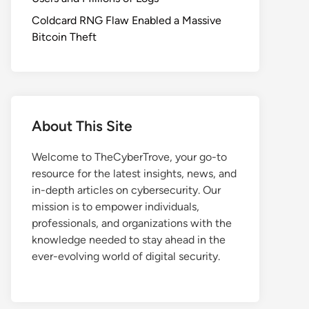
Coldcard RNG Flaw Enabled a Massive
Bitcoin Theft
About This Site
Welcome to TheCyberTrove, your go-to
resource for the latest insights, news, and
in-depth articles on cybersecurity. Our
mission is to empower individuals,
professionals, and organizations with the
knowledge needed to stay ahead in the
ever-evolving world of digital security.