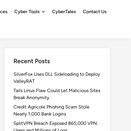
ces
Cyber Tools
CyberTales
Contact Us
Recent Posts
SilverFox Uses DLL Sideloading to Deploy
ValleyRAT
Tails Linux Flaw Could Let Malicious Sites
Break Anonymity
Credit Agricole Phishing Scam Stole
Nearly 1,000 Bank Logins
SplitVPN Breach Exposed 865,000 VPN
Users and Millions of Logs