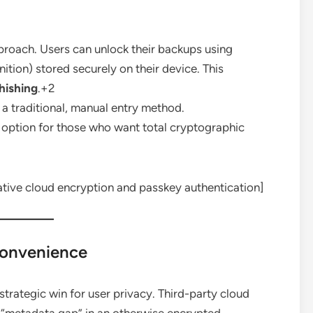
oach. Users can unlock their backups using
ition) stored securely on their device. This
hishing
.+2
a traditional, manual entry method.
option for those who want total cryptographic
tive cloud encryption and passkey authentication]
Convenience
 strategic win for user privacy. Third-party cloud