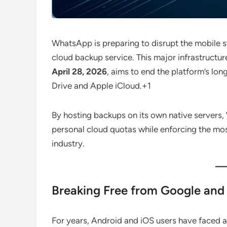
WhatsApp is preparing to disrupt the mobile 
cloud backup service.
This major infrastructur
April 28, 2026
, aims to end the platform’s lon
Drive and Apple iCloud.
+1
By hosting backups on its own native servers, 
personal cloud quotas while enforcing the mos
industry.
Breaking Free from Google and 
For years, Android and iOS users have faced a