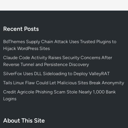
Recent Posts
BdThemes Supply Chain Attack Uses Trusted Plugins to
Hijack WordPress Sites
Claude Code Activity Raises Security Concerns After
Reverse Tunnel and Persistence Discovery
SilverFox Uses DLL Sideloading to Deploy ValleyRAT
Tails Linux Flaw Could Let Malicious Sites Break Anonymity
Credit Agricole Phishing Scam Stole Nearly 1,000 Bank
Logins
About This Site