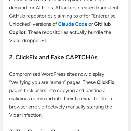
demand for AI tools. Attackers created fraudulent
GitHub repositories claiming to offer “Enterprise
Unlocked” versions of
Claude Code
or
GitHub
Copilot
. These repositories actually bundle the
Vidar dropper.+1
2. ClickFix and Fake CAPTCHAs
Compromised WordPress sites now display
“Verifying you are human” pages. These
ClickFix
pages trick users into copying and pasting a
malicious command into their terminal to “fix” a
browser error, effectively manually starting the
Vidar infection.