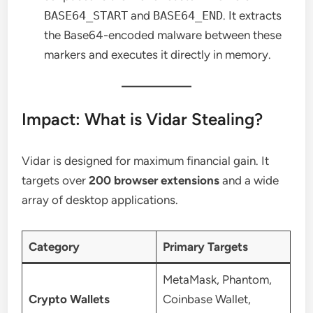
BASE64_START
and
BASE64_END
. It extracts
the Base64-encoded malware between these
markers and executes it directly in memory.
Impact: What is Vidar Stealing?
Vidar is designed for maximum financial gain. It
targets over
200 browser extensions
and a wide
array of desktop applications.
Category
Primary Targets
MetaMask, Phantom,
Crypto Wallets
Coinbase Wallet,