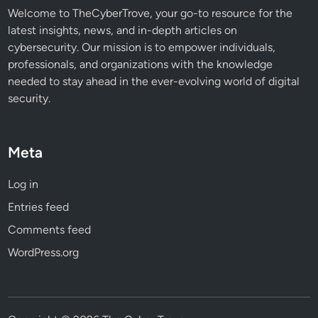
Welcome to TheCyberTrove, your go-to resource for the
latest insights, news, and in-depth articles on
cybersecurity. Our mission is to empower individuals,
professionals, and organizations with the knowledge
needed to stay ahead in the ever-evolving world of digital
security.
Meta
Log in
Entries feed
Comments feed
WordPress.org