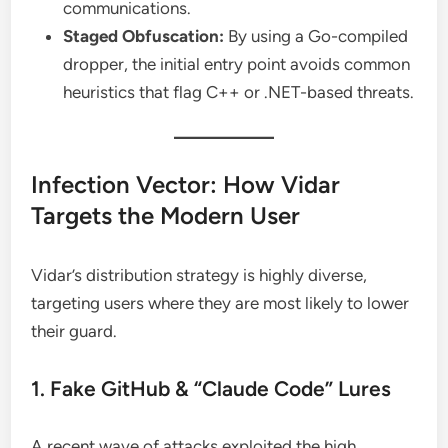
communications.
Staged Obfuscation:
By using a Go-compiled
dropper, the initial entry point avoids common
heuristics that flag C++ or .NET-based threats.
Infection Vector: How Vidar
Targets the Modern User
Vidar’s distribution strategy is highly diverse,
targeting users where they are most likely to lower
their guard.
1. Fake GitHub & “Claude Code” Lures
A recent wave of attacks exploited the high