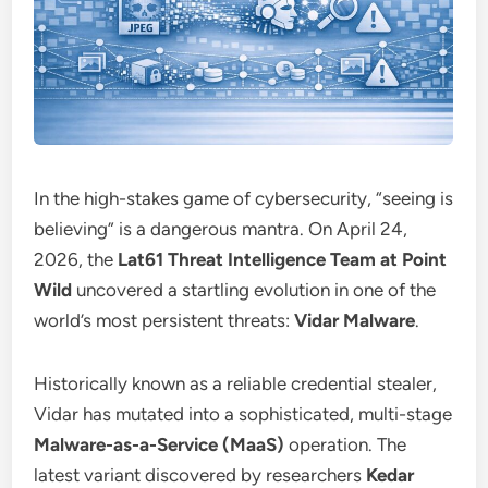
In the high-stakes game of cybersecurity, “seeing is
believing” is a dangerous mantra. On April 24,
2026, the
Lat61 Threat Intelligence Team at Point
Wild
uncovered a startling evolution in one of the
world’s most persistent threats:
Vidar Malware
.
Historically known as a reliable credential stealer,
Vidar has mutated into a sophisticated, multi-stage
Malware-as-a-Service (MaaS)
operation. The
latest variant discovered by researchers
Kedar