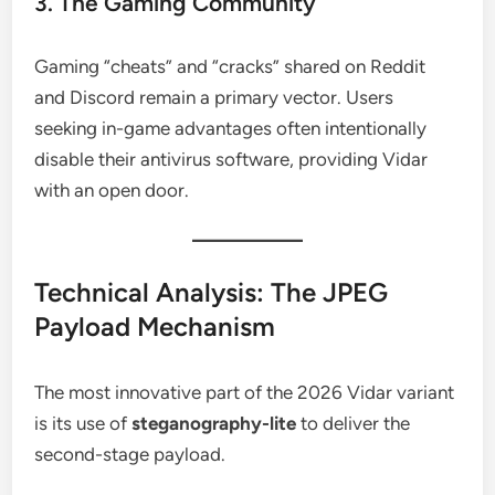
3. The Gaming Community
Gaming “cheats” and “cracks” shared on Reddit
and Discord remain a primary vector. Users
seeking in-game advantages often intentionally
disable their antivirus software, providing Vidar
with an open door.
Technical Analysis: The JPEG
Payload Mechanism
The most innovative part of the 2026 Vidar variant
is its use of
steganography-lite
to deliver the
second-stage payload.