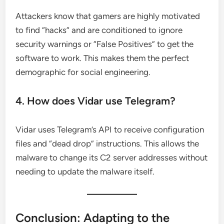
Attackers know that gamers are highly motivated
to find “hacks” and are conditioned to ignore
security warnings or “False Positives” to get the
software to work. This makes them the perfect
demographic for social engineering.
4. How does Vidar use Telegram?
Vidar uses Telegram’s API to receive configuration
files and “dead drop” instructions. This allows the
malware to change its C2 server addresses without
needing to update the malware itself.
Conclusion: Adapting to the