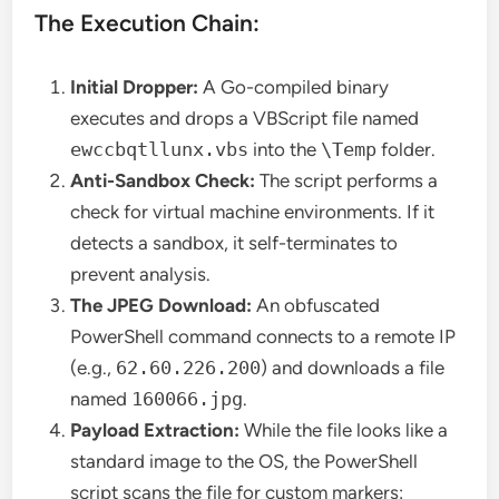
The Execution Chain:
Initial Dropper:
A Go-compiled binary
executes and drops a VBScript file named
ewccbqtllunx.vbs
into the
\Temp
folder.
Anti-Sandbox Check:
The script performs a
check for virtual machine environments. If it
detects a sandbox, it self-terminates to
prevent analysis.
The JPEG Download:
An obfuscated
PowerShell command connects to a remote IP
(e.g.,
62.60.226.200
) and downloads a file
named
160066.jpg
.
Payload Extraction:
While the file looks like a
standard image to the OS, the PowerShell
script scans the file for custom markers: