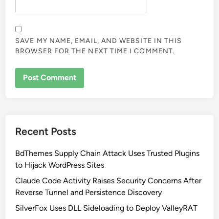
SAVE MY NAME, EMAIL, AND WEBSITE IN THIS
BROWSER FOR THE NEXT TIME I COMMENT.
Recent Posts
BdThemes Supply Chain Attack Uses Trusted Plugins
to Hijack WordPress Sites
Claude Code Activity Raises Security Concerns After
Reverse Tunnel and Persistence Discovery
SilverFox Uses DLL Sideloading to Deploy ValleyRAT