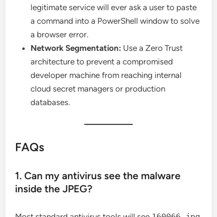
legitimate service will ever ask a user to paste
a command into a PowerShell window to solve
a browser error.
Network Segmentation:
Use a Zero Trust
architecture to prevent a compromised
developer machine from reaching internal
cloud secret managers or production
databases.
FAQs
1. Can my antivirus see the malware
inside the JPEG?
Most standard antivirus tools will see
160066.jpg