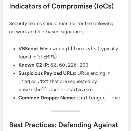
Indicators of Compromise (IoCs)
Security teams should monitor for the following
network and file-based signatures:
VBScript File:
ewccbqtllunx.vbs
(typically
found in
%TEMP%
)
Known C2 IP:
62.60.226.200
Suspicious Payload URLs:
URLs ending in
.jpg
or
.txt
that are requested by
powershell.exe
or
mshta.exe
.
Common Dropper Name:
challengecf.exe
Best Practices: Defending Against