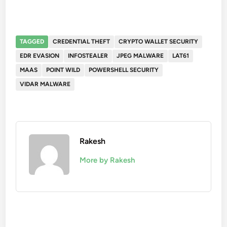
TAGGED
CREDENTIAL THEFT
CRYPTO WALLET SECURITY
EDR EVASION
INFOSTEALER
JPEG MALWARE
LAT61
MAAS
POINT WILD
POWERSHELL SECURITY
VIDAR MALWARE
Rakesh
More by Rakesh