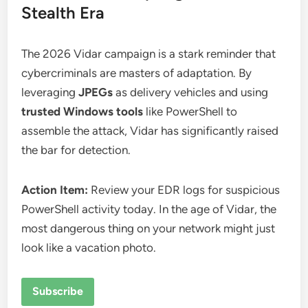
Stealth Era
The 2026 Vidar campaign is a stark reminder that
cybercriminals are masters of adaptation. By
leveraging
JPEGs
as delivery vehicles and using
trusted Windows tools
like PowerShell to
assemble the attack, Vidar has significantly raised
the bar for detection.
Action Item:
Review your EDR logs for suspicious
PowerShell activity today. In the age of Vidar, the
most dangerous thing on your network might just
look like a vacation photo.
Subscribe