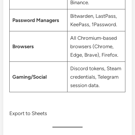
Binance.
Bitwarden, LastPass,
Password Managers
KeePass, 1Password.
All Chromium-based
Browsers
browsers (Chrome,
Edge, Brave), Firefox.
Discord tokens, Steam
Gaming/Social
credentials, Telegram
session data.
Export to Sheets