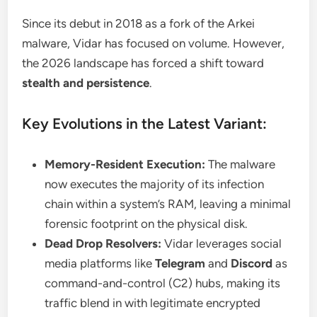
Since its debut in 2018 as a fork of the Arkei
malware, Vidar has focused on volume. However,
the 2026 landscape has forced a shift toward
stealth and persistence
.
Key Evolutions in the Latest Variant:
Memory-Resident Execution:
The malware
now executes the majority of its infection
chain within a system’s RAM, leaving a minimal
forensic footprint on the physical disk.
Dead Drop Resolvers:
Vidar leverages social
media platforms like
Telegram
and
Discord
as
command-and-control (C2) hubs, making its
traffic blend in with legitimate encrypted