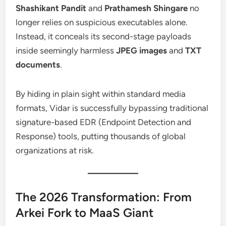
Shashikant Pandit
and
Prathamesh Shingare
no
longer relies on suspicious executables alone.
Instead, it conceals its second-stage payloads
inside seemingly harmless
JPEG images
and
TXT
documents
.
By hiding in plain sight within standard media
formats, Vidar is successfully bypassing traditional
signature-based EDR (Endpoint Detection and
Response) tools, putting thousands of global
organizations at risk.
The 2026 Transformation: From
Arkei Fork to MaaS Giant