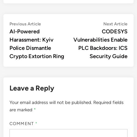
Post
Previous
Nex
Previous Article
Next Article
article:
artic
AI-Powered
CODESYS
navigation
Harassment: Kyiv
Vulnerabilities Enable
Police Dismantle
PLC Backdoors: ICS
Crypto Extortion Ring
Security Guide
Leave a Reply
Your email address will not be published.
Required fields
are marked
*
COMMENT
*