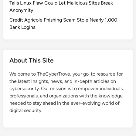
Tails Linux Flaw Could Let Malicious Sites Break
Anonymity
Credit Agricole Phishing Scam Stole Nearly 1,000
Bank Logins
About This Site
Welcome to TheCyberTrove, your go-to resource for
the latest insights, news, and in-depth articles on
cybersecurity. Our mission is to empower individuals,
professionals, and organizations with the knowledge
needed to stay ahead in the ever-evolving world of
digital security.