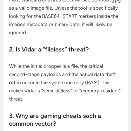
as a valid image file. Unless the tool is specifically
looking for the
BASE64_START
markers inside the
image’s metadata or binary data, it will likely be
ignored.
2. Is Vidar a “fileless” threat?
While the initial dropper is a file, the critical
second-stage payloads and the actual data theft
often occur in the system memory (RAM). This
makes Vidar a “semi-fileless” or “memory-resident”
threat.
3. Why are gaming cheats such a
common vector?