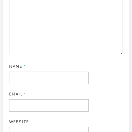
NAME
*
EMAIL
*
WEBSITE