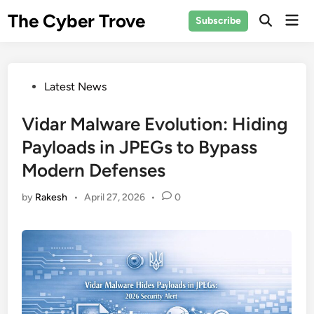
Skip
The Cyber Trove
Mai
Subscribe
to
Open
Men
Search
content
Posted
Latest News
in
Vidar Malware Evolution: Hiding
Payloads in JPEGs to Bypass
Modern Defenses
by
Rakesh
•
April 27, 2026
•
0