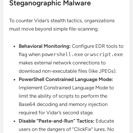
Steganographic Malware
To counter Vidar’s stealth tactics, organizations
must move beyond simple file-scanning.
Behavioral Monitoring:
Configure EDR tools to
flag when
powershell.exe
or
wscript.exe
makes external network connections to
download non-executable files (like JPEGs).
PowerShell Constrained Language Mode:
Implement Constrained Language Mode to
limit the ability of scripts to perform the
Base64 decoding and memory injection
required for Vidar’s second stage.
Disable “Paste-and-Run” Tactics:
Educate
users on the dangers of “ClickFix” lures. No