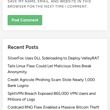
SAVE MY NAME, EMAIL, AND WEBSITE IN THIS
BROWSER FOR THE NEXT TIME I COMMENT.
Recent Posts
SilverFox Uses DLL Sideloading to Deploy ValleyRAT
Tails Linux Flaw Could Let Malicious Sites Break
Anonymity
Credit Agricole Phishing Scam Stole Nearly 1,000
Bank Logins
SplitVPN Breach Exposed 865,000 VPN Users and
Millions of Logs
Coldcard RNG Flaw Enabled a Massive Bitcoin Theft