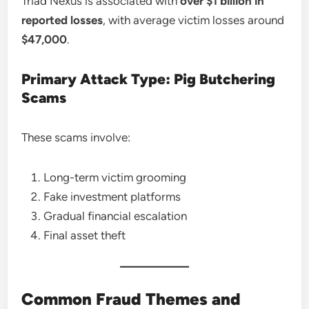
Triad Nexus is associated with
over $1 billion in
reported losses
, with average victim losses around
$47,000
.
Primary Attack Type: Pig Butchering
Scams
These scams involve:
Long-term victim grooming
Fake investment platforms
Gradual financial escalation
Final asset theft
Common Fraud Themes and