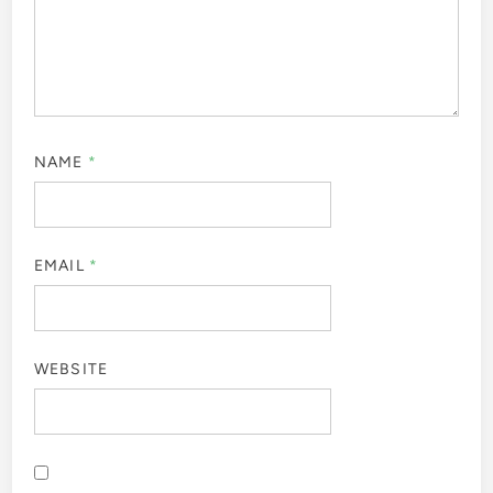
NAME
*
EMAIL
*
WEBSITE