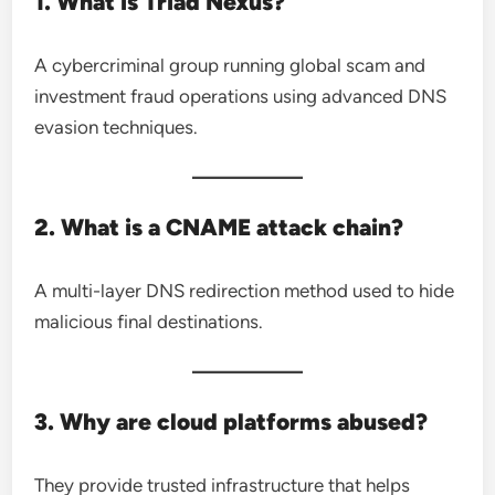
1. What is Triad Nexus?
A cybercriminal group running global scam and
investment fraud operations using advanced DNS
evasion techniques.
2. What is a CNAME attack chain?
A multi-layer DNS redirection method used to hide
malicious final destinations.
3. Why are cloud platforms abused?
They provide trusted infrastructure that helps