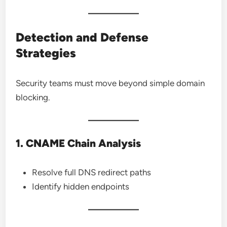
Detection and Defense
Strategies
Security teams must move beyond simple domain
blocking.
1. CNAME Chain Analysis
Resolve full DNS redirect paths
Identify hidden endpoints