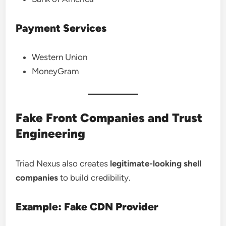
Payment Services
Western Union
MoneyGram
Fake Front Companies and Trust
Engineering
Triad Nexus also creates
legitimate-looking shell
companies
to build credibility.
Example: Fake CDN Provider