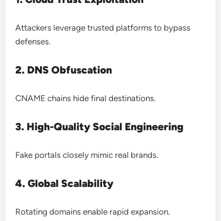
Attackers leverage trusted platforms to bypass
defenses.
2. DNS Obfuscation
CNAME chains hide final destinations.
3. High-Quality Social Engineering
Fake portals closely mimic real brands.
4. Global Scalability
Rotating domains enable rapid expansion.