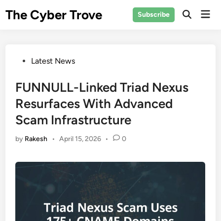
Skip
The Cyber Trove
Mai
Subscribe
to
Open
Men
Search
content
Posted
Latest News
in
FUNNULL-Linked Triad Nexus
Resurfaces With Advanced
Scam Infrastructure
by
Rakesh
•
April 15, 2026
•
0