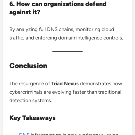
6. How can organizations defend
against it?
By analyzing full DNS chains, monitoring cloud
traffic, and enforcing domain intelligence controls.
Conclusion
The resurgence of
Triad Nexus
demonstrates how
cybercriminals are evolving faster than traditional
detection systems.
Key Takeaways