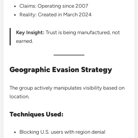
Claims: Operating since 2007
Reality: Created in March 2024
Key Insight:
Trust is being manufactured, not
earned.
Geographic Evasion Strategy
The group actively manipulates visibility based on
location.
Techniques Used:
Blocking U.S. users with region denial