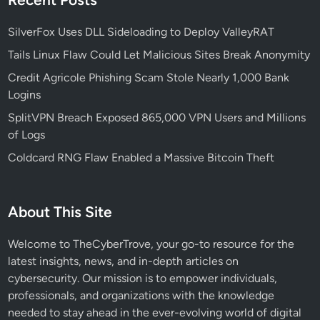
SilverFox Uses DLL Sideloading to Deploy ValleyRAT
Tails Linux Flaw Could Let Malicious Sites Break Anonymity
Credit Agricole Phishing Scam Stole Nearly 1,000 Bank
Logins
SplitVPN Breach Exposed 865,000 VPN Users and Millions
of Logs
Coldcard RNG Flaw Enabled a Massive Bitcoin Theft
About This Site
Welcome to TheCyberTrove, your go-to resource for the
latest insights, news, and in-depth articles on
cybersecurity. Our mission is to empower individuals,
professionals, and organizations with the knowledge
needed to stay ahead in the ever-evolving world of digital