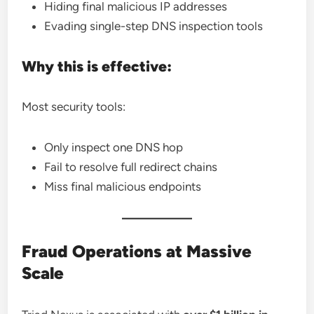
Hiding final malicious IP addresses
Evading single-step DNS inspection tools
Why this is effective:
Most security tools:
Only inspect one DNS hop
Fail to resolve full redirect chains
Miss final malicious endpoints
Fraud Operations at Massive
Scale