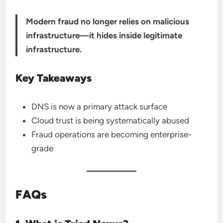
Modern fraud no longer relies on malicious
infrastructure—it hides inside legitimate
infrastructure.
Key Takeaways
DNS is now a primary attack surface
Cloud trust is being systematically abused
Fraud operations are becoming enterprise-
grade
FAQs