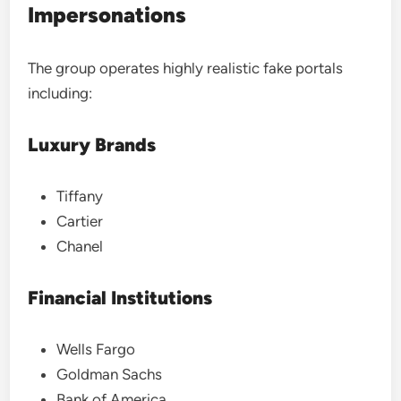
Impersonations
The group operates highly realistic fake portals
including:
Luxury Brands
Tiffany
Cartier
Chanel
Financial Institutions
Wells Fargo
Goldman Sachs
Bank of America