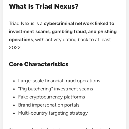
What Is Triad Nexus?
Triad Nexus is a
cybercriminal network linked to
investment scams, gambling fraud, and phishing
operations
, with activity dating back to at least
2022.
Core Characteristics
Large-scale financial fraud operations
“Pig butchering” investment scams
Fake cryptocurrency platforms
Brand impersonation portals
Multi-country targeting strategy