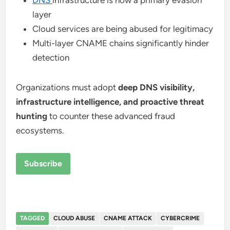
DNS
infrastructure is now a primary evasion
layer
Cloud services are being abused for legitimacy
Multi-layer CNAME chains significantly hinder
detection
Organizations must adopt
deep DNS visibility,
infrastructure intelligence, and proactive threat
hunting
to counter these advanced fraud
ecosystems.
Subscribe
TAGGED
CLOUD ABUSE
CNAME ATTACK
CYBERCRIME