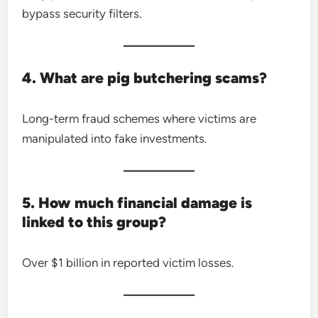
bypass security filters.
4. What are pig butchering scams?
Long-term fraud schemes where victims are
manipulated into fake investments.
5. How much financial damage is
linked to this group?
Over $1 billion in reported victim losses.