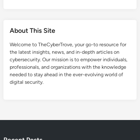
About This Site
Welcome to TheCyberTrove, your go-to resource for
the latest insights, news, and in-depth articles on
cybersecurity. Our mission is to empower individuals,
professionals, and organizations with the knowledge
needed to stay ahead in the ever-evolving world of
digital security.
Recent Posts