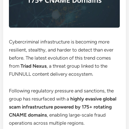
Cybercriminal infrastructure is becoming more
resilient, stealthy, and harder to detect than ever
before. The latest evolution of this trend comes
from
Triad Nexus
, a threat group linked to the
FUNNULL content delivery ecosystem.
Following regulatory pressure and sanctions, the
group has resurfaced with a
highly evasive global
scam infrastructure powered by 175+ rotating
CNAME domains
, enabling large-scale fraud
operations across multiple regions.