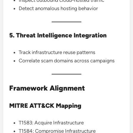
Inspect outbound cloud-hosted traffic
Detect anomalous hosting behavior
5. Threat Intelligence Integration
Track infrastructure reuse patterns
Correlate scam domains across campaigns
Framework Alignment
MITRE ATT&CK Mapping
T1583: Acquire Infrastructure
T1584: Compromise Infrastructure