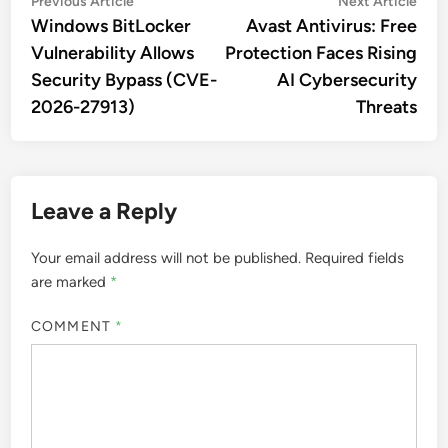
Post
Previous Article
Next Article
article:
artic
Windows BitLocker
Avast Antivirus: Free
navigation
Vulnerability Allows
Protection Faces Rising
Security Bypass (CVE-
AI Cybersecurity
2026-27913)
Threats
Leave a Reply
Your email address will not be published.
Required fields
are marked
*
COMMENT
*