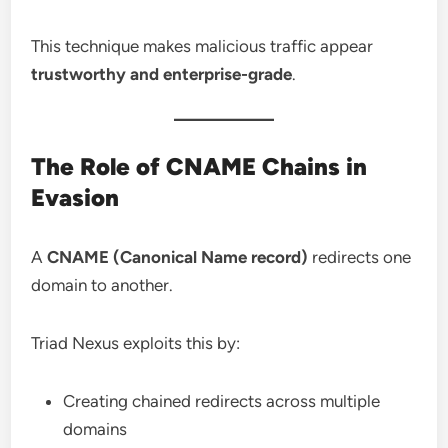
This technique makes malicious traffic appear
trustworthy and enterprise-grade
.
The Role of CNAME Chains in
Evasion
A
CNAME (Canonical Name record)
redirects one
domain to another.
Triad Nexus exploits this by:
Creating chained redirects across multiple
domains