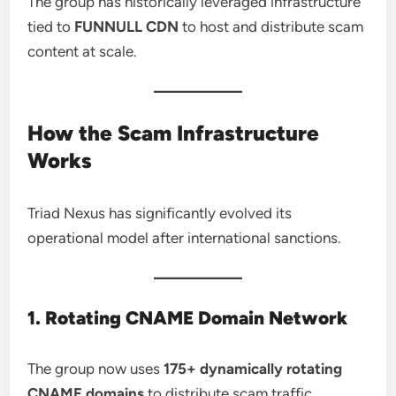
The group has historically leveraged infrastructure
tied to
FUNNULL CDN
to host and distribute scam
content at scale.
How the Scam Infrastructure
Works
Triad Nexus has significantly evolved its
operational model after international sanctions.
1. Rotating CNAME Domain Network
The group now uses
175+ dynamically rotating
CNAME domains
to distribute scam traffic.