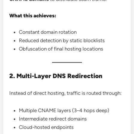
What this achieves:
Constant domain rotation
Reduced detection by static blocklists
Obfuscation of final hosting locations
2. Multi-Layer DNS Redirection
Instead of direct hosting, traffic is routed through:
Multiple CNAME layers (3–4 hops deep)
Intermediate redirect domains
Cloud-hosted endpoints