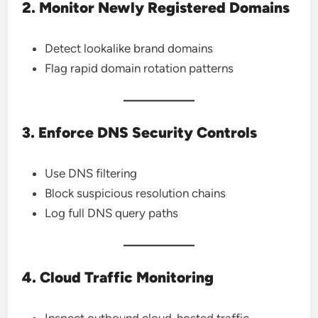
2. Monitor Newly Registered Domains
Detect lookalike brand domains
Flag rapid domain rotation patterns
3. Enforce DNS Security Controls
Use DNS filtering
Block suspicious resolution chains
Log full DNS query paths
4. Cloud Traffic Monitoring