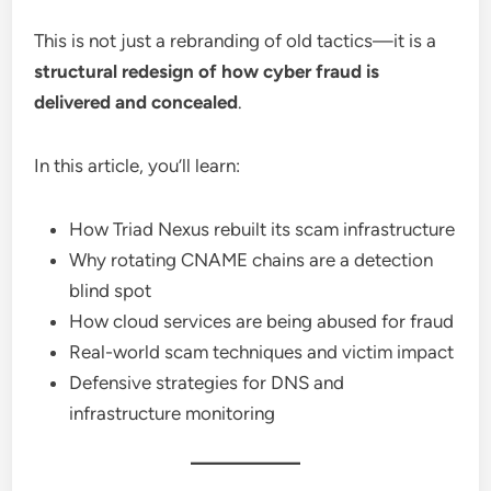
This is not just a rebranding of old tactics—it is a
structural redesign of how cyber fraud is
delivered and concealed
.
In this article, you’ll learn:
How Triad Nexus rebuilt its scam infrastructure
Why rotating CNAME chains are a detection
blind spot
How cloud services are being abused for fraud
Real-world scam techniques and victim impact
Defensive strategies for DNS and
infrastructure monitoring