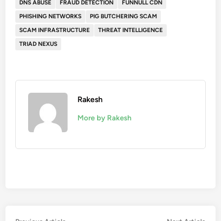
DNS ABUSE
FRAUD DETECTION
FUNNULL CDN
PHISHING NETWORKS
PIG BUTCHERING SCAM
SCAM INFRASTRUCTURE
THREAT INTELLIGENCE
TRIAD NEXUS
Rakesh
More by Rakesh
Previous
Nex