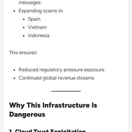
messages
Expanding scams in:
Spain
Vietnam
Indonesia
This ensures:
Reduced regulatory pressure exposure
Continued global revenue streams
Why This Infrastructure Is
Dangerous
1. Cloud Trust Exploitation