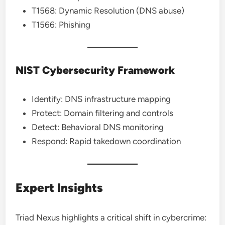
T1568: Dynamic Resolution (DNS abuse)
T1566: Phishing
NIST Cybersecurity Framework
Identify: DNS infrastructure mapping
Protect: Domain filtering and controls
Detect: Behavioral DNS monitoring
Respond: Rapid takedown coordination
Expert Insights
Triad Nexus highlights a critical shift in cybercrime: