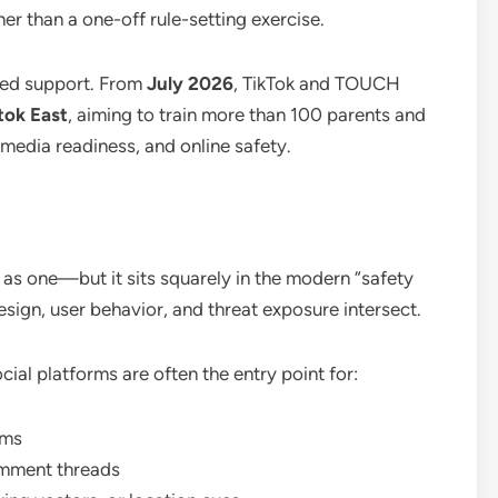
ther than a one-off rule-setting exercise.
sed support. From
July 2026
, TikTok and TOUCH
tok East
, aiming to train more than 100 parents and
l media readiness, and online safety.
 as one—but it sits squarely in the modern “safety
ign, user behavior, and threat exposure intersect.
ial platforms are often the entry point for:
ams
comment threads