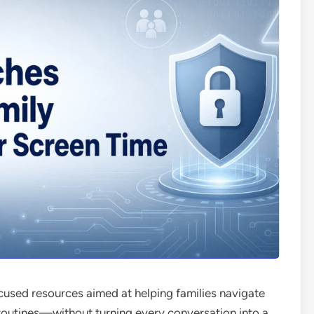
ocused resources aimed at helping families navigate
l routines—without turning every conversation into a