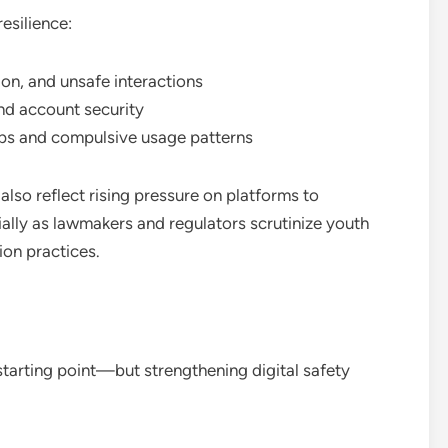
esilience:
ion, and unsafe interactions
nd account security
ps and compulsive usage patterns
 also reflect rising pressure on platforms to
ly as lawmakers and regulators scrutinize youth
ion practices.
 starting point—but strengthening digital safety