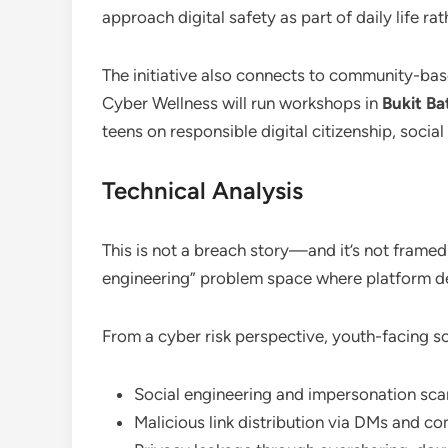
approach digital safety as part of daily life ra
The initiative also connects to community-ba
Cyber Wellness will run workshops in
Bukit Ba
teens on responsible digital citizenship, socia
Technical Analysis
This is not a breach story—and it’s not framed
engineering” problem space where platform des
From a cyber risk perspective, youth-facing soc
Social engineering and impersonation sc
Malicious link distribution via DMs and 