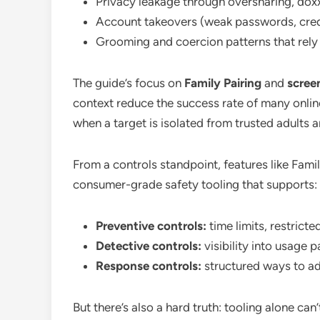
Privacy leakage through oversharing, doxx
Account takeovers (weak passwords, crede
Grooming and coercion patterns that rely 
The guide’s focus on
Family Pairing
and
screen
context reduce the success rate of many onlin
when a target is isolated from trusted adults
From a controls standpoint, features like Fam
consumer-grade safety tooling that supports:
Preventive controls:
time limits, restrict
Detective controls:
visibility into usage 
Response controls:
structured ways to add
But there’s also a hard truth: tooling alone ca