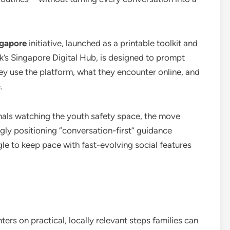
ngapore
initiative, launched as a printable toolkit and
k’s Singapore Digital Hub, is designed to prompt
ey use the platform, what they encounter online, and
.
onals watching the youth safety space, the move
ngly positioning “conversation-first” guidance
gle to keep pace with fast-evolving social features
ers on practical, locally relevant steps families can