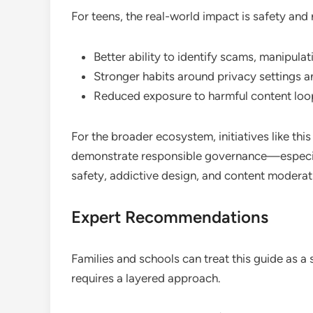
For teens, the real-world impact is safety and r
Better ability to identify scams, manipulat
Stronger habits around privacy settings a
Reduced exposure to harmful content loo
For the broader ecosystem, initiatives like this
demonstrate responsible governance—especial
safety, addictive design, and content moderat
Expert Recommendations
Families and schools can treat this guide as a
requires a layered approach.