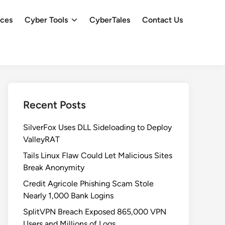
ces
Cyber Tools
CyberTales
Contact Us
Recent Posts
SilverFox Uses DLL Sideloading to Deploy
ValleyRAT
Tails Linux Flaw Could Let Malicious Sites
Break Anonymity
Credit Agricole Phishing Scam Stole
Nearly 1,000 Bank Logins
SplitVPN Breach Exposed 865,000 VPN
Users and Millions of Logs