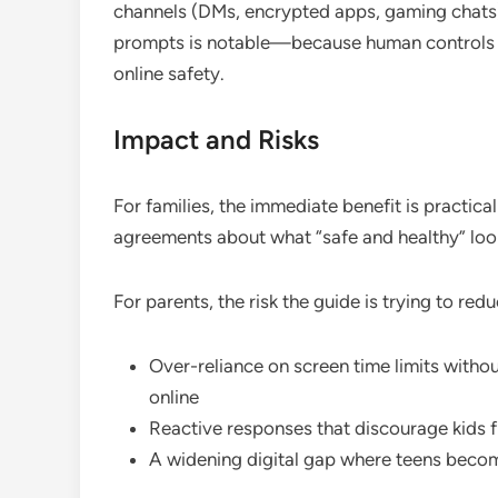
channels (DMs, encrypted apps, gaming chats)
prompts is notable—because human controls (aw
online safety.
Impact and Risks
For families, the immediate benefit is practica
agreements about what “safe and healthy” look
For parents, the risk the guide is trying to re
Over-reliance on screen time limits witho
online
Reactive responses that discourage kids 
A widening digital gap where teens becom