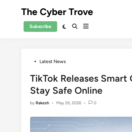
Skip
The Cyber Trove
to
content
Open
Switch
Subscribe
Open
to
menu
Search
dark
mode
Posted
Latest News
in
TikTok Releases Smart 
Stay Safe Online
by
Rakesh
•
May 26, 2026
•
0