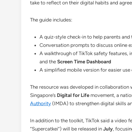
take to reflect on their digital habits and agre
The guide includes:
A quiz-style check-in to help parents and
Conversation prompts to discuss online e
A walkthrough of TikTok safety features, 
and the
Screen Time Dashboard
A simplified mobile version for easier us
The resource was developed in collaboration 
Singapore’s
Digital for Life
movement, a nation
Authority
(IMDA) to strengthen digital skills a
In addition to the toolkit, TikTok said a video 
“Supercatkei”) will be released in
July
, focusi