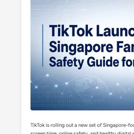
TikTok is rolling out a new set of Singapore-f
screen time, online safety, and healthy digita