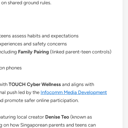
e on shared ground rules.
 teens assess habits and expectations
xperiences and safety concerns
including
Family Pairing
(linked parent-teen controls)
e on phones
with
TOUCH Cyber Wellness
and aligns with
al push led by the
Infocomm Media Development
nd promote safer online participation.
featuring local creator
Denise Teo
(known as
ng on how Singaporean parents and teens can