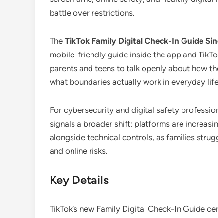
battle over restrictions.
The
TikTok Family Digital Check-In Guide Si
mobile-friendly guide inside the app and TikTo
parents and teens to talk openly about how th
what boundaries actually work in everyday life
For cybersecurity and digital safety professi
signals a broader shift: platforms are increasi
alongside technical controls, as families strug
and online risks.
Key Details
TikTok’s new Family Digital Check-In Guide cent