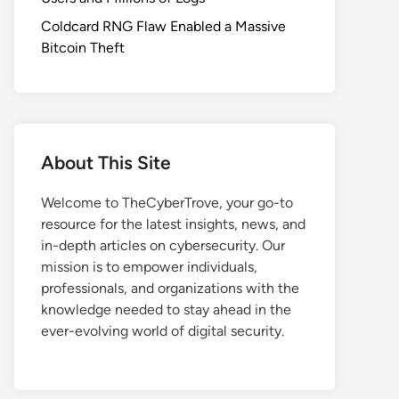
Coldcard RNG Flaw Enabled a Massive
Bitcoin Theft
About This Site
Welcome to TheCyberTrove, your go-to
resource for the latest insights, news, and
in-depth articles on cybersecurity. Our
mission is to empower individuals,
professionals, and organizations with the
knowledge needed to stay ahead in the
ever-evolving world of digital security.