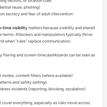
ing vectors, or location cues
ntial reuse, phishing)
on secrecy and fear of adult intervention
-time visibility
matters because visibility and shared
e harms. Attackers and manipulators typically thrive
 and when “rules” replace communication.
ily Pairing and screen-time dashboards can be seen as
ed modes, content filters (where available)
patterns and safety settings
ress incidents (reporting, blocking, escalation)
n’t cover everything, especially as risks move across