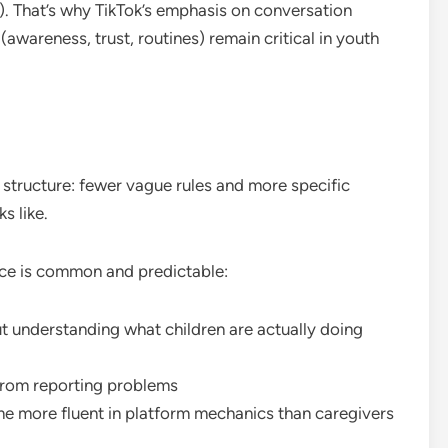
. That’s why TikTok’s emphasis on conversation
areness, trust, routines) remain critical in youth
l structure: fewer vague rules and more specific
s like.
duce is common and predictable:
ut understanding what children are actually doing
from reporting problems
e more fluent in platform mechanics than caregivers