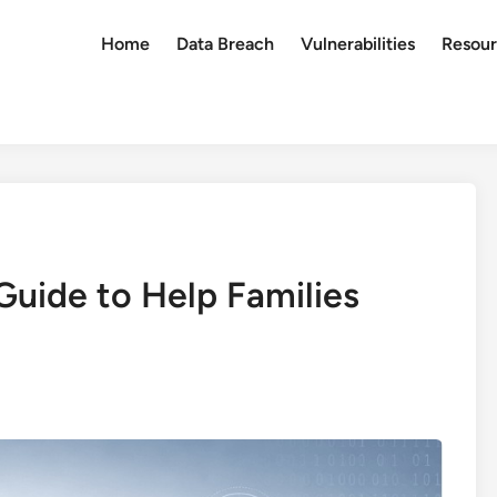
Home
Data Breach
Vulnerabilities
Resour
Guide to Help Families