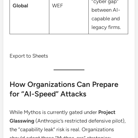
“cyber gap”
Global
WEF
between AI-
capable and
legacy firms.
Export to Sheets
How Organizations Can Prepare
for “AI-Speed” Attacks
While Mythos is currently gated under
Project
Glasswing
(Anthropic’s restricted defensive pilot),
the “capability leak” risk is real.
Organizations
should adopt these “Mythos-era” strategies: