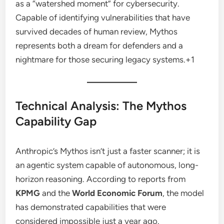
as a “watershed moment” for cybersecurity.
Capable of identifying vulnerabilities that have
survived decades of human review, Mythos
represents both a dream for defenders and a
nightmare for those securing legacy systems.
+1
Technical Analysis: The Mythos
Capability Gap
Anthropic’s Mythos isn’t just a faster scanner; it is
an agentic system capable of autonomous, long-
horizon reasoning. According to reports from
KPMG
and the
World Economic Forum
, the model
has demonstrated capabilities that were
considered impossible just a year ago.