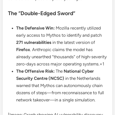
The “Double-Edged Sword”
The Defensive Win:
Mozilla recently utilized
early access to Mythos to identify and patch
271 vulnerabilities
in the latest version of
Firefox
. Anthropic claims the model has
already unearthed “thousands” of high-severity
zero-days across major operating systems.+1
The Offensive Risk:
The
National Cyber
Security Centre (NCSC)
in the Netherlands
warned that Mythos can autonomously chain
dozens of steps—from reconnaissance to full
network takeover—in a single simulation.
[Image: Graph showing AI vulnerability discovery