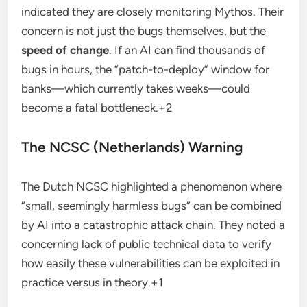
indicated they are closely monitoring Mythos.
Their
concern is not just the bugs themselves, but the
speed of change
.
If an AI can find thousands of
bugs in hours, the “patch-to-deploy” window for
banks—which currently takes weeks—could
become a fatal bottleneck.
+2
The NCSC (Netherlands) Warning
The Dutch NCSC highlighted a phenomenon where
“small, seemingly harmless bugs” can be combined
by AI into a catastrophic attack chain.
They noted a
concerning lack of public technical data to verify
how easily these vulnerabilities can be exploited in
practice versus in theory.
+1