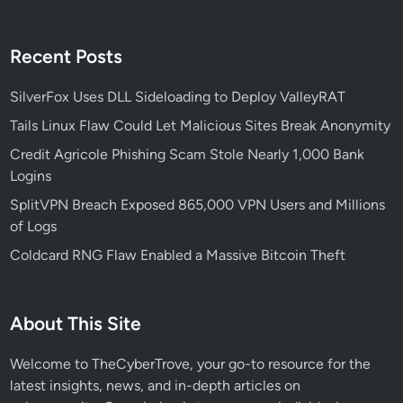
Recent Posts
SilverFox Uses DLL Sideloading to Deploy ValleyRAT
Tails Linux Flaw Could Let Malicious Sites Break Anonymity
Credit Agricole Phishing Scam Stole Nearly 1,000 Bank
Logins
SplitVPN Breach Exposed 865,000 VPN Users and Millions
of Logs
Coldcard RNG Flaw Enabled a Massive Bitcoin Theft
About This Site
Welcome to TheCyberTrove, your go-to resource for the
latest insights, news, and in-depth articles on