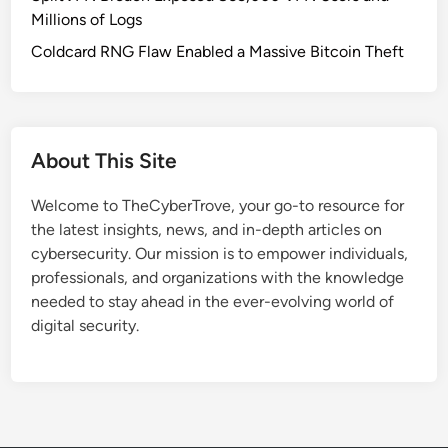
Millions of Logs
Coldcard RNG Flaw Enabled a Massive Bitcoin Theft
About This Site
Welcome to TheCyberTrove, your go-to resource for
the latest insights, news, and in-depth articles on
cybersecurity. Our mission is to empower individuals,
professionals, and organizations with the knowledge
needed to stay ahead in the ever-evolving world of
digital security.