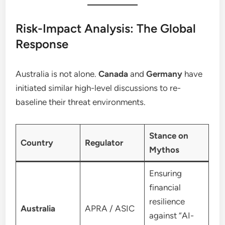
Risk-Impact Analysis: The Global
Response
Australia is not alone.
Canada
and
Germany
have
initiated similar high-level discussions to re-
baseline their threat environments.
Stance on
Country
Regulator
Mythos
Ensuring
financial
resilience
Australia
APRA / ASIC
against “AI-