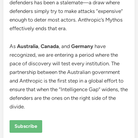
defenders has been a stalemate—a draw where
defenders simply try to make attacks “expensive”
enough to deter most actors.
Anthropic’s Mythos
effectively ends that era.
As
Australia
,
Canada
, and
Germany
have
recognized, we are entering a period where the
pace of discovery will test every institution. The
partnership between the Australian government
and Anthropic is the first step in a global effort to
ensure that when the “Intelligence Gap” widens, the
defenders are the ones on the right side of the
divide.
Subscribe