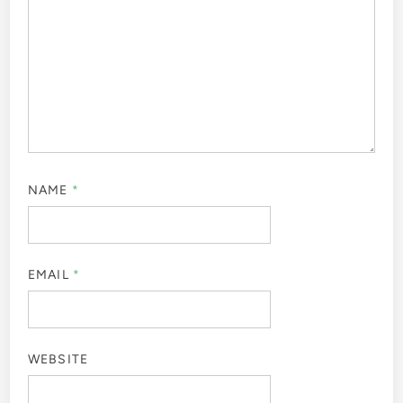
NAME
*
EMAIL
*
WEBSITE