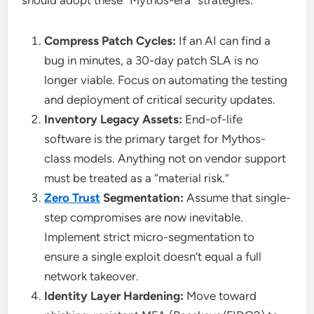
Compress Patch Cycles:
If an AI can find a
bug in minutes, a 30-day patch SLA is no
longer viable. Focus on automating the testing
and deployment of critical security updates.
Inventory Legacy Assets:
End-of-life
software is the primary target for Mythos-
class models. Anything not on vendor support
must be treated as a “material risk.”
Zero Trust
Segmentation:
Assume that single-
step compromises are now inevitable.
Implement strict micro-segmentation to
ensure a single exploit doesn’t equal a full
network takeover.
Identity Layer Hardening:
Move toward