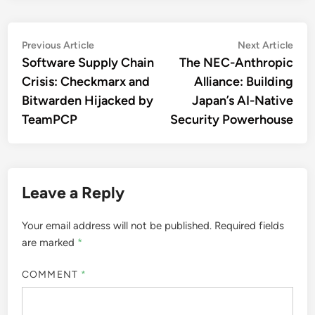
Post
Previous
Nex
Previous Article
Next Article
article:
artic
Software Supply Chain
The NEC-Anthropic
navigation
Crisis: Checkmarx and
Alliance: Building
Bitwarden Hijacked by
Japan’s AI-Native
TeamPCP
Security Powerhouse
Leave a Reply
Your email address will not be published.
Required fields
are marked
*
COMMENT
*