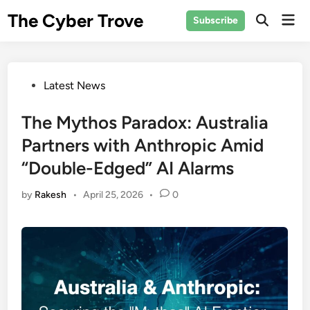
Skip
The Cyber Trove
Mai
Subscribe
to
Open
Men
Search
content
Posted
Latest News
in
The Mythos Paradox: Australia
Partners with Anthropic Amid
“Double-Edged” AI Alarms
by
Rakesh
•
April 25, 2026
•
0