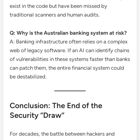
exist in the code but have been missed by
traditional scanners and human audits.
Q: Why is the Australian banking system at risk?
A: Banking infrastructure often relies on a complex
web of legacy software. If an AI can identify chains
of vulnerabilities in these systems faster than banks
can patch them, the entire financial system could
be destabilized.
Conclusion: The End of the
Security “Draw”
For decades, the battle between hackers and