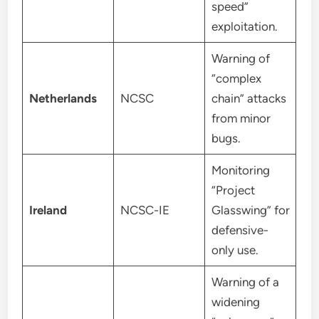
speed”
exploitation.
Warning of
“complex
Netherlands
NCSC
chain” attacks
from minor
bugs.
Monitoring
“Project
Ireland
NCSC-IE
Glasswing” for
defensive-
only use.
Warning of a
widening