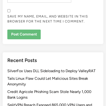
SAVE MY NAME, EMAIL, AND WEBSITE IN THIS
BROWSER FOR THE NEXT TIME I COMMENT.
Recent Posts
SilverFox Uses DLL Sideloading to Deploy ValleyRAT
Tails Linux Flaw Could Let Malicious Sites Break
Anonymity
Credit Agricole Phishing Scam Stole Nearly 1,000
Bank Logins
SplitVPN Breach Exposed 865,000 VPN Users and