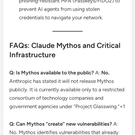
phishing-resistant MFA (Passkeys/FIDO2) to
prevent AI agents from using stolen
credentials to navigate your network.
FAQs: Claude Mythos and Critical
Infrastructure
Q: Is Mythos available to the public?
A:
No.
Anthropic has stated it will not release Mythos
publicly.
It is currently available only to a restricted
consortium of technology companies and
government agencies under “Project Glasswing.”
+1
Q: Can Mythos “create” new vulnerabilities?
A:
No. Mythos identifies vulnerabilities that already