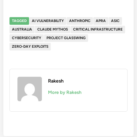
TAGGED
AI VULNERABILITY
ANTHROPIC
APRA
ASIC
AUSTRALIA
CLAUDE MYTHOS
CRITICAL INFRASTRUCTURE
CYBERSECURITY
PROJECT GLASSWING
ZERO-DAY EXPLOITS
Rakesh
More by Rakesh