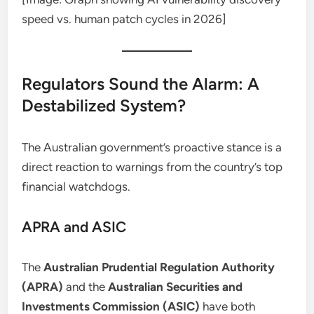
speed vs. human patch cycles in 2026]
Regulators Sound the Alarm: A
Destabilized System?
The Australian government’s proactive stance is a
direct reaction to warnings from the country’s top
financial watchdogs.
APRA and ASIC
The
Australian Prudential Regulation Authority
(APRA)
and the
Australian Securities and
Investments Commission (ASIC)
have both