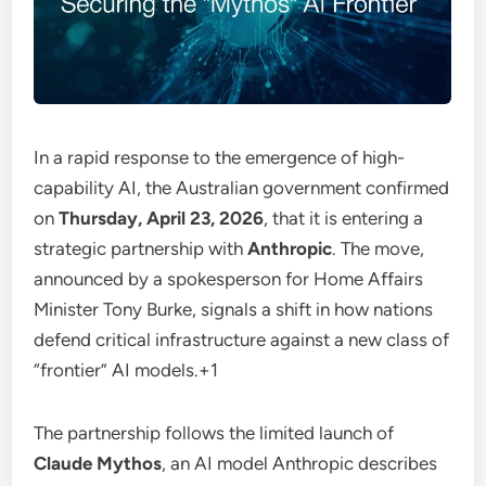
In a rapid response to the emergence of high-
capability AI, the Australian government confirmed
on
Thursday, April 23, 2026
, that it is entering a
strategic partnership with
Anthropic
.
The move,
announced by a spokesperson for Home Affairs
Minister Tony Burke, signals a shift in how nations
defend critical infrastructure against a new class of
“frontier” AI models.
+1
The partnership follows the limited launch of
Claude Mythos
, an AI model Anthropic describes