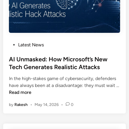
m
u
i
t
d
r
B
a
i
g
g
e
F
P
Latest News
O
l
o
v
a
s
AI Unmasked: How Microsoft’s New
e
w
t
Tech Generates Realistic Attacks
r
s
e
M
In the high-stakes game of cybersecurity, defenders
d
a
have always been at a disadvantage: they must wait …
i
s
A
Read more
n
s
I
i
by
Rakesh
•
May 14, 2026
•
0
U
v
n
e
m
W
a