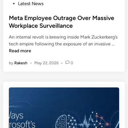
k
P
Latest News
a
e
o
i
o
s
Meta Employee Outrage Over Massive
l
v
t
Workplace Surveillance
C
e
e
i
r
An internal revolt is brewing inside Mark Zuckerberg’s
d
s
C
M
tech empire following the exposure of an invasive …
i
c
a
e
Read more
n
o
m
t
T
p
by
Rakesh
•
May 22, 2026
•
0
a
r
a
E
u
i
m
s
g
p
t
n
l
T
o
e
y
s
e
t
e
A
O