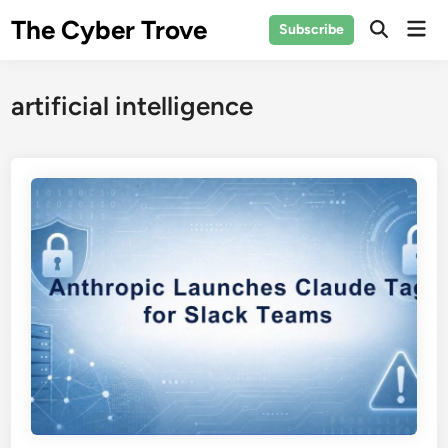
Skip
The Cyber Trove
Mai
Subscribe
to
Open
Men
Search
content
artificial intelligence