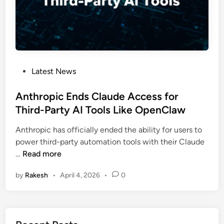
M
l
y
l
t
a
h
r
o
s
s
f
P
Latest News
a
o
o
n
r
s
Anthropic Ends Claude Access for
d
‘
t
Third-Party AI Tools Like OpenClaw
W
U
e
h
n
Anthropic has officially ended the ability for users to
d
y
i
power third-party automation tools with their Claude
i
A
v
A
…
Read more
n
n
e
n
t
r
by
Rakesh
•
April 4, 2026
•
0
t
h
s
h
r
a
r
o
l
o
p
A