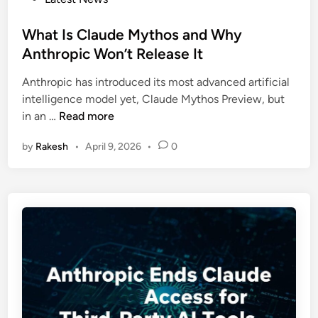
a
a
o
m
l
s
What Is Claude Mythos and Why
A
i
t
Anthropic Won’t Release It
l
s
e
t
t
Anthropic has introduced its most advanced artificial
d
m
i
intelligence model yet, Claude Mythos Preview, but
i
a
c
W
in an …
Read more
n
n
A
h
O
t
by
Rakesh
•
April 9, 2026
•
0
a
u
t
t
t
a
I
l
c
s
i
k
C
n
s
l
e
a
s
u
5
d
P
e
i