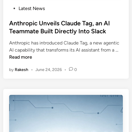
P
Latest News
o
s
Anthropic Unveils Claude Tag, an AI
t
Teammate Built Directly Into Slack
e
Anthropic has introduced Claude Tag, a new agentic
d
A
AI capability that transforms its AI assistant from a …
i
n
Read more
n
t
by
Rakesh
•
June 24, 2026
•
0
h
r
o
p
i
c
U
n
v