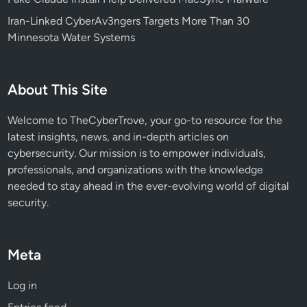
l
Iran-Linked CyberAv3ngers Targets More Than 30
s
Minnesota Water Systems
L
i
k
About This Site
e
O
Welcome to TheCyberTrove, your go-to resource for the
p
latest insights, news, and in-depth articles on
e
cybersecurity. Our mission is to empower individuals,
n
professionals, and organizations with the knowledge
C
needed to stay ahead in the ever-evolving world of digital
l
security.
a
w
Meta
Log in