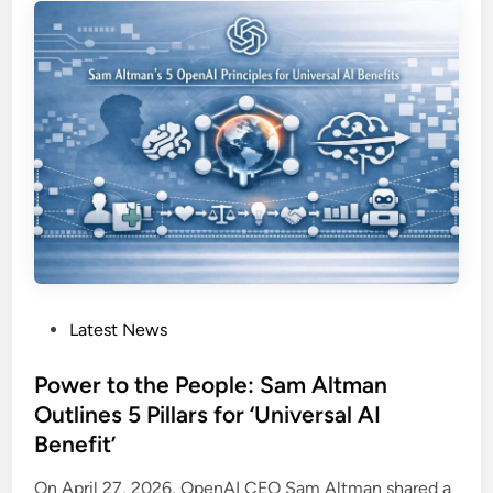
o
s
r
k
k
e
p
d
l
:
a
H
c
o
e
w
S
M
u
i
r
c
v
r
e
P
Latest News
o
i
o
s
l
s
Power to the People: Sam Altman
o
l
t
Outlines 5 Pillars for ‘Universal AI
f
a
e
t
Benefit’
n
d
’
c
i
On April 27, 2026, OpenAI CEO Sam Altman shared a
s