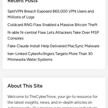
Recent Posts
p
i
I
i
c
B
SplitVPN Breach Exposed 865,000 VPN Users and
c
W
e
Millions of Logs
E
o
n
n
Coldcard RNG Flaw Enabled a Massive Bitcoin Theft
n
e
d
’
N-able N-central Flaw Lets Attackers Take Over MSP
f
s
t
Consoles
i
C
R
t
Fake Claude Install Help Delivered MacSync Malware
l
e
’
a
Iran-Linked CyberAv3ngers Targets More Than 30
l
u
Minnesota Water Systems
e
d
a
e
s
A
e
c
I
About This Site
c
t
e
Welcome to TheCyberTrove, your go-to resource for
s
the latest insights, news, and in-depth articles on
s