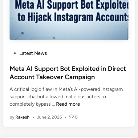
e
i
l
s
C
l
a
P
Latest News
u
o
d
s
Meta AI Support Bot Exploited in Direct
e
t
Account Takeover Campaign
T
e
a
A critical logic flaw in Meta’s AI-powered Instagram
d
g
support chatbot allowed malicious actors to
i
,
M
completely bypass …
Read more
n
a
e
n
by
Rakesh
•
June 2, 2026
•
0
t
A
a
I
A
T