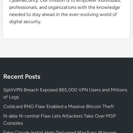
cybersecurity. Our mission is to empower individuals,
f
professionals, and organizations with the knowledge
o
needed to stay ahead in the ever-evolving world of
r
digital security.
T
h
i
r
d
-
P
a
Recent Posts
r
t
SplitVPN Breach Exposed 865,000 VPN Users and Millions
y
of Logs
A
Coldcard RNG Flaw Enabled a Massive Bitcoin Theft
I
N-able N-central Flaw Lets Attackers Take Over MSP
T
Consoles
o
o
Fake Claude Install Help Delivered MacSync Malware