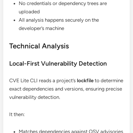
No credentials or dependency trees are
uploaded
All analysis happens securely on the
developer’s machine
Technical Analysis
Local-First Vulnerability Detection
CVE Lite CLI reads a project’s
lockfile
to determine
exact dependencies and versions, ensuring precise
vulnerability detection.
It then:
Matches dependencies against OSV advisories