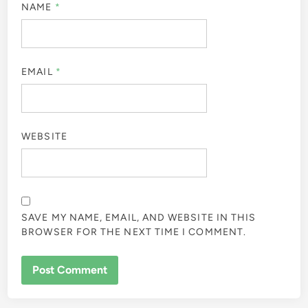
NAME
*
EMAIL
*
WEBSITE
SAVE MY NAME, EMAIL, AND WEBSITE IN THIS
BROWSER FOR THE NEXT TIME I COMMENT.