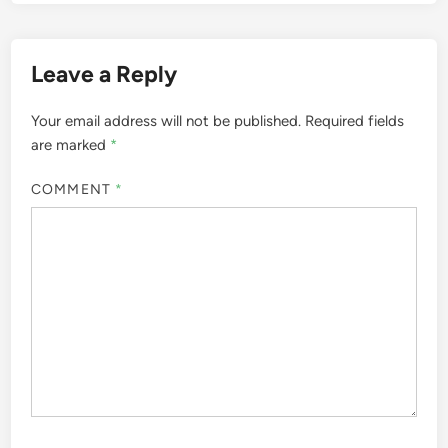
Leave a Reply
Your email address will not be published.
Required fields
are marked
*
COMMENT
*