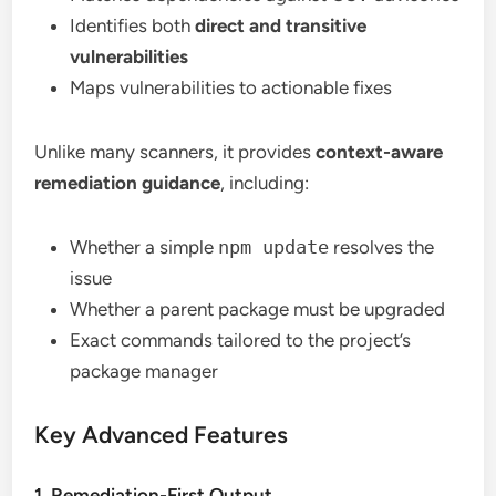
Identifies both
direct and transitive
vulnerabilities
Maps vulnerabilities to actionable fixes
Unlike many scanners, it provides
context-aware
remediation guidance
, including:
Whether a simple
npm update
resolves the
issue
Whether a parent package must be upgraded
Exact commands tailored to the project’s
package manager
Key Advanced Features
1. Remediation-First Output