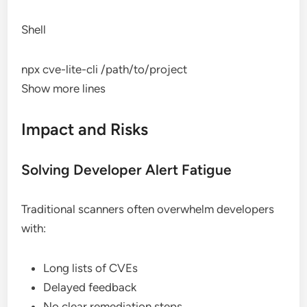
Shell
npx cve-lite-cli /path/to/project
Show more lines
Impact and Risks
Solving Developer Alert Fatigue
Traditional scanners often overwhelm developers
with:
Long lists of CVEs
Delayed feedback
No clear remediation steps