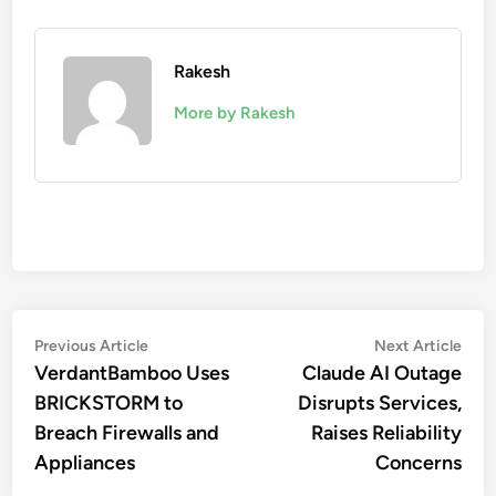
Rakesh
More by Rakesh
Post
Previous
Nex
Previous Article
Next Article
article:
artic
VerdantBamboo Uses
Claude AI Outage
navigation
BRICKSTORM to
Disrupts Services,
Breach Firewalls and
Raises Reliability
Appliances
Concerns