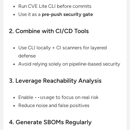
Run CVE Lite CLI before commits
Use it as a
pre-push security gate
2. Combine with CI/CD Tools
Use CLI locally + CI scanners for layered
defense
Avoid relying solely on pipeline-based security
3. Leverage Reachability Analysis
Enable
--usage
to focus on real risk
Reduce noise and false positives
4. Generate SBOMs Regularly