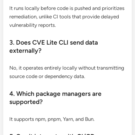
It runs locally before code is pushed and prioritizes
remediation, unlike CI tools that provide delayed
vulnerability reports.
3. Does CVE Lite CLI send data
externally?
No, it operates entirely locally without transmitting
source code or dependency data.
4. Which package managers are
supported?
It supports npm, pnpm, Yarn, and Bun.