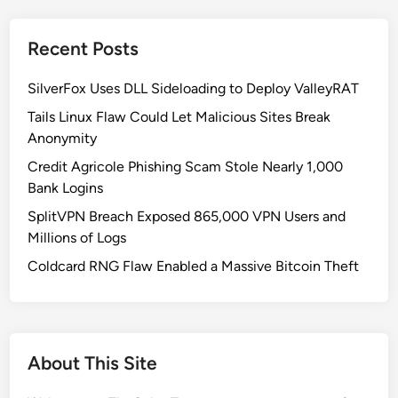
Recent Posts
SilverFox Uses DLL Sideloading to Deploy ValleyRAT
Tails Linux Flaw Could Let Malicious Sites Break
Anonymity
Credit Agricole Phishing Scam Stole Nearly 1,000
Bank Logins
SplitVPN Breach Exposed 865,000 VPN Users and
Millions of Logs
Coldcard RNG Flaw Enabled a Massive Bitcoin Theft
About This Site