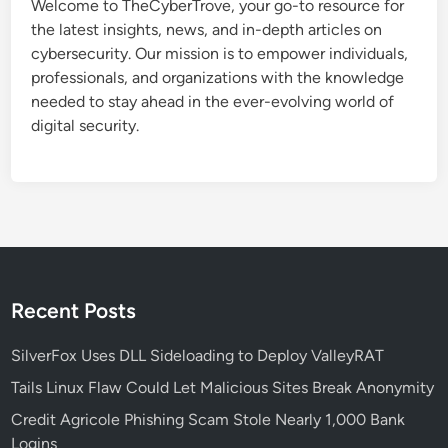
Welcome to TheCyberTrove, your go-to resource for
the latest insights, news, and in-depth articles on
cybersecurity. Our mission is to empower individuals,
professionals, and organizations with the knowledge
needed to stay ahead in the ever-evolving world of
digital security.
Recent Posts
SilverFox Uses DLL Sideloading to Deploy ValleyRAT
Tails Linux Flaw Could Let Malicious Sites Break Anonymity
Credit Agricole Phishing Scam Stole Nearly 1,000 Bank
Logins