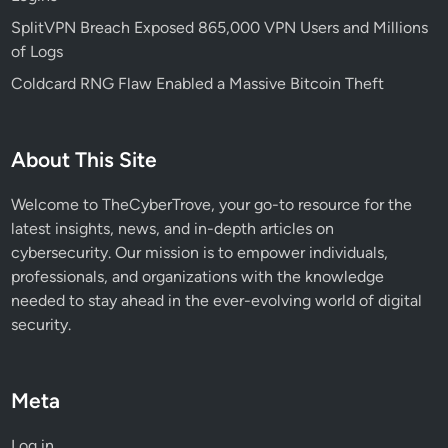
SplitVPN Breach Exposed 865,000 VPN Users and Millions
of Logs
Coldcard RNG Flaw Enabled a Massive Bitcoin Theft
About This Site
Welcome to TheCyberTrove, your go-to resource for the
latest insights, news, and in-depth articles on
cybersecurity. Our mission is to empower individuals,
professionals, and organizations with the knowledge
needed to stay ahead in the ever-evolving world of digital
security.
Meta
Log in