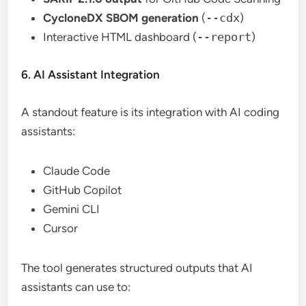
CycloneDX SBOM generation
(
--cdx
)
Interactive HTML dashboard (
--report
)
6. AI Assistant Integration
A standout feature is its integration with AI coding
assistants:
Claude Code
GitHub Copilot
Gemini CLI
Cursor
The tool generates structured outputs that AI
assistants can use to: