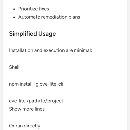
Prioritize fixes
Automate remediation plans
Simplified Usage
Installation and execution are minimal:
Shell
npm install -g cve-lite-cli
cve-lite /path/to/project
Show more lines
Or run directly: