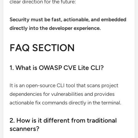
clear direction for the future:
Security must be fast, actionable, and embedded
directly into the developer experience.
FAQ SECTION
1. What is OWASP CVE Lite CLI?
It is an open-source CLI tool that scans project
dependencies for vulnerabilities and provides
actionable fix commands directly in the terminal.
2. How is it different from traditional
scanners?