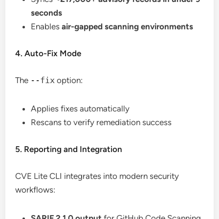
seconds
Enables
air-gapped scanning environments
4. Auto-Fix Mode
The
--fix
option:
Applies fixes automatically
Rescans to verify remediation success
5. Reporting and Integration
CVE Lite CLI integrates into modern security
workflows:
SARIF 2.1.0 output
for GitHub Code Scanning