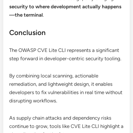
security to where development actually happens
—the terminal
.
Conclusion
The OWASP CVE Lite CLI represents a significant
step forward in developer-centric security tooling.
By combining local scanning, actionable
remediation, and lightweight design, it enables
developers to fix vulnerabilities in real time without
disrupting workflows.
As supply chain attacks and dependency risks
continue to grow, tools like CVE Lite CLI highlight a