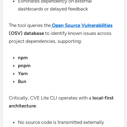
Eliminates dependency on external
dashboards or delayed feedback
The tool queries the
Open Source Vulnerabilities
(OSV) database
to identify known issues across
project dependencies, supporting:
npm
pnpm
Yarn
Bun
Critically, CVE Lite CLI operates with a
local-first
architecture
:
No source code is transmitted externally