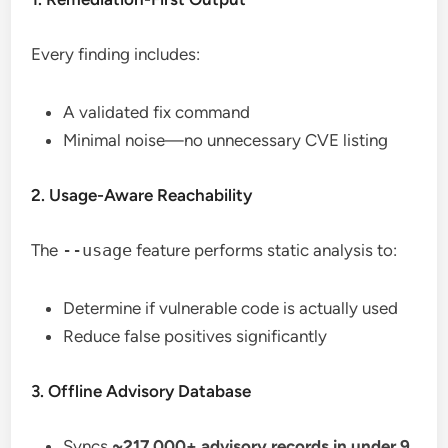
Every finding includes:
A validated fix command
Minimal noise—no unnecessary CVE listing
2. Usage-Aware Reachability
The
--usage
feature performs static analysis to:
Determine if vulnerable code is actually used
Reduce false positives significantly
3. Offline Advisory Database
Syncs
~217,000+ advisory records in under 9