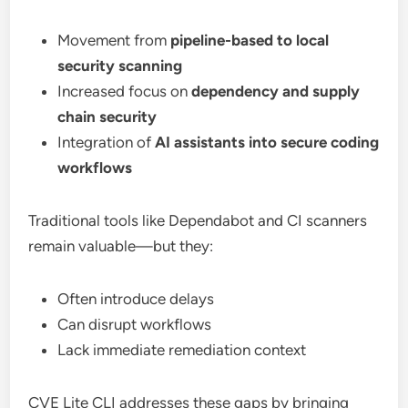
Movement from
pipeline-based to local
security scanning
Increased focus on
dependency and supply
chain security
Integration of
AI assistants into secure coding
workflows
Traditional tools like Dependabot and CI scanners
remain valuable—but they:
Often introduce delays
Can disrupt workflows
Lack immediate remediation context
CVE Lite CLI addresses these gaps by bringing