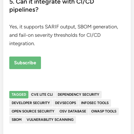
5. Can it integrate with CI/CD
pipelines?
Yes, it supports SARIF output, SBOM generation,
and fail-on severity thresholds for CI/CD
integration.
Subscribe
TAGGED
CVE LITE CLI
DEPENDENCY SECURITY
DEVELOPER SECURITY
DEVSECOPS
INFOSEC TOOLS
OPEN SOURCE SECURITY
OSV DATABASE
OWASP TOOLS
SBOM
VULNERABILITY SCANNING