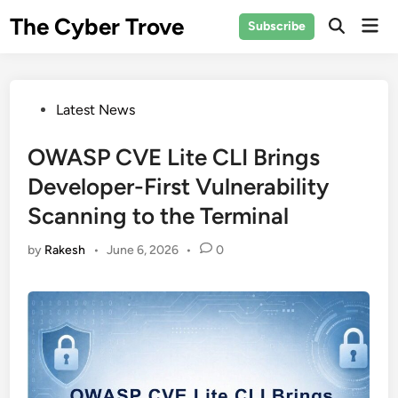
Skip
The Cyber Trove
Mai
Subscribe
to
Open
Men
Search
content
Posted
Latest News
in
OWASP CVE Lite CLI Brings
Developer-First Vulnerability
Scanning to the Terminal
by
Rakesh
•
June 6, 2026
•
0