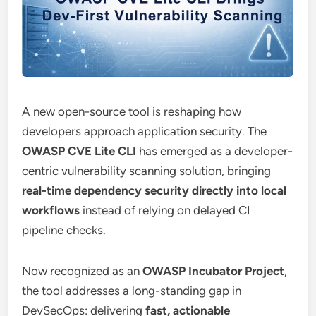
A new open-source tool is reshaping how
developers approach application security. The
OWASP CVE Lite CLI
has emerged as a developer-
centric vulnerability scanning solution, bringing
real-time dependency security directly into local
workflows
instead of relying on delayed CI
pipeline checks.
Now recognized as an
OWASP Incubator Project
,
the tool addresses a long-standing gap in
DevSecOps: delivering
fast, actionable