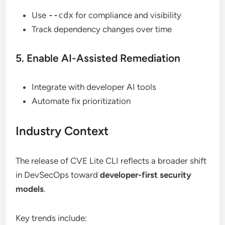
Use
--cdx
for compliance and visibility
Track dependency changes over time
5. Enable AI-Assisted Remediation
Integrate with developer AI tools
Automate fix prioritization
Industry Context
The release of CVE Lite CLI reflects a broader shift
in DevSecOps toward
developer-first security
models
.
Key trends include: