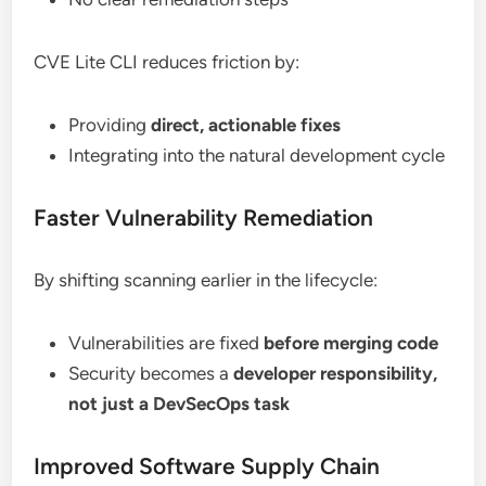
CVE Lite CLI reduces friction by:
Providing
direct, actionable fixes
Integrating into the natural development cycle
Faster Vulnerability Remediation
By shifting scanning earlier in the lifecycle:
Vulnerabilities are fixed
before merging code
Security becomes a
developer responsibility,
not just a DevSecOps task
Improved Software Supply Chain