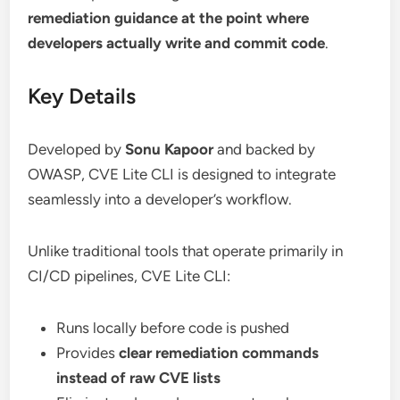
remediation guidance at the point where
developers actually write and commit code
.
Key Details
Developed by
Sonu Kapoor
and backed by
OWASP, CVE Lite CLI is designed to integrate
seamlessly into a developer’s workflow.
Unlike traditional tools that operate primarily in
CI/CD pipelines, CVE Lite CLI:
Runs locally before code is pushed
Provides
clear remediation commands
instead of raw CVE lists