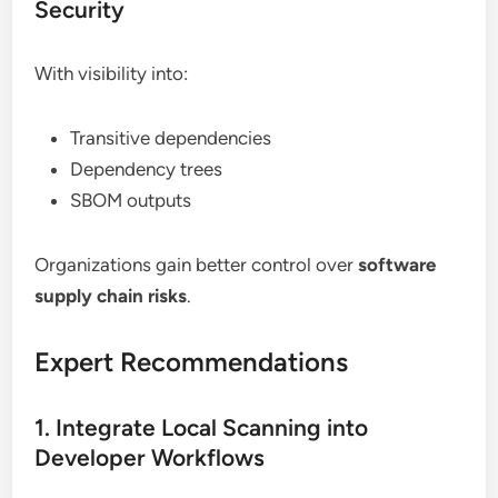
Security
With visibility into:
Transitive dependencies
Dependency trees
SBOM outputs
Organizations gain better control over
software
supply chain risks
.
Expert Recommendations
1. Integrate Local Scanning into
Developer Workflows