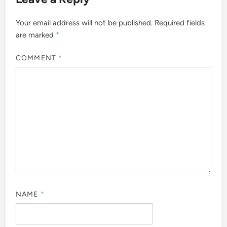
Your email address will not be published.
Required fields
are marked
*
COMMENT
*
NAME
*