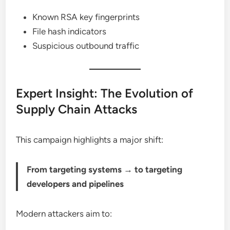
Known RSA key fingerprints
File hash indicators
Suspicious outbound traffic
Expert Insight: The Evolution of
Supply Chain Attacks
This campaign highlights a major shift:
From targeting systems → to targeting
developers and pipelines
Modern attackers aim to: