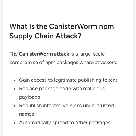
What Is the CanisterWorm npm
Supply Chain Attack?
The
CanisterWorm attack
is a large-scale
compromise of npm packages where attackers:
Gain access to legitimate publishing tokens
Replace package code with malicious
payloads
Republish infected versions under trusted
names
Automatically spread to other packages