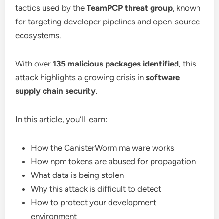
tactics used by the
TeamPCP threat group
, known
for targeting developer pipelines and open-source
ecosystems.
With over
135 malicious packages identified
, this
attack highlights a growing crisis in
software
supply chain security
.
In this article, you’ll learn:
How the CanisterWorm malware works
How npm tokens are abused for propagation
What data is being stolen
Why this attack is difficult to detect
How to protect your development
environment