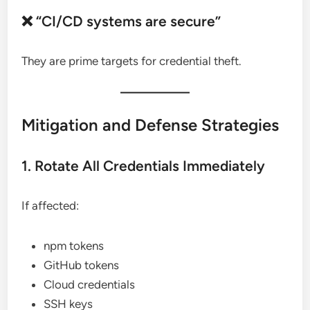
❌ “CI/CD systems are secure”
They are prime targets for credential theft.
Mitigation and Defense Strategies
1. Rotate All Credentials Immediately
If affected:
npm tokens
GitHub tokens
Cloud credentials
SSH keys