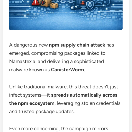
A dangerous new
npm supply chain attack
has
emerged, compromising packages linked to
Namastex.ai and delivering a sophisticated
malware known as
CanisterWorm
.
Unlike traditional malware, this threat doesn’t just
infect systems—it
spreads automatically across
the npm ecosystem
, leveraging stolen credentials
and trusted package updates.
Even more concerning, the campaign mirrors