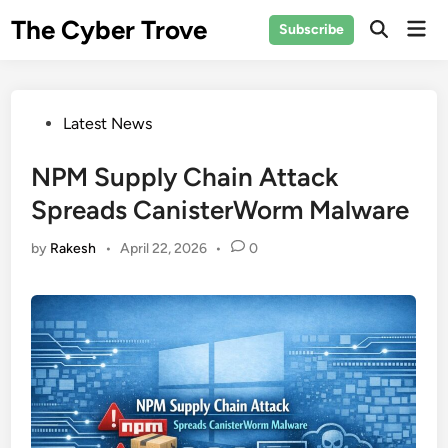
Skip
The Cyber Trove
Mai
Subscribe
to
Open
Men
Search
content
Posted
Latest News
in
NPM Supply Chain Attack
Spreads CanisterWorm Malware
by
Rakesh
•
April 22, 2026
•
0