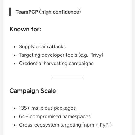
TeamPCP (high confidence)
Known for:
Supply chain attacks
Targeting developer tools (e.g., Trivy)
Credential harvesting campaigns
Campaign Scale
135+ malicious packages
64+ compromised namespaces
Cross-ecosystem targeting (npm + PyPI)