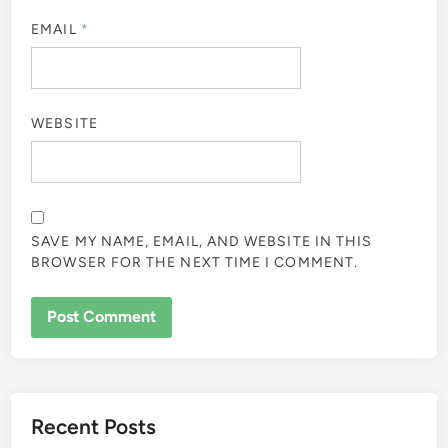
EMAIL
*
WEBSITE
SAVE MY NAME, EMAIL, AND WEBSITE IN THIS
BROWSER FOR THE NEXT TIME I COMMENT.
Recent Posts