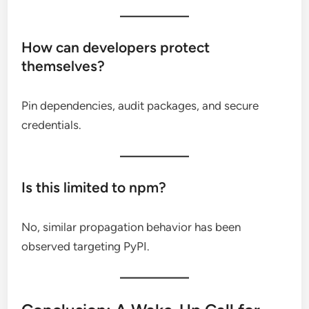
How can developers protect
themselves?
Pin dependencies, audit packages, and secure
credentials.
Is this limited to npm?
No, similar propagation behavior has been
observed targeting PyPI.