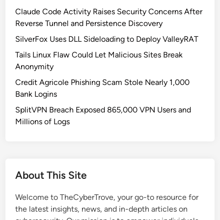
Claude Code Activity Raises Security Concerns After
Reverse Tunnel and Persistence Discovery
SilverFox Uses DLL Sideloading to Deploy ValleyRAT
Tails Linux Flaw Could Let Malicious Sites Break
Anonymity
Credit Agricole Phishing Scam Stole Nearly 1,000
Bank Logins
SplitVPN Breach Exposed 865,000 VPN Users and
Millions of Logs
About This Site
Welcome to TheCyberTrove, your go-to resource for
the latest insights, news, and in-depth articles on