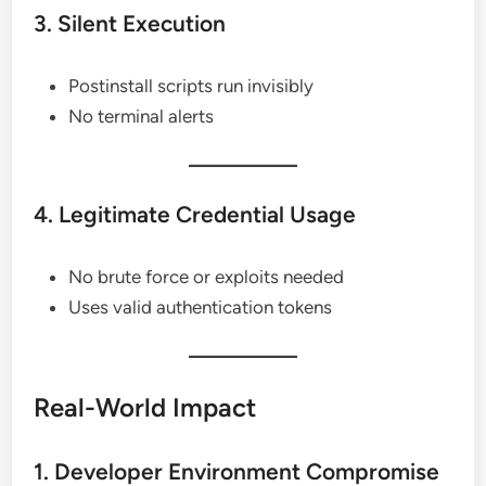
3. Silent Execution
Postinstall scripts run invisibly
No terminal alerts
4. Legitimate Credential Usage
No brute force or exploits needed
Uses valid authentication tokens
Real-World Impact
1. Developer Environment Compromise