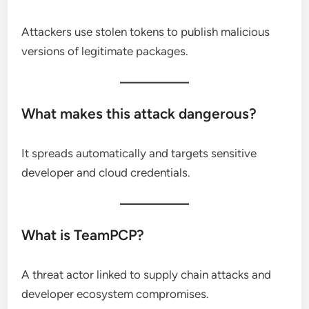
Attackers use stolen tokens to publish malicious
versions of legitimate packages.
What makes this attack dangerous?
It spreads automatically and targets sensitive
developer and cloud credentials.
What is TeamPCP?
A threat actor linked to supply chain attacks and
developer ecosystem compromises.