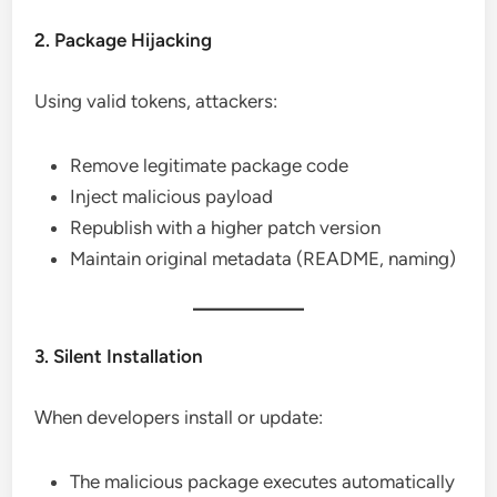
2. Package Hijacking
Using valid tokens, attackers:
Remove legitimate package code
Inject malicious payload
Republish with a higher patch version
Maintain original metadata (README, naming)
3. Silent Installation
When developers install or update:
The malicious package executes automatically