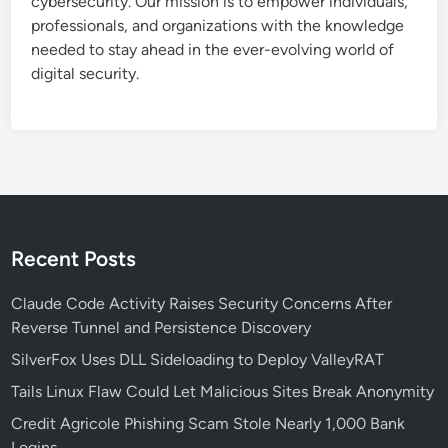
cybersecurity. Our mission is to empower individuals,
professionals, and organizations with the knowledge
needed to stay ahead in the ever-evolving world of
digital security.
Recent Posts
Claude Code Activity Raises Security Concerns After
Reverse Tunnel and Persistence Discovery
SilverFox Uses DLL Sideloading to Deploy ValleyRAT
Tails Linux Flaw Could Let Malicious Sites Break Anonymity
Credit Agricole Phishing Scam Stole Nearly 1,000 Bank
Logins