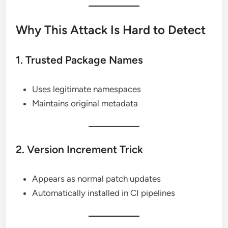
Why This Attack Is Hard to Detect
1. Trusted Package Names
Uses legitimate namespaces
Maintains original metadata
2. Version Increment Trick
Appears as normal patch updates
Automatically installed in CI pipelines