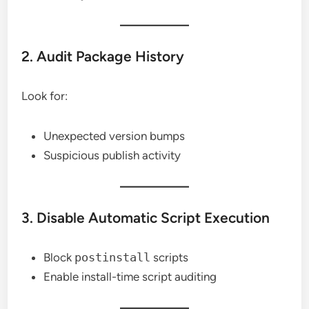
2. Audit Package History
Look for:
Unexpected version bumps
Suspicious publish activity
3. Disable Automatic Script Execution
Block
postinstall
scripts
Enable install-time script auditing