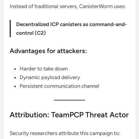
Instead of traditional servers, CanisterWorm uses:
Decentralized ICP canisters as command-and-
control (C2)
Advantages for attackers:
Harder to take down
Dynamic payload delivery
Persistent communication channel
Attribution: TeamPCP Threat Actor
Security researchers attribute this campaign to: