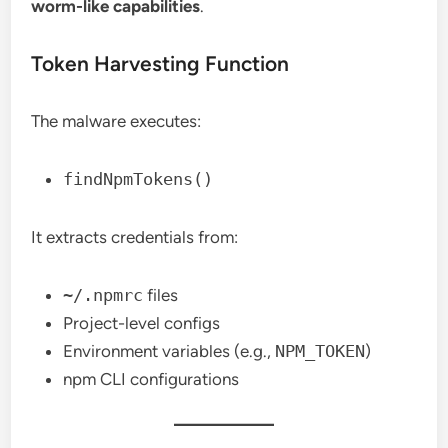
worm-like capabilities
.
Token Harvesting Function
The malware executes:
findNpmTokens()
It extracts credentials from:
~/.npmrc
files
Project-level configs
Environment variables (e.g.,
NPM_TOKEN
)
npm CLI configurations