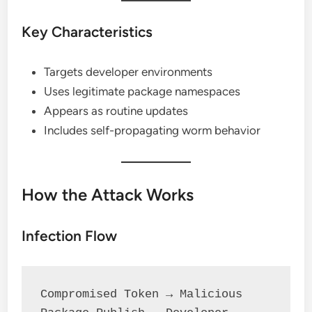
Key Characteristics
Targets developer environments
Uses legitimate package namespaces
Appears as routine updates
Includes self-propagating worm behavior
How the Attack Works
Infection Flow
Compromised Token → Malicious 