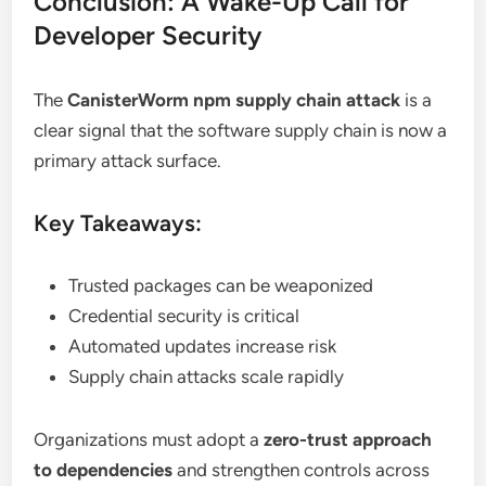
Conclusion: A Wake-Up Call for
Developer Security
The
CanisterWorm npm supply chain attack
is a
clear signal that the software supply chain is now a
primary attack surface.
Key Takeaways:
Trusted packages can be weaponized
Credential security is critical
Automated updates increase risk
Supply chain attacks scale rapidly
Organizations must adopt a
zero-trust approach
to dependencies
and strengthen controls across