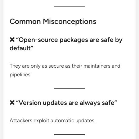
Common Misconceptions
❌ “Open-source packages are safe by
default”
They are only as secure as their maintainers and
pipelines.
❌ “Version updates are always safe”
Attackers exploit automatic updates.