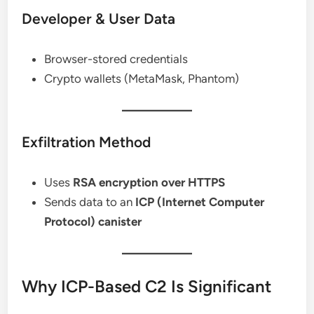
Developer & User Data
Browser-stored credentials
Crypto wallets (MetaMask, Phantom)
Exfiltration Method
Uses
RSA encryption over HTTPS
Sends data to an
ICP (Internet Computer
Protocol) canister
Why ICP-Based C2 Is Significant