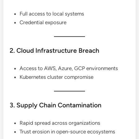
Full access to local systems
Credential exposure
2. Cloud Infrastructure Breach
Access to AWS, Azure, GCP environments
Kubernetes cluster compromise
3. Supply Chain Contamination
Rapid spread across organizations
Trust erosion in open-source ecosystems