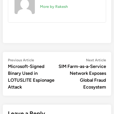
More by Rakesh
Post
Previous
Nex
Previous Article
Next Article
article:
artic
Microsoft-Signed
SIM Farm-as-a-Service
navigation
Binary Used in
Network Exposes
LOTUSLITE Espionage
Global Fraud
Attack
Ecosystem
Leave a Reply