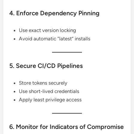
4. Enforce Dependency Pinning
Use exact version locking
Avoid automatic “latest” installs
5. Secure CI/CD Pipelines
Store tokens securely
Use short-lived credentials
Apply least privilege access
6. Monitor for Indicators of Compromise