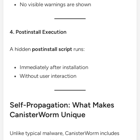
No visible warnings are shown
4. Postinstall Execution
A hidden
postinstall script
runs:
Immediately after installation
Without user interaction
Self-Propagation: What Makes
CanisterWorm Unique
Unlike typical malware, CanisterWorm includes