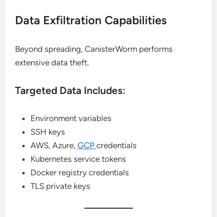
Data Exfiltration Capabilities
Beyond spreading, CanisterWorm performs
extensive data theft.
Targeted Data Includes:
Environment variables
SSH keys
AWS, Azure,
GCP
credentials
Kubernetes service tokens
Docker registry credentials
TLS private keys