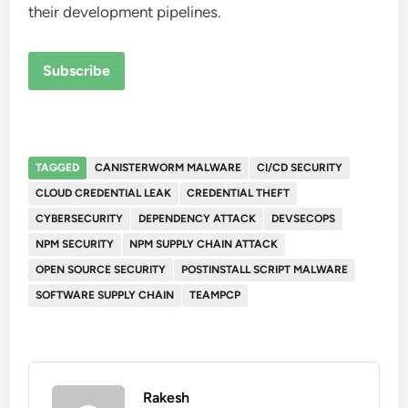
their development pipelines.
Subscribe
TAGGED
CANISTERWORM MALWARE
CI/CD SECURITY
CLOUD CREDENTIAL LEAK
CREDENTIAL THEFT
CYBERSECURITY
DEPENDENCY ATTACK
DEVSECOPS
NPM SECURITY
NPM SUPPLY CHAIN ATTACK
OPEN SOURCE SECURITY
POSTINSTALL SCRIPT MALWARE
SOFTWARE SUPPLY CHAIN
TEAMPCP
Rakesh