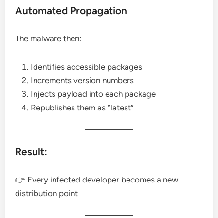
Automated Propagation
The malware then:
Identifies accessible packages
Increments version numbers
Injects payload into each package
Republishes them as “latest”
Result:
👉 Every infected developer becomes a new
distribution point