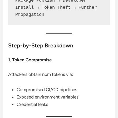
Package Publish → Developer 
Install → Token Theft → Further 
Propagation
Step-by-Step Breakdown
1. Token Compromise
Attackers obtain npm tokens via:
Compromised CI/CD pipelines
Exposed environment variables
Credential leaks