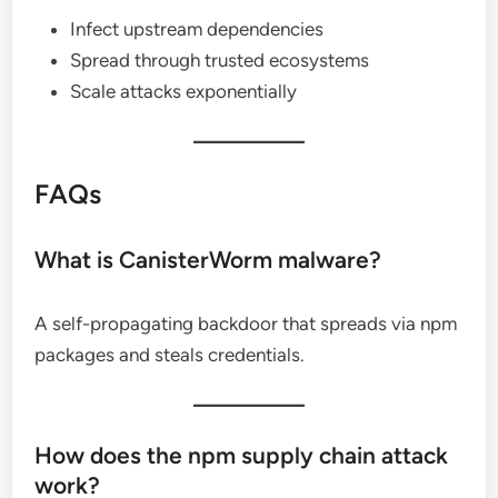
Infect upstream dependencies
Spread through trusted ecosystems
Scale attacks exponentially
FAQs
What is CanisterWorm malware?
A self-propagating backdoor that spreads via npm
packages and steals credentials.
How does the npm supply chain attack
work?