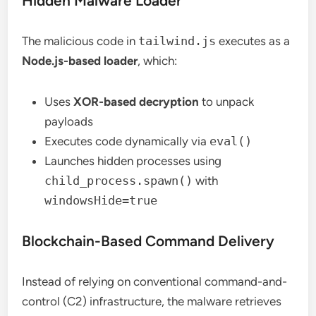
Hidden Malware Loader
The malicious code in
tailwind.js
executes as a
Node.js-based loader
, which:
Uses
XOR-based decryption
to unpack
payloads
Executes code dynamically via
eval()
Launches hidden processes using
child_process.spawn()
with
windowsHide=true
Blockchain-Based Command Delivery
Instead of relying on conventional command-and-
control (C2) infrastructure, the malware retrieves