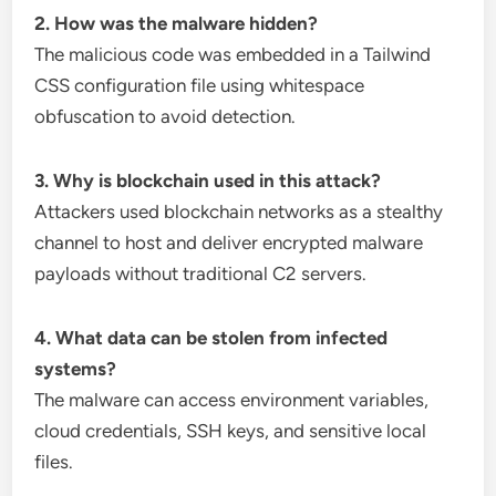
2. How was the malware hidden?
The malicious code was embedded in a Tailwind
CSS configuration file using whitespace
obfuscation to avoid detection.
3. Why is blockchain used in this attack?
Attackers used blockchain networks as a stealthy
channel to host and deliver encrypted malware
payloads without traditional C2 servers.
4. What data can be stolen from infected
systems?
The malware can access environment variables,
cloud credentials, SSH keys, and sensitive local
files.