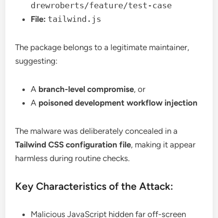
drewroberts/feature/test-case
File:
tailwind.js
The package belongs to a legitimate maintainer,
suggesting:
A
branch-level compromise
, or
A
poisoned development workflow injection
The malware was deliberately concealed in a
Tailwind CSS configuration file
, making it appear
harmless during routine checks.
Key Characteristics of the Attack:
Malicious JavaScript hidden far off-screen