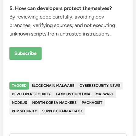
5. How can developers protect themselves?
By reviewing code carefully, avoiding dev
branches, verifying sources, and not executing
unknown scripts from untrusted instructions.
Subscribe
TAGGED
BLOCKCHAIN MALWARE
CYBERSECURITY NEWS
DEVELOPER SECURITY
FAMOUS CHOLLIMA
MALWARE
NODE.JS
NORTH KOREA HACKERS
PACKAGIST
PHP SECURITY
SUPPLY CHAIN ATTACK