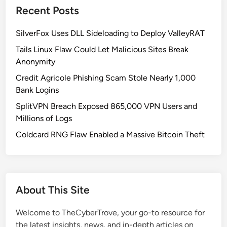
Recent Posts
SilverFox Uses DLL Sideloading to Deploy ValleyRAT
Tails Linux Flaw Could Let Malicious Sites Break
Anonymity
Credit Agricole Phishing Scam Stole Nearly 1,000
Bank Logins
SplitVPN Breach Exposed 865,000 VPN Users and
Millions of Logs
Coldcard RNG Flaw Enabled a Massive Bitcoin Theft
About This Site
Welcome to TheCyberTrove, your go-to resource for
the latest insights, news, and in-depth articles on