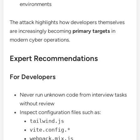
environments
The attack highlights how developers themselves
are increasingly becoming
primary targets
in
modern cyber operations.
Expert Recommendations
For Developers
Never run unknown code from interview tasks
without review
Inspect configuration files such as:
tailwind.js
vite.config.*
webpack.mix.js