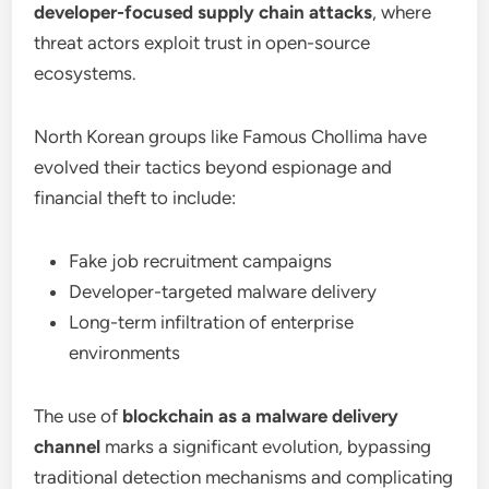
developer-focused supply chain attacks
, where
threat actors exploit trust in open-source
ecosystems.
North Korean groups like Famous Chollima have
evolved their tactics beyond espionage and
financial theft to include:
Fake job recruitment campaigns
Developer-targeted malware delivery
Long-term infiltration of enterprise
environments
The use of
blockchain as a malware delivery
channel
marks a significant evolution, bypassing
traditional detection mechanisms and complicating