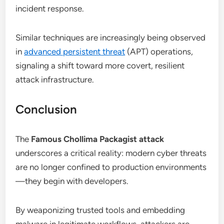
incident response.
Similar techniques are increasingly being observed
in
advanced persistent threat
(APT) operations,
signaling a shift toward more covert, resilient
attack infrastructure.
Conclusion
The
Famous Chollima Packagist attack
underscores a critical reality: modern cyber threats
are no longer confined to production environments
—they begin with developers.
By weaponizing trusted tools and embedding