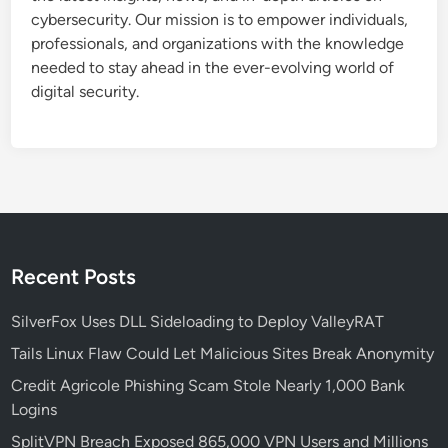
cybersecurity. Our mission is to empower individuals,
professionals, and organizations with the knowledge
needed to stay ahead in the ever-evolving world of
digital security.
Recent Posts
SilverFox Uses DLL Sideloading to Deploy ValleyRAT
Tails Linux Flaw Could Let Malicious Sites Break Anonymity
Credit Agricole Phishing Scam Stole Nearly 1,000 Bank
Logins
SplitVPN Breach Exposed 865,000 VPN Users and Millions