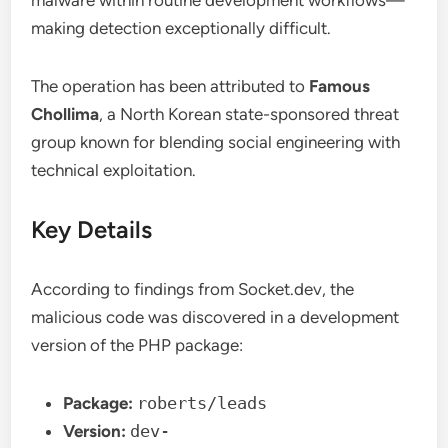
malware within routine development workflows—
making detection exceptionally difficult.
The operation has been attributed to
Famous
Chollima
, a North Korean state-sponsored threat
group known for blending social engineering with
technical exploitation.
Key Details
According to findings from Socket.dev, the
malicious code was discovered in a development
version of the PHP package:
Package:
roberts/leads
Version:
dev-