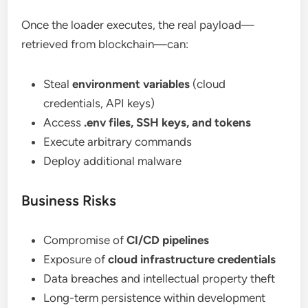
Once the loader executes, the real payload—
retrieved from blockchain—can:
Steal
environment variables
(cloud
credentials, API keys)
Access
.env files, SSH keys, and tokens
Execute arbitrary commands
Deploy additional malware
Business Risks
Compromise of
CI/CD pipelines
Exposure of
cloud infrastructure credentials
Data breaches and intellectual property theft
Long-term persistence within development