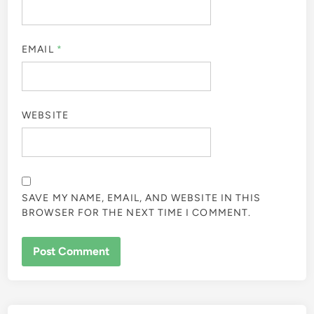
EMAIL
*
WEBSITE
SAVE MY NAME, EMAIL, AND WEBSITE IN THIS
BROWSER FOR THE NEXT TIME I COMMENT.