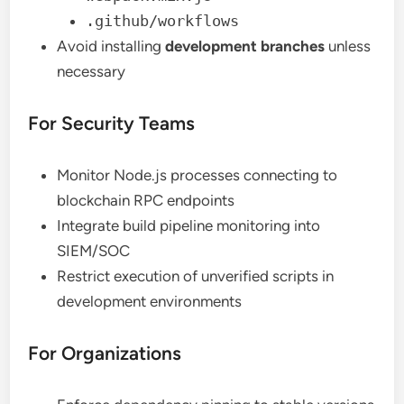
.github/workflows
Avoid installing
development branches
unless
necessary
For Security Teams
Monitor Node.js processes connecting to
blockchain RPC endpoints
Integrate build pipeline monitoring into
SIEM/SOC
Restrict execution of unverified scripts in
development environments
For Organizations