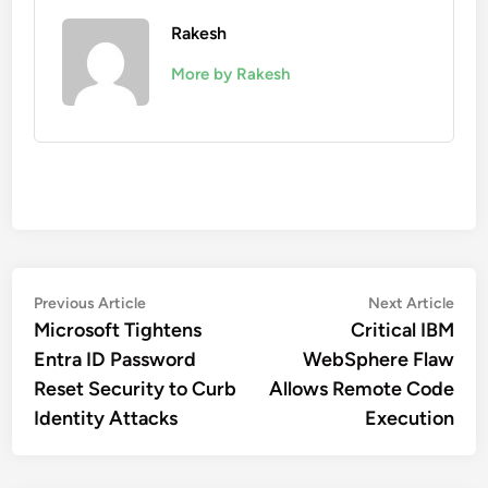
Rakesh
More by Rakesh
Post
Previous
Nex
Previous Article
Next Article
article:
artic
Microsoft Tightens
Critical IBM
navigation
Entra ID Password
WebSphere Flaw
Reset Security to Curb
Allows Remote Code
Identity Attacks
Execution