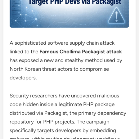
A sophisticated software supply chain attack
linked to the
Famous Chollima Packagist attack
has exposed a new and stealthy method used by
North Korean threat actors to compromise
developers.
Security researchers have uncovered malicious
code hidden inside a legitimate PHP package
distributed via Packagist, the primary dependency
repository for PHP projects. The campaign
specifically targets developers by embedding