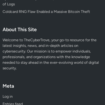
of Logs
Coldcard RNG Flaw Enabled a Massive Bitcoin Theft
About This Site
Welcome to TheCyberTrove, your go-to resource for the
latest insights, news, and in-depth articles on
cybersecurity. Our mission is to empower individuals,
professionals, and organizations with the knowledge
needed to stay ahead in the ever-evolving world of digital
security.
Meta
Log in
Entries feed