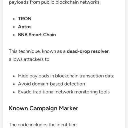
payloads from public blockchain networks:
TRON
Aptos
BNB Smart Chain
This technique, known as a
dead-drop resolver
,
allows attackers to:
Hide payloads in blockchain transaction data
Avoid domain-based detection
Evade traditional network monitoring tools
Known Campaign Marker
The code includes the identifier: