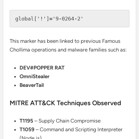
This marker has been linked to previous Famous
Chollima operations and malware families such as:
DEV#POPPER RAT
OmniStealer
BeaverTail
MITRE ATT&CK Techniques Observed
T1195
– Supply Chain Compromise
T1059
– Command and Scripting Interpreter
(Node.js)