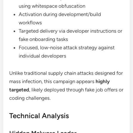
using whitespace obfuscation
Activation during development/build
workflows
Targeted delivery via developer instructions or
fake onboarding tasks
Focused, low-noise attack strategy against
individual developers
Unlike traditional supply chain attacks designed for
mass infection, this campaign appears
highly
targeted
, likely deployed through fake job offers or
coding challenges.
Technical Analysis