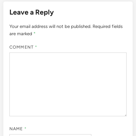
Leave a Reply
Your email address will not be published.
Required fields
are marked
*
COMMENT
*
NAME
*