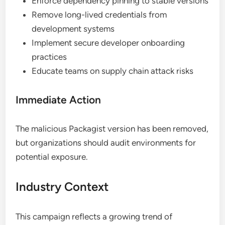
Enforce dependency pinning to stable versions
Remove long-lived credentials from
development systems
Implement secure developer onboarding
practices
Educate teams on supply chain attack risks
Immediate Action
The malicious Packagist version has been removed,
but organizations should audit environments for
potential exposure.
Industry Context
This campaign reflects a growing trend of