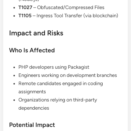
T1027
– Obfuscated/Compressed Files
T1105
– Ingress Tool Transfer (via blockchain)
Impact and Risks
Who Is Affected
PHP developers using Packagist
Engineers working on development branches
Remote candidates engaged in coding
assignments
Organizations relying on third-party
dependencies
Potential Impact