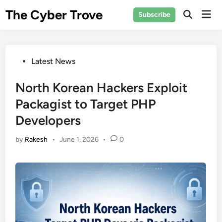
Skip
The Cyber Trove
Mai
Subscribe
to
Open
Men
Search
content
Posted
Latest News
in
North Korean Hackers Exploit
Packagist to Target PHP
Developers
by
Rakesh
•
June 1, 2026
•
0