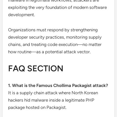
malware in legitimate workflows, attackers are
exploiting the very foundation of modern software
development.
Organizations must respond by strengthening
developer security practices, monitoring supply
chains, and treating code execution—no matter
how routine—as a potential attack vector.
FAQ SECTION
1. What is the Famous Chollima Packagist attack?
It is a supply chain attack where North Korean
hackers hid malware inside a legitimate PHP
package hosted on Packagist.