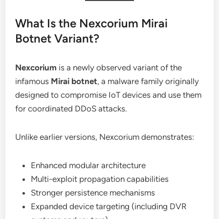
What Is the Nexcorium Mirai
Botnet Variant?
Nexcorium
is a newly observed variant of the
infamous
Mirai botnet
, a malware family originally
designed to compromise IoT devices and use them
for coordinated DDoS attacks.
Unlike earlier versions, Nexcorium demonstrates:
Enhanced modular architecture
Multi-exploit propagation capabilities
Stronger persistence mechanisms
Expanded device targeting (including DVR