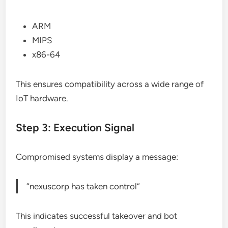
ARM
MIPS
x86-64
This ensures compatibility across a wide range of
IoT hardware.
Step 3: Execution Signal
Compromised systems display a message:
“nexuscorp has taken control”
This indicates successful takeover and bot