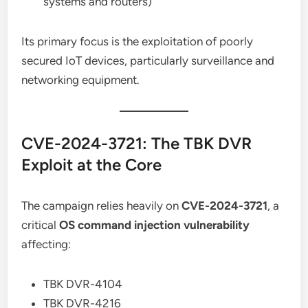
systems and routers)
Its primary focus is the exploitation of poorly
secured IoT devices, particularly surveillance and
networking equipment.
CVE-2024-3721: The TBK DVR
Exploit at the Core
The campaign relies heavily on
CVE-2024-3721
, a
critical
OS command injection vulnerability
affecting:
TBK DVR-4104
TBK DVR-4216