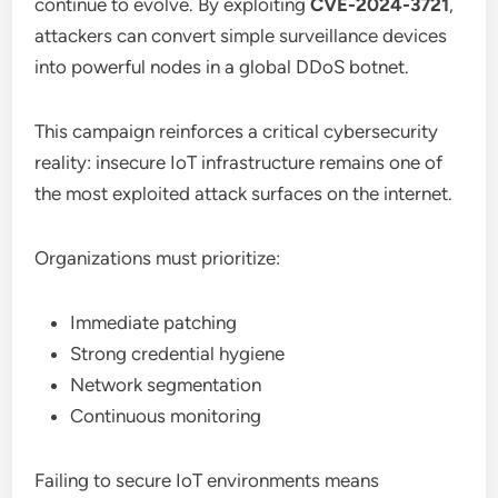
continue to evolve. By exploiting
CVE-2024-3721
,
attackers can convert simple surveillance devices
into powerful nodes in a global DDoS botnet.
This campaign reinforces a critical cybersecurity
reality: insecure IoT infrastructure remains one of
the most exploited attack surfaces on the internet.
Organizations must prioritize:
Immediate patching
Strong credential hygiene
Network segmentation
Continuous monitoring
Failing to secure IoT environments means