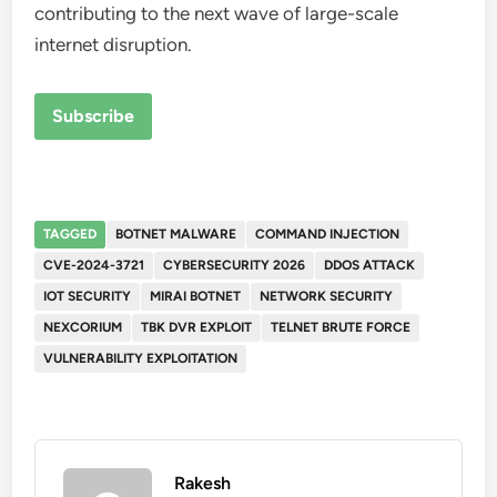
contributing to the next wave of large-scale
internet disruption.
Subscribe
TAGGED
BOTNET MALWARE
COMMAND INJECTION
CVE-2024-3721
CYBERSECURITY 2026
DDOS ATTACK
IOT SECURITY
MIRAI BOTNET
NETWORK SECURITY
NEXCORIUM
TBK DVR EXPLOIT
TELNET BRUTE FORCE
VULNERABILITY EXPLOITATION
Rakesh