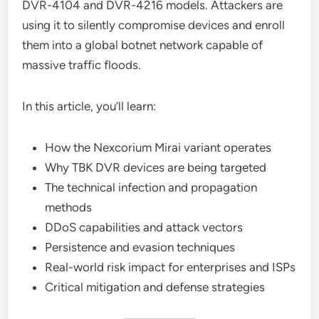
DVR-4104 and DVR-4216 models. Attackers are
using it to silently compromise devices and enroll
them into a global botnet network capable of
massive traffic floods.
In this article, you’ll learn:
How the Nexcorium Mirai variant operates
Why TBK DVR devices are being targeted
The technical infection and propagation
methods
DDoS capabilities and attack vectors
Persistence and evasion techniques
Real-world risk impact for enterprises and ISPs
Critical mitigation and defense strategies