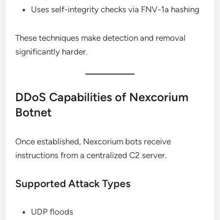
Uses self-integrity checks via FNV-1a hashing
These techniques make detection and removal
significantly harder.
DDoS Capabilities of Nexcorium
Botnet
Once established, Nexcorium bots receive
instructions from a centralized C2 server.
Supported Attack Types
UDP floods