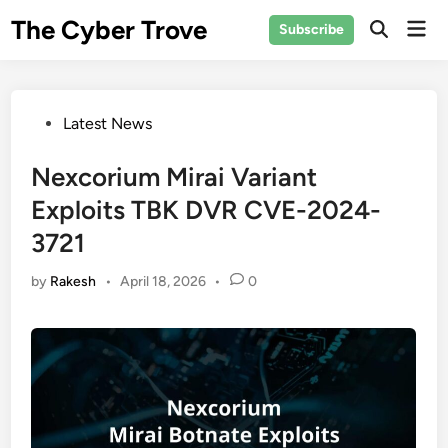
Skip
The Cyber Trove
Mai
Subscribe
to
Open
Men
Search
content
Posted
Latest News
in
Nexcorium Mirai Variant
Exploits TBK DVR CVE-2024-
3721
by
Rakesh
•
April 18, 2026
•
0