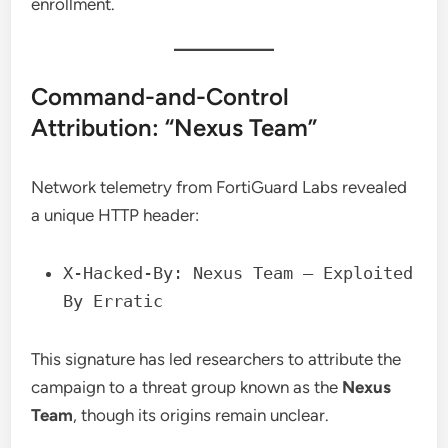
enrollment.
Command-and-Control
Attribution: “Nexus Team”
Network telemetry from FortiGuard Labs revealed
a unique HTTP header:
X-Hacked-By: Nexus Team – Exploited
By Erratic
This signature has led researchers to attribute the
campaign to a threat group known as the
Nexus
Team
, though its origins remain unclear.