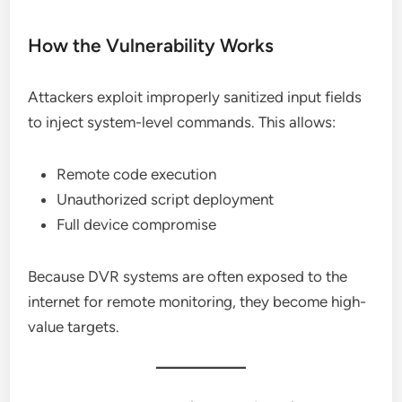
How the Vulnerability Works
Attackers exploit improperly sanitized input fields
to inject system-level commands. This allows:
Remote code execution
Unauthorized script deployment
Full device compromise
Because DVR systems are often exposed to the
internet for remote monitoring, they become high-
value targets.