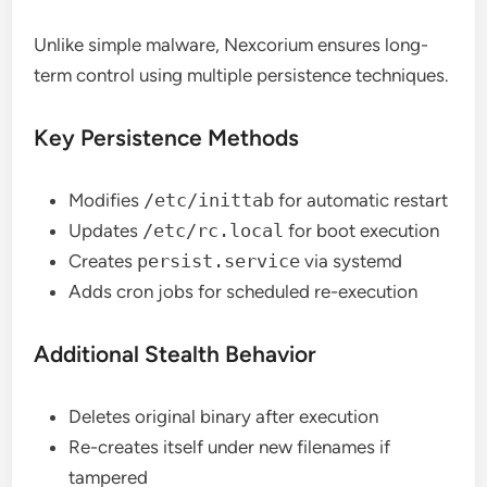
Unlike simple malware, Nexcorium ensures long-
term control using multiple persistence techniques.
Key Persistence Methods
Modifies
/etc/inittab
for automatic restart
Updates
/etc/rc.local
for boot execution
Creates
persist.service
via systemd
Adds cron jobs for scheduled re-execution
Additional Stealth Behavior
Deletes original binary after execution
Re-creates itself under new filenames if
tampered