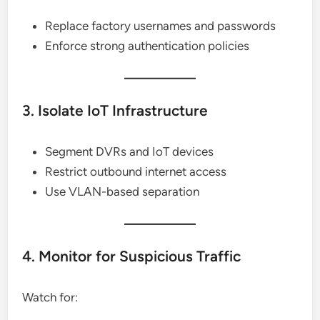
Replace factory usernames and passwords
Enforce strong authentication policies
3. Isolate IoT Infrastructure
Segment DVRs and IoT devices
Restrict outbound internet access
Use VLAN-based separation
4. Monitor for Suspicious Traffic
Watch for: