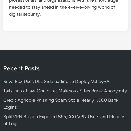
professionals, and organizations with the knowledge
needed to stay ahead in the ever-evolving world of
digital security.
Recent Posts
SilverFox Uses DLL Sideloading to Deploy ValleyRAT
Tails Linux Flaw Could Let Malicious Sites Break Anonymity
Credit Agricole Phishing Scam Stole Nearly 1,000 Bank
Logins
SplitVPN Breach Exposed 865,000 VPN Users and Millions
of Logs