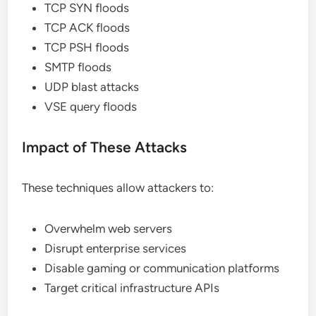
TCP SYN floods
TCP ACK floods
TCP PSH floods
SMTP floods
UDP blast attacks
VSE query floods
Impact of These Attacks
These techniques allow attackers to:
Overwhelm web servers
Disrupt enterprise services
Disable gaming or communication platforms
Target critical infrastructure APIs