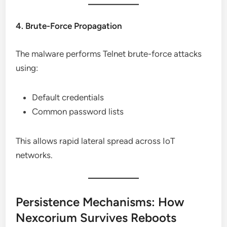
4. Brute-Force Propagation
The malware performs Telnet brute-force attacks
using:
Default credentials
Common password lists
This allows rapid lateral spread across IoT
networks.
Persistence Mechanisms: How
Nexcorium Survives Reboots