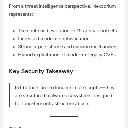
From a threat intelligence perspective, Nexcorium
represents:
The continued evolution of Mirai-style botnets
Increased modular sophistication
Stronger persistence and evasion mechanisms
Hybrid exploitation of modern + legacy CVEs
Key Security Takeaway
IoT botnets are no longer simple scripts—they
are structured malware ecosystems designed
for long-term infrastructure abuse.