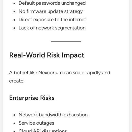
Default passwords unchanged
No firmware update strategy
Direct exposure to the internet
Lack of network segmentation
Real-World Risk Impact
A botnet like Nexcorium can scale rapidly and
create:
Enterprise Risks
Network bandwidth exhaustion
Service outages
Cloud API disruptions