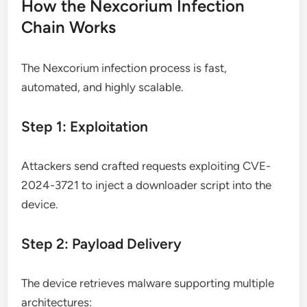
How the Nexcorium Infection
Chain Works
The Nexcorium infection process is fast,
automated, and highly scalable.
Step 1: Exploitation
Attackers send crafted requests exploiting CVE-
2024-3721 to inject a downloader script into the
device.
Step 2: Payload Delivery
The device retrieves malware supporting multiple
architectures: