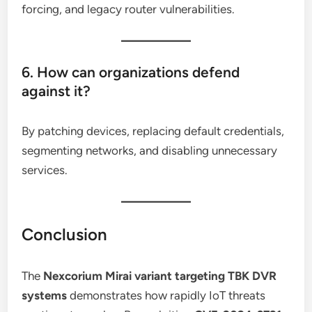
forcing, and legacy router vulnerabilities.
6. How can organizations defend
against it?
By patching devices, replacing default credentials,
segmenting networks, and disabling unnecessary
services.
Conclusion
The
Nexcorium Mirai variant targeting TBK DVR
systems
demonstrates how rapidly IoT threats