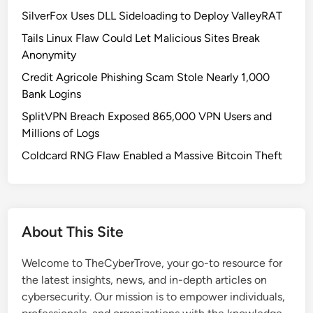
SilverFox Uses DLL Sideloading to Deploy ValleyRAT
Tails Linux Flaw Could Let Malicious Sites Break
Anonymity
Credit Agricole Phishing Scam Stole Nearly 1,000
Bank Logins
SplitVPN Breach Exposed 865,000 VPN Users and
Millions of Logs
Coldcard RNG Flaw Enabled a Massive Bitcoin Theft
About This Site
Welcome to TheCyberTrove, your go-to resource for
the latest insights, news, and in-depth articles on
cybersecurity. Our mission is to empower individuals,