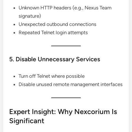
Unknown HTTP headers (e.g., Nexus Team
signature)
Unexpected outbound connections
Repeated Telnet login attempts
5. Disable Unnecessary Services
Turn off Telnet where possible
Disable unused remote management interfaces
Expert Insight: Why Nexcorium Is
Significant