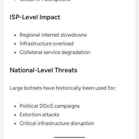
ISP-Level Impact
Regional internet slowdowns
Infrastructure overload
Collateral service degradation
National-Level Threats
Large botnets have historically been used for:
Political DDoS campaigns
Extortion attacks
Critical infrastructure disruption