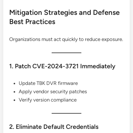
Mitigation Strategies and Defense
Best Practices
Organizations must act quickly to reduce exposure.
1. Patch CVE-2024-3721 Immediately
Update TBK DVR firmware
Apply vendor security patches
Verify version compliance
2. Eliminate Default Credentials