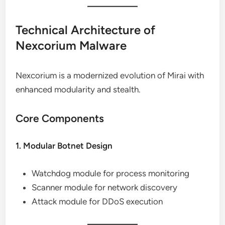
Technical Architecture of
Nexcorium Malware
Nexcorium is a modernized evolution of Mirai with
enhanced modularity and stealth.
Core Components
1. Modular Botnet Design
Watchdog module for process monitoring
Scanner module for network discovery
Attack module for DDoS execution