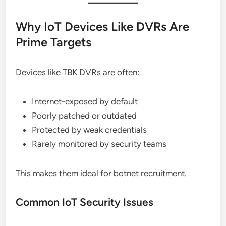
Why IoT Devices Like DVRs Are
Prime Targets
Devices like TBK DVRs are often:
Internet-exposed by default
Poorly patched or outdated
Protected by weak credentials
Rarely monitored by security teams
This makes them ideal for botnet recruitment.
Common IoT Security Issues