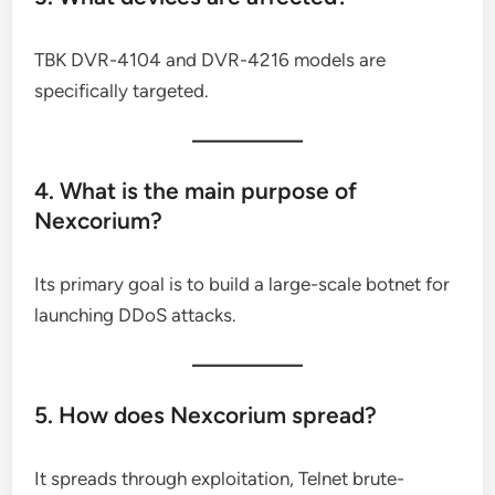
TBK DVR-4104 and DVR-4216 models are
specifically targeted.
4. What is the main purpose of
Nexcorium?
Its primary goal is to build a large-scale botnet for
launching DDoS attacks.
5. How does Nexcorium spread?
It spreads through exploitation, Telnet brute-