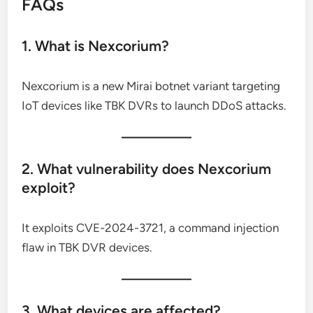
FAQs
1. What is Nexcorium?
Nexcorium is a new Mirai botnet variant targeting
IoT devices like TBK DVRs to launch DDoS attacks.
2. What vulnerability does Nexcorium
exploit?
It exploits CVE-2024-3721, a command injection
flaw in TBK DVR devices.
3. What devices are affected?