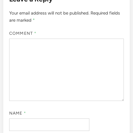
Your email address will not be published.
Required fields
are marked
*
COMMENT
*
NAME
*