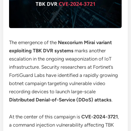
The emergence of the
Nexcorium Mirai variant
exploiting TBK DVR systems
marks another
escalation in the ongoing weaponization of IoT
infrastructure. Security researchers at Fortinet’s
FortiGuard Labs have identified a rapidly growing
botnet campaign targeting vulnerable video
recording devices to launch large-scale
Distributed Denial-of-Service (DDoS) attacks
.
At the center of this campaign is
CVE-2024-3721
,
a command injection vulnerability affecting TBK