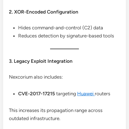
2. XOR-Encoded Configuration
Hides command-and-control (C2) data
Reduces detection by signature-based tools
3. Legacy Exploit Integration
Nexcorium also includes:
CVE-2017-17215
targeting
Huawei
routers
This increases its propagation range across
outdated infrastructure.