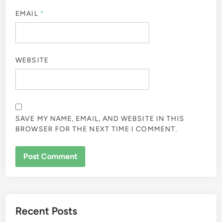
EMAIL
*
WEBSITE
SAVE MY NAME, EMAIL, AND WEBSITE IN THIS
BROWSER FOR THE NEXT TIME I COMMENT.
Recent Posts