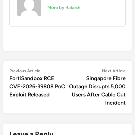
More by Rakesh
Post
Previous
Nex
Previous Article
Next Article
article:
artic
FortiSandbox RCE
Singapore Fibre
navigation
CVE-2026-39808 PoC
Outage Disrupts 5,000
Exploit Released
Users After Cable Cut
Incident
Leave a Reply