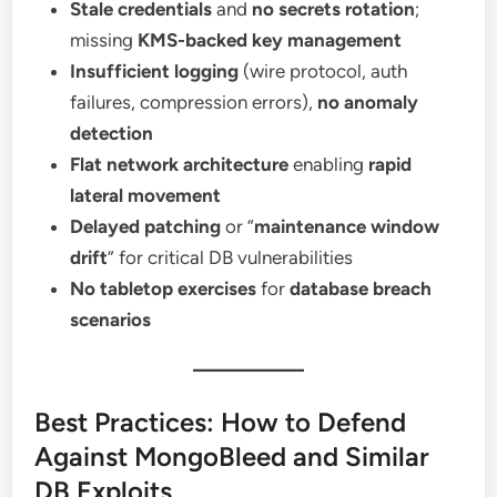
Stale credentials
and
no secrets rotation
;
missing
KMS-backed key management
Insufficient logging
(wire protocol, auth
failures, compression errors),
no anomaly
detection
Flat network architecture
enabling
rapid
lateral movement
Delayed patching
or “
maintenance window
drift
” for critical DB vulnerabilities
No tabletop exercises
for
database breach
scenarios
Best Practices: How to Defend
Against MongoBleed and Similar
DB Exploits