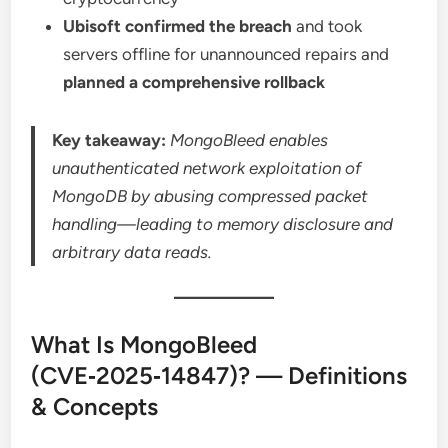
Ubisoft confirmed the breach
and took
servers offline for unannounced repairs and
planned a comprehensive rollback
Key takeaway:
MongoBleed enables
unauthenticated network exploitation of
MongoDB by abusing compressed packet
handling—leading to memory disclosure and
arbitrary data reads.
What Is MongoBleed
(CVE‑2025‑14847)? — Definitions
& Concepts