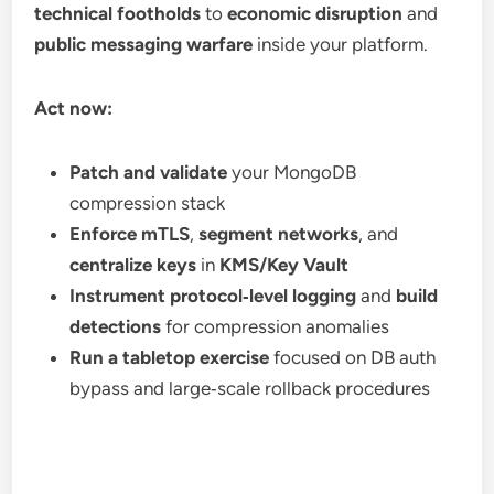
technical footholds
to
economic disruption
and
public messaging warfare
inside your platform.
Act now:
Patch and validate
your MongoDB
compression stack
Enforce mTLS
,
segment networks
, and
centralize keys
in
KMS/Key Vault
Instrument protocol‑level logging
and
build
detections
for compression anomalies
Run a tabletop exercise
focused on DB auth
bypass and large‑scale rollback procedures