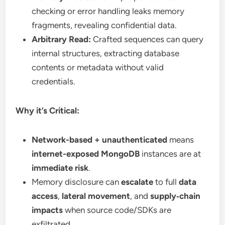
checking or error handling leaks memory
fragments, revealing confidential data.
Arbitrary Read:
Crafted sequences can query
internal structures, extracting database
contents or metadata without valid
credentials.
Why it’s Critical:
Network-based + unauthenticated
means
internet-exposed MongoDB
instances are at
immediate risk
.
Memory disclosure can
escalate
to full
data
access
,
lateral movement
, and
supply‑chain
impacts
when source code/SDKs are
exfiltrated.