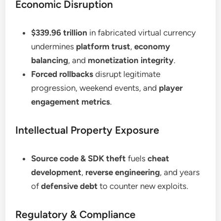
Economic Disruption
$339.96 trillion
in fabricated virtual currency
undermines
platform trust
,
economy
balancing
, and
monetization integrity
.
Forced rollbacks
disrupt legitimate
progression, weekend events, and
player
engagement metrics
.
Intellectual Property Exposure
Source code & SDK theft
fuels
cheat
development
,
reverse engineering
, and years
of
defensive debt
to counter new exploits.
Regulatory & Compliance