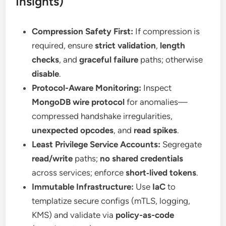
Insights)
Compression Safety First:
If compression is
required, ensure
strict validation
,
length
checks
, and
graceful failure
paths; otherwise
disable
.
Protocol-Aware Monitoring:
Inspect
MongoDB wire protocol
for anomalies—
compressed handshake irregularities,
unexpected opcodes
, and
read spikes
.
Least Privilege Service Accounts:
Segregate
read/write
paths;
no shared credentials
across services; enforce
short‑lived tokens
.
Immutable Infrastructure:
Use
IaC
to
templatize secure configs (mTLS, logging,
KMS) and validate via
policy-as-code