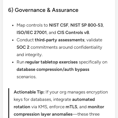
6) Governance & Assurance
Map controls to
NIST CSF
,
NIST SP 800‑53
,
ISO/IEC 27001
, and
CIS Controls v8
.
Conduct
third‑party assessments
; validate
SOC 2
commitments around confidentiality
and integrity.
Run
regular tabletop exercises
specifically on
database compression/auth bypass
scenarios.
Actionable Tip:
If your org manages encryption
keys for databases, integrate
automated
rotation
via KMS, enforce
mTLS
, and
monitor
compression layer anomalies
—these three