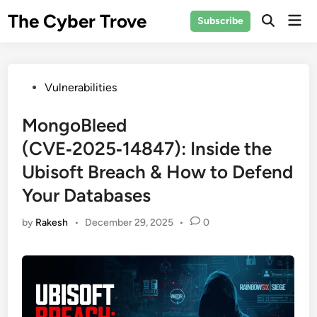
Skip
The Cyber Trove
Mai
Subscribe
to
Open
Men
Search
content
Posted
Vulnerabilities
in
MongoBleed
(CVE‑2025‑14847): Inside the
Ubisoft Breach & How to Defend
Your Databases
by
Rakesh
•
December 29, 2025
•
0