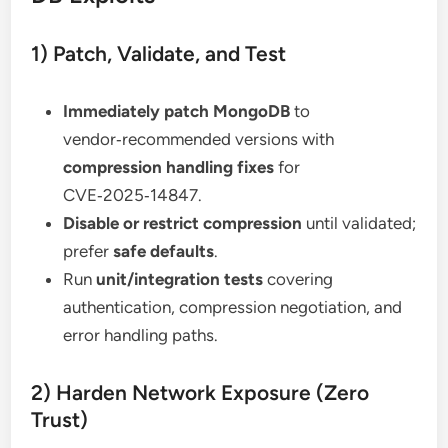
1) Patch, Validate, and Test
Immediately patch MongoDB
to
vendor‑recommended versions with
compression handling fixes
for
CVE‑2025‑14847.
Disable or restrict compression
until validated;
prefer
safe defaults
.
Run
unit/integration tests
covering
authentication, compression negotiation, and
error handling paths.
2) Harden Network Exposure (Zero
Trust)