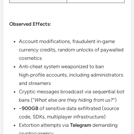
Observed Effects:
Account modifications, fraudulent in‑game
currency credits, random unlocks of paywalled
cosmetics
Anti‑cheat system weaponized to ban
high‑profile accounts, including administrators
and streamers
Cryptic messages broadcast via sequential bot
bans (“
What else are they hiding from us?
”)
~
900GB
of sensitive data exfiltrated (source
code, SDKs, multiplayer infrastructure)
Extortion attempts via
Telegram
demanding
cryptocurrency