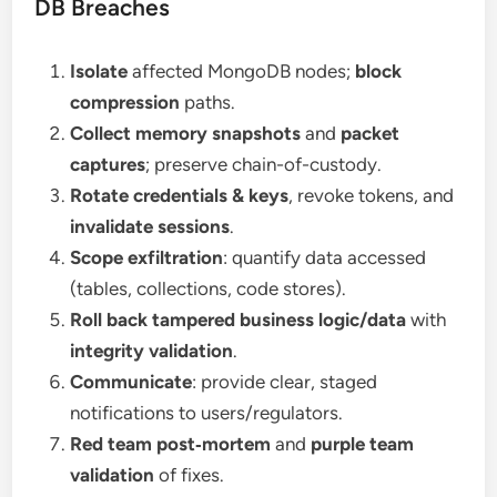
DB Breaches
Isolate
affected MongoDB nodes;
block
compression
paths.
Collect memory snapshots
and
packet
captures
; preserve chain-of-custody.
Rotate credentials & keys
, revoke tokens, and
invalidate sessions
.
Scope exfiltration
: quantify data accessed
(tables, collections, code stores).
Roll back tampered business logic/data
with
integrity validation
.
Communicate
: provide clear, staged
notifications to users/regulators.
Red team post‑mortem
and
purple team
validation
of fixes.