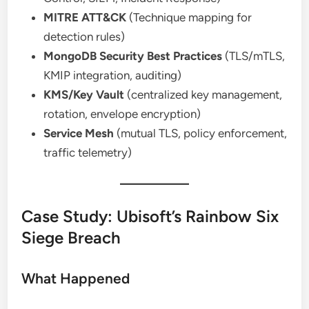
MITRE ATT&CK
(Technique mapping for
detection rules)
MongoDB Security Best Practices
(TLS/mTLS,
KMIP integration, auditing)
KMS/Key Vault
(centralized key management,
rotation, envelope encryption)
Service Mesh
(mutual TLS, policy enforcement,
traffic telemetry)
Case Study: Ubisoft’s Rainbow Six
Siege Breach
What Happened