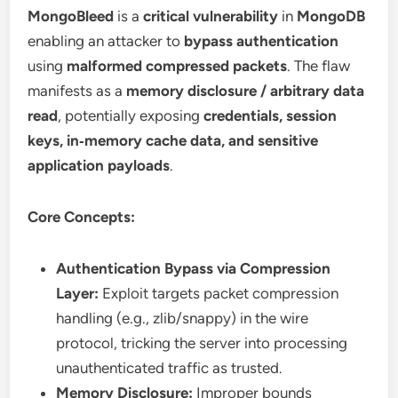
MongoBleed
is a
critical vulnerability
in
MongoDB
enabling an attacker to
bypass authentication
using
malformed compressed packets
. The flaw
manifests as a
memory disclosure / arbitrary data
read
, potentially exposing
credentials, session
keys, in‑memory cache data, and sensitive
application payloads
.
Core Concepts:
Authentication Bypass via Compression
Layer:
Exploit targets packet compression
handling (e.g., zlib/snappy) in the wire
protocol, tricking the server into processing
unauthenticated traffic as trusted.
Memory Disclosure:
Improper bounds