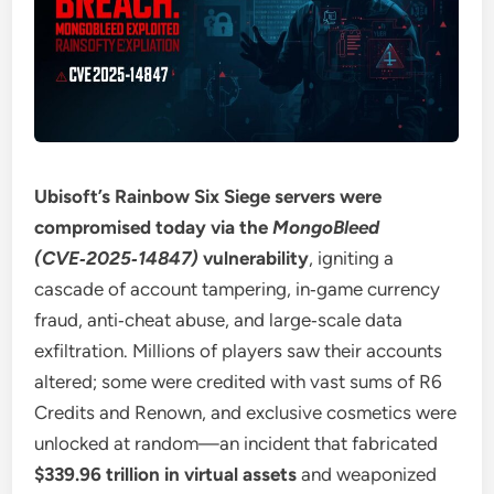
Ubisoft’s Rainbow Six Siege servers were
compromised today via the
MongoBleed
(CVE‑2025‑14847)
vulnerability
, igniting a
cascade of account tampering, in‑game currency
fraud, anti‑cheat abuse, and large‑scale data
exfiltration. Millions of players saw their accounts
altered; some were credited with vast sums of R6
Credits and Renown, and exclusive cosmetics were
unlocked at random—an incident that fabricated
$339.96 trillion in virtual assets
and weaponized