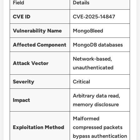
Field
Details
CVE ID
CVE‑2025‑14847
Vulnerability Name
MongoBleed
Affected Component
MongoDB databases
Network-based,
Attack Vector
unauthenticated
Severity
Critical
Arbitrary data read,
Impact
memory disclosure
Malformed
Exploitation Method
compressed packets
bypass authentication