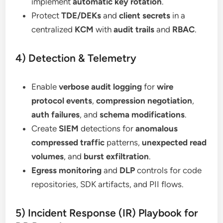
implement
automatic key rotation
.
Protect
TDE/DEKs
and
client secrets
in a
centralized
KCM
with
audit trails
and
RBAC
.
4) Detection & Telemetry
Enable
verbose audit logging
for
wire
protocol events
,
compression negotiation
,
auth failures
, and
schema modifications
.
Create
SIEM
detections for
anomalous
compressed traffic
patterns,
unexpected read
volumes
, and
burst exfiltration
.
Egress monitoring
and
DLP
controls for code
repositories, SDK artifacts, and PII flows.
5) Incident Response (IR) Playbook for