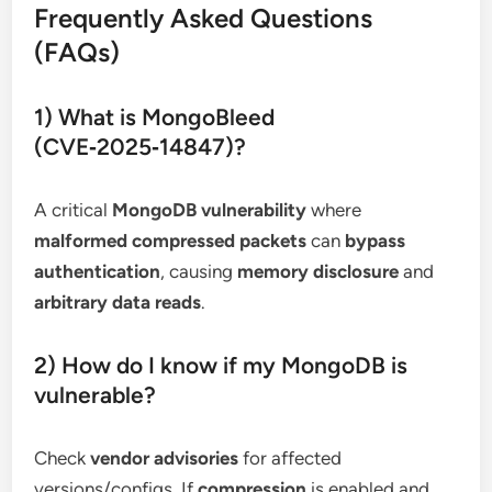
Frequently Asked Questions
(FAQs)
1) What is MongoBleed
(CVE‑2025‑14847)?
A critical
MongoDB vulnerability
where
malformed compressed packets
can
bypass
authentication
, causing
memory disclosure
and
arbitrary data reads
.
2) How do I know if my MongoDB is
vulnerable?
Check
vendor advisories
for affected
versions/configs. If
compression
is enabled and