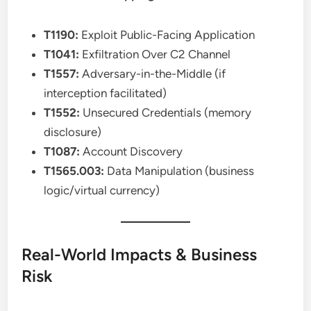
T1190:
Exploit Public-Facing Application
T1041:
Exfiltration Over C2 Channel
T1557:
Adversary-in-the-Middle (if
interception facilitated)
T1552:
Unsecured Credentials (memory
disclosure)
T1087:
Account Discovery
T1565.003:
Data Manipulation (business
logic/virtual currency)
Real-World Impacts & Business
Risk