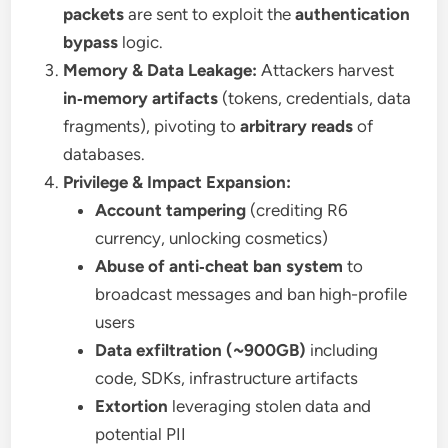
packets
are sent to exploit the
authentication
bypass
logic.
Memory & Data Leakage:
Attackers harvest
in‑memory artifacts
(tokens, credentials, data
fragments), pivoting to
arbitrary reads
of
databases.
Privilege & Impact Expansion:
Account tampering
(crediting R6
currency, unlocking cosmetics)
Abuse of anti‑cheat ban system
to
broadcast messages and ban high-profile
users
Data exfiltration (~900GB)
including
code, SDKs, infrastructure artifacts
Extortion
leveraging stolen data and
potential PII