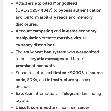
Attackers exploited
MongoBleed
(CVE‑2025‑14847)
to
bypass authentication
and perform
arbitrary reads
and
memory
disclosures
.
Account tampering
and
in‑game economy
manipulation
created
massive virtual
currency distortions
.
The
anti‑cheat ban system
was
weaponized
to push
cryptic messages
and target
prominent accounts
.
Separate actors
exfiltrated ~900GB
of
source
code
,
SDKs
, and
infrastructure
spanning
decades.
Extortion
attempted via
Telegram
demanding
crypto.
Ubisoft confirmed
and launched
server