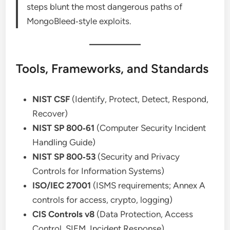
steps blunt the most dangerous paths of
MongoBleed‑style exploits.
Tools, Frameworks, and Standards
NIST CSF
(Identify, Protect, Detect, Respond,
Recover)
NIST SP 800‑61
(Computer Security Incident
Handling Guide)
NIST SP 800‑53
(Security and Privacy
Controls for Information Systems)
ISO/IEC 27001
(ISMS requirements; Annex A
controls for access, crypto, logging)
CIS Controls v8
(Data Protection, Access
Control, SIEM, Incident Response)