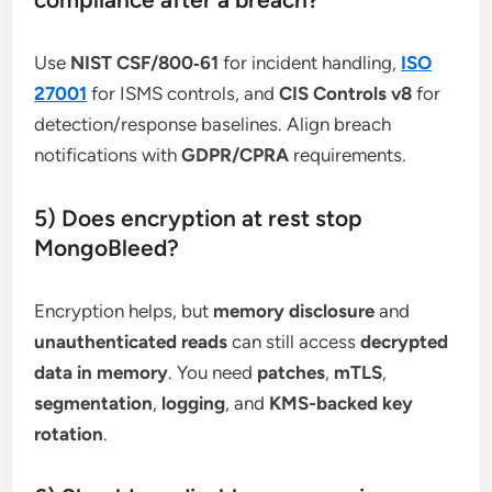
Use
NIST CSF/800‑61
for incident handling,
ISO
27001
for ISMS controls, and
CIS Controls v8
for
detection/response baselines. Align breach
notifications with
GDPR/CPRA
requirements.
5) Does encryption at rest stop
MongoBleed?
Encryption helps, but
memory disclosure
and
unauthenticated reads
can still access
decrypted
data in memory
. You need
patches
,
mTLS
,
segmentation
,
logging
, and
KMS-backed key
rotation
.