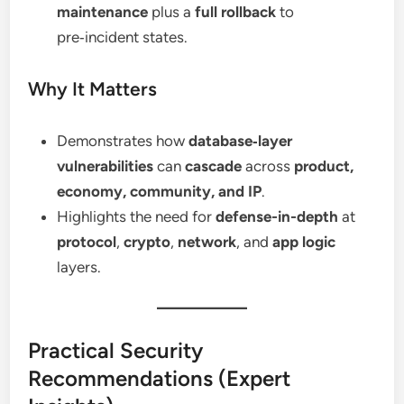
maintenance
plus a
full rollback
to
pre‑incident states.
Why It Matters
Demonstrates how
database‑layer
vulnerabilities
can
cascade
across
product,
economy, community, and IP
.
Highlights the need for
defense-in-depth
at
protocol
,
crypto
,
network
, and
app logic
layers.
Practical Security
Recommendations (Expert