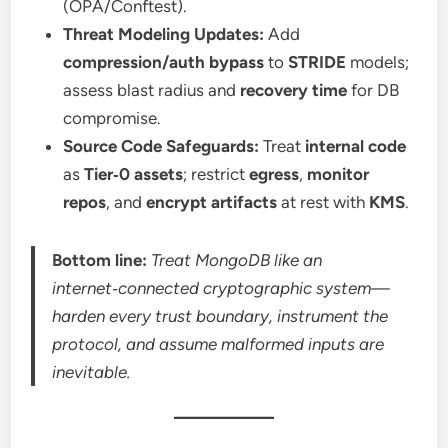
(OPA/Conftest).
Threat Modeling Updates:
Add
compression/auth bypass
to
STRIDE
models;
assess blast radius and
recovery time
for DB
compromise.
Source Code Safeguards:
Treat
internal code
as
Tier‑0 assets
; restrict
egress
,
monitor
repos
, and
encrypt artifacts
at rest with
KMS
.
Bottom line:
Treat MongoDB like an
internet‑connected cryptographic system—
harden every trust boundary, instrument the
protocol, and assume malformed inputs are
inevitable.