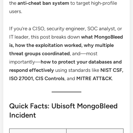
the
anti‑cheat ban system
to target high‑profile
users.
If you’re a CISO, security engineer, SOC analyst, or
IT leader, this post breaks down
what MongoBleed
is, how the exploitation worked, why multiple
threat groups coordinated
, and—most
importantly—
how to protect your databases and
respond effectively
using standards like
NIST CSF,
ISO 27001, CIS Controls
, and
MITRE ATT&CK
.
Quick Facts: Ubisoft MongoBleed
Incident