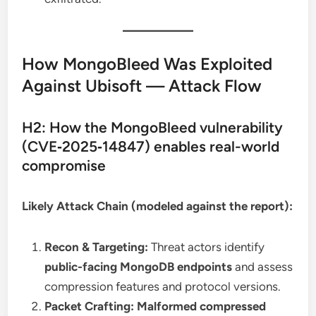
How MongoBleed Was Exploited
Against Ubisoft — Attack Flow
H2: How the MongoBleed vulnerability
(CVE‑2025‑14847) enables real-world
compromise
Likely Attack Chain (modeled against the report):
Recon & Targeting:
Threat actors identify
public-facing MongoDB endpoints
and assess
compression features and protocol versions.
Packet Crafting:
Malformed compressed