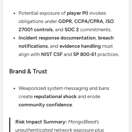
Potential exposure of
player PII
invokes
obligations under
GDPR
,
CCPA/CPRA
,
ISO
27001 controls
, and
SOC 2
commitments.
Incident response documentation
,
breach
notifications
, and
evidence handling
must
align with
NIST CSF
and
SP 800‑61
practices.
Brand & Trust
Weaponized system messaging and bans
create
reputational shock
and erode
community confidence
.
Risk Impact Summary:
MongoBleed’s
unauthenticated network exposure plus