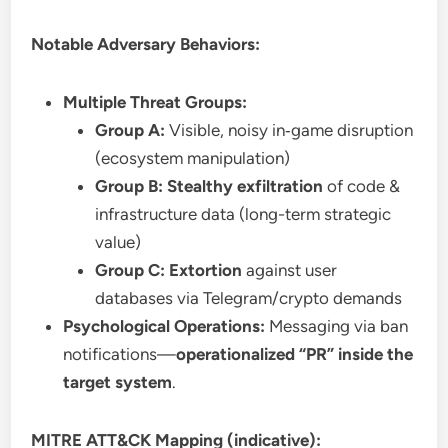
Notable Adversary Behaviors:
Multiple Threat Groups:
Group A:
Visible, noisy in‑game disruption
(ecosystem manipulation)
Group B:
Stealthy exfiltration
of code &
infrastructure data (long-term strategic
value)
Group C:
Extortion
against user
databases via Telegram/crypto demands
Psychological Operations:
Messaging via ban
notifications—
operationalized “PR” inside the
target system
.
MITRE ATT&CK Mapping (indicative):