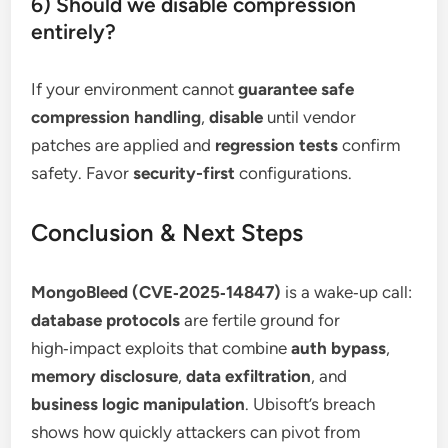
6) Should we disable compression
entirely?
If your environment cannot
guarantee safe
compression handling
,
disable
until vendor
patches are applied and
regression tests
confirm
safety. Favor
security-first
configurations.
Conclusion & Next Steps
MongoBleed (CVE‑2025‑14847)
is a wake‑up call:
database protocols
are fertile ground for
high‑impact exploits that combine
auth bypass
,
memory disclosure
,
data exfiltration
, and
business logic manipulation
. Ubisoft’s breach
shows how quickly attackers can pivot from