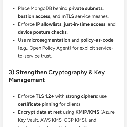
Place MongoDB behind
private subnets
,
bastion access
, and
mTLS
service meshes.
Enforce
IP allowlists
,
just‑in‑time access
, and
device posture checks
.
Use
microsegmentation
and
policy-as-code
(e.g., Open Policy Agent) for explicit service-
to-service trust.
3) Strengthen Cryptography & Key
Management
Enforce
TLS 1.2+
with
strong ciphers
; use
certificate pinning
for clients.
Encrypt data at rest
using
KMIP/KMS
(Azure
Key Vault, AWS KMS, GCP KMS), and