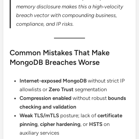
memory disclosure makes this a high‑velocity
breach vector with compounding business,
compliance, and IP risks.
Common Mistakes That Make
MongoDB Breaches Worse
Internet-exposed MongoDB
without strict IP
allowlists or
Zero Trust
segmentation
Compression enabled
without robust
bounds
checking and validation
Weak TLS/mTLS
posture; lack of
certificate
pinning
,
cipher hardening
, or
HSTS
on
auxiliary services