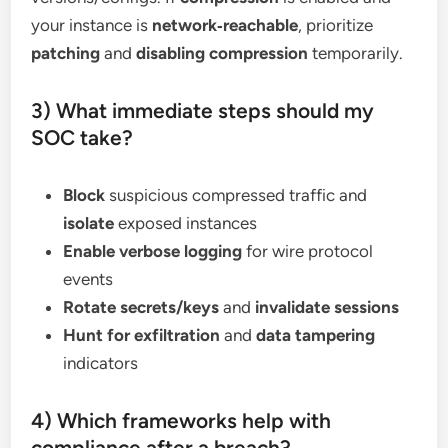
your instance is
network‑reachable
, prioritize
patching
and
disabling compression
temporarily.
3) What immediate steps should my
SOC take?
Block
suspicious compressed traffic and
isolate
exposed instances
Enable verbose logging
for wire protocol
events
Rotate secrets/keys
and
invalidate sessions
Hunt for exfiltration
and
data tampering
indicators
4) Which frameworks help with
compliance after a breach?