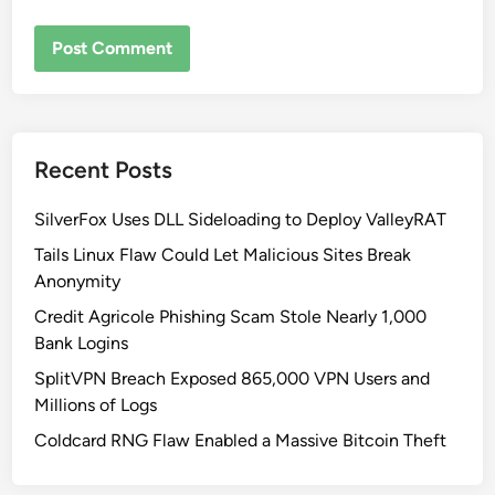
Recent Posts
SilverFox Uses DLL Sideloading to Deploy ValleyRAT
Tails Linux Flaw Could Let Malicious Sites Break
Anonymity
Credit Agricole Phishing Scam Stole Nearly 1,000
Bank Logins
SplitVPN Breach Exposed 865,000 VPN Users and
Millions of Logs
Coldcard RNG Flaw Enabled a Massive Bitcoin Theft