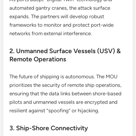
automated gantry cranes, the attack surface
expands. The partners will develop robust
frameworks to monitor and protect port-wide
networks from external interference.
2. Unmanned Surface Vessels (USV) &
Remote Operations
The future of shipping is autonomous. The MOU
prioritizes the security of remote ship operations,
ensuring that the data links between shore-based
pilots and unmanned vessels are encrypted and
resilient against “spoofing” or hijacking.
3. Ship-Shore Connectivity