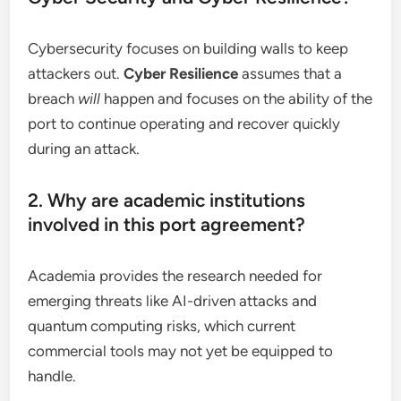
Cybersecurity focuses on building walls to keep
attackers out.
Cyber Resilience
assumes that a
breach
will
happen and focuses on the ability of the
port to continue operating and recover quickly
during an attack.
2. Why are academic institutions
involved in this port agreement?
Academia provides the research needed for
emerging threats like AI-driven attacks and
quantum computing risks, which current
commercial tools may not yet be equipped to
handle.