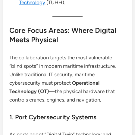
Technology
(TUHH).
Core Focus Areas: Where Digital
Meets Physical
The collaboration targets the most vulnerable
“blind spots” in modern maritime infrastructure.
Unlike traditional IT security, maritime
cybersecurity must protect
Operational
Technology (OT)
—the physical hardware that
controls cranes, engines, and navigation.
1. Port Cybersecurity Systems
As ports adopt “Digital Twin” technology and