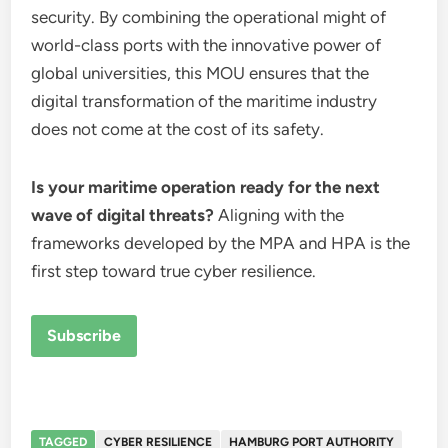
security. By combining the operational might of
world-class ports with the innovative power of
global universities, this MOU ensures that the
digital transformation of the maritime industry
does not come at the cost of its safety.
Is your maritime operation ready for the next
wave of digital threats?
Aligning with the
frameworks developed by the MPA and HPA is the
first step toward true cyber resilience.
Subscribe
TAGGED
CYBER RESILIENCE
HAMBURG PORT AUTHORITY