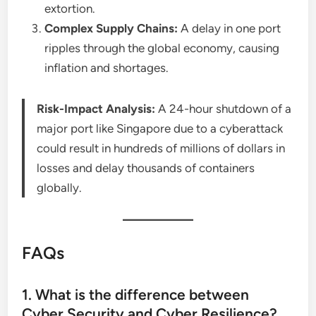
extortion.
Complex Supply Chains:
A delay in one port
ripples through the global economy, causing
inflation and shortages.
Risk-Impact Analysis:
A 24-hour shutdown of a
major port like Singapore due to a cyberattack
could result in hundreds of millions of dollars in
losses and delay thousands of containers
globally.
FAQs
1. What is the difference between
Cyber Security and Cyber Resilience?