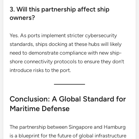
3. Will this partnership affect ship
owners?
Yes. As ports implement stricter cybersecurity
standards, ships docking at these hubs will likely
need to demonstrate compliance with new ship-
shore connectivity protocols to ensure they don’t
introduce risks to the port.
Conclusion: A Global Standard for
Maritime Defense
The partnership between Singapore and Hamburg
is a blueprint for the future of global infrastructure