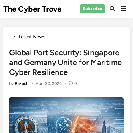
Skip
The Cyber Trove
Mai
Subscribe
to
Open
Men
Search
content
Posted
Latest News
in
Global Port Security: Singapore
and Germany Unite for Maritime
Cyber Resilience
by
Rakesh
•
April 20, 2026
•
0