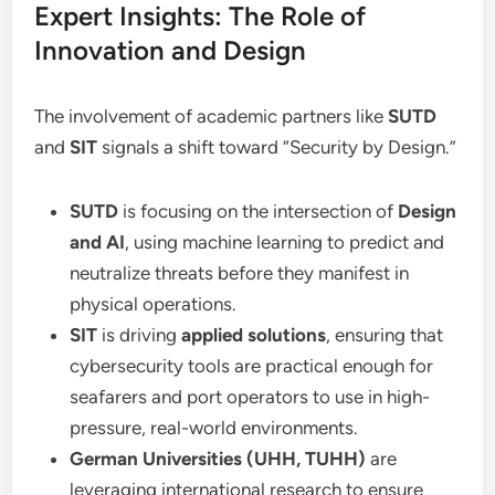
Expert Insights: The Role of
Innovation and Design
The involvement of academic partners like
SUTD
and
SIT
signals a shift toward “Security by Design.”
SUTD
is focusing on the intersection of
Design
and AI
, using machine learning to predict and
neutralize threats before they manifest in
physical operations.
SIT
is driving
applied solutions
, ensuring that
cybersecurity tools are practical enough for
seafarers and port operators to use in high-
pressure, real-world environments.
German Universities (UHH, TUHH)
are
leveraging international research to ensure