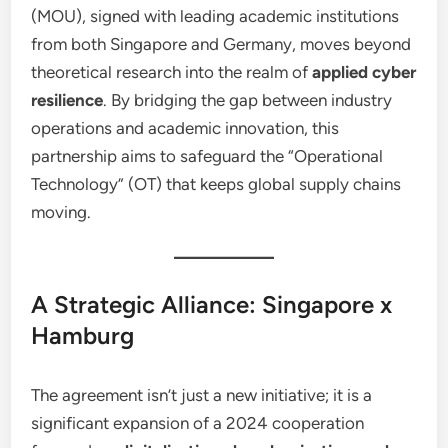
(MOU), signed with leading academic institutions
from both Singapore and Germany, moves beyond
theoretical research into the realm of
applied cyber
resilience
. By bridging the gap between industry
operations and academic innovation, this
partnership aims to safeguard the “Operational
Technology” (OT) that keeps global supply chains
moving.
A Strategic Alliance: Singapore x
Hamburg
The agreement isn’t just a new initiative; it is a
significant expansion of a 2024 cooperation