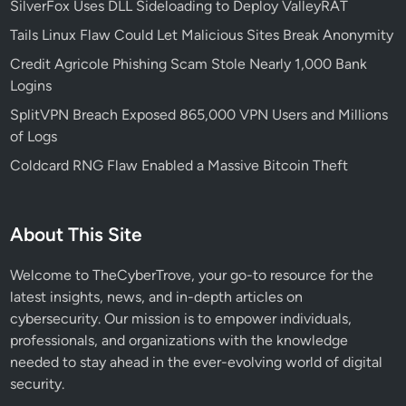
SilverFox Uses DLL Sideloading to Deploy ValleyRAT
Tails Linux Flaw Could Let Malicious Sites Break Anonymity
Credit Agricole Phishing Scam Stole Nearly 1,000 Bank
Logins
SplitVPN Breach Exposed 865,000 VPN Users and Millions
of Logs
Coldcard RNG Flaw Enabled a Massive Bitcoin Theft
About This Site
Welcome to TheCyberTrove, your go-to resource for the
latest insights, news, and in-depth articles on
cybersecurity. Our mission is to empower individuals,
professionals, and organizations with the knowledge
needed to stay ahead in the ever-evolving world of digital
security.