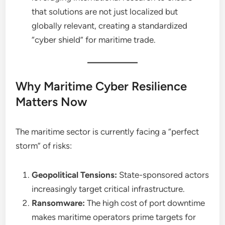
that solutions are not just localized but
globally relevant, creating a standardized
“cyber shield” for maritime trade.
Why Maritime Cyber Resilience
Matters Now
The maritime sector is currently facing a “perfect
storm” of risks:
Geopolitical Tensions:
State-sponsored actors
increasingly target critical infrastructure.
Ransomware:
The high cost of port downtime
makes maritime operators prime targets for