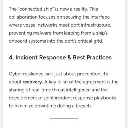
The “connected ship” is now a reality. This
collaboration focuses on securing the interface
where vessel networks meet port infrastructure,
preventing malware from leaping from a ship’s
onboard systems into the port’s critical grid.
4. Incident Response & Best Practices
Cyber resilience isn’t just about prevention; it’s
about
recovery
. A key pillar of the agreement is the
sharing of real-time threat intelligence and the
development of joint incident response playbooks
to minimize downtime during a breach.