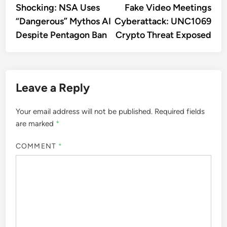
article:
artic
Shocking: NSA Uses
Fake Video Meetings
navigation
“Dangerous” Mythos AI
Cyberattack: UNC1069
Despite Pentagon Ban
Crypto Threat Exposed
Leave a Reply
Your email address will not be published.
Required fields
are marked
*
COMMENT
*