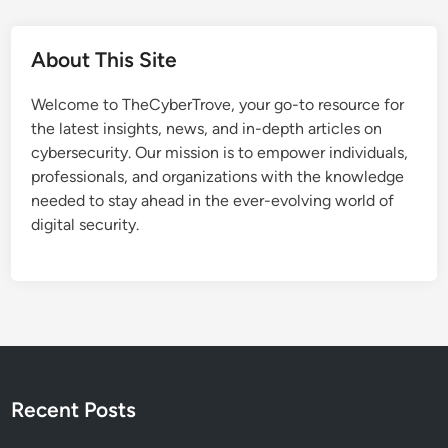
About This Site
Welcome to TheCyberTrove, your go-to resource for
the latest insights, news, and in-depth articles on
cybersecurity. Our mission is to empower individuals,
professionals, and organizations with the knowledge
needed to stay ahead in the ever-evolving world of
digital security.
Recent Posts