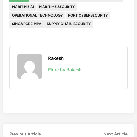
MARITIME AI
MARITIME SECURITY
OPERATIONAL TECHNOLOGY
PORT CYBERSECURITY
SINGAPORE MPA
SUPPLY CHAIN SECURITY
Rakesh
More by Rakesh
Post
Previous
Nex
Previous Article
Next Article