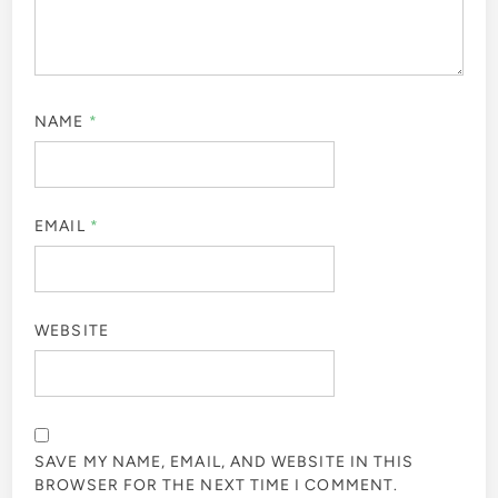
NAME
*
EMAIL
*
WEBSITE
SAVE MY NAME, EMAIL, AND WEBSITE IN THIS
BROWSER FOR THE NEXT TIME I COMMENT.