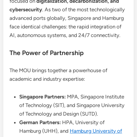
focused on
digitalization, decarbonization, and
cybersecurity
. As two of the most technologically
advanced ports globally, Singapore and Hamburg
face identical challenges: the rapid integration of
AI, autonomous systems, and 24/7 connectivity.
The Power of Partnership
The MOU brings together a powerhouse of
academic and industry expertise:
Singapore Partners:
MPA, Singapore Institute
of Technology (SIT), and Singapore University
of Technology and Design (SUTD).
German Partners:
HPA, University of
Hamburg (UHH), and
Hamburg University of