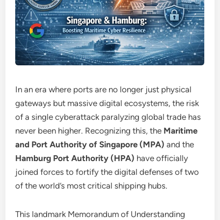
In an era where ports are no longer just physical
gateways but massive digital ecosystems, the risk
of a single cyberattack paralyzing global trade has
never been higher. Recognizing this, the
Maritime
and Port Authority of Singapore (MPA)
and the
Hamburg Port Authority (HPA)
have officially
joined forces to fortify the digital defenses of two
of the world’s most critical shipping hubs.
This landmark Memorandum of Understanding