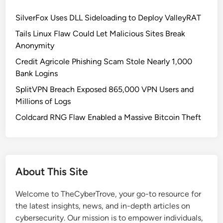
SilverFox Uses DLL Sideloading to Deploy ValleyRAT
Tails Linux Flaw Could Let Malicious Sites Break
Anonymity
Credit Agricole Phishing Scam Stole Nearly 1,000
Bank Logins
SplitVPN Breach Exposed 865,000 VPN Users and
Millions of Logs
Coldcard RNG Flaw Enabled a Massive Bitcoin Theft
About This Site
Welcome to TheCyberTrove, your go-to resource for
the latest insights, news, and in-depth articles on
cybersecurity. Our mission is to empower individuals,