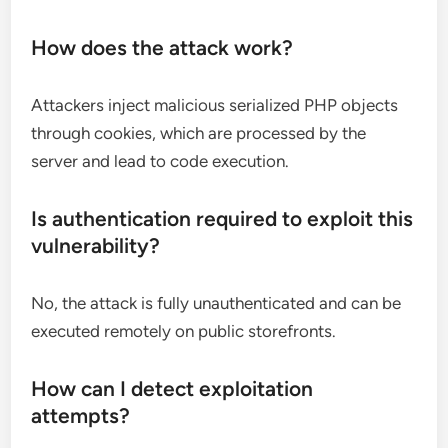
How does the attack work?
Attackers inject malicious serialized PHP objects
through cookies, which are processed by the
server and lead to code execution.
Is authentication required to exploit this
vulnerability?
No, the attack is fully unauthenticated and can be
executed remotely on public storefronts.
How can I detect exploitation
attempts?