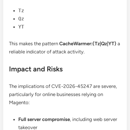
Tz
Qz
YT
This makes the pattern
CacheWarmer:(Tz|Qz|YT)
a
reliable indicator of attack activity.
Impact and Risks
The implications of CVE-2026-45247 are severe,
particularly for online businesses relying on
Magento:
Full server compromise
, including web server
takeover