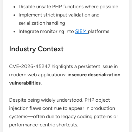
Disable unsafe PHP functions where possible
Implement strict input validation and
serialization handling
Integrate monitoring into
SIEM
platforms
Industry Context
CVE-2026-45247 highlights a persistent issue in
modern web applications:
insecure deserialization
vulnerabilities
.
Despite being widely understood, PHP object
injection flaws continue to appear in production
systems—often due to legacy coding patterns or
performance-centric shortcuts.