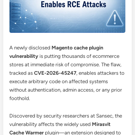
A newly disclosed
Magento cache plugin
vulnerability
is putting thousands of ecommerce
stores at immediate risk of compromise. The flaw,
tracked as
CVE-2026-45247
, enables attackers to
execute arbitrary code on affected systems
without authentication, admin access, or any prior
foothold.
Discovered by security researchers at Sansec, the
vulnerability affects the widely used
Mirasvit
Cache Warmer
plugin—an extension designed to