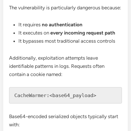
The vulnerability is particularly dangerous because:
It requires
no authentication
It executes on
every incoming request path
It bypasses most traditional access controls
Additionally, exploitation attempts leave
identifiable patterns in logs. Requests often
contain a cookie named:
Base64-encoded serialized objects typically start
with: