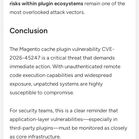
risks within plugin ecosystems
remain one of the
most overlooked attack vectors.
Conclusion
The Magento cache plugin vulnerability CVE-
2026-45247 is a critical threat that demands
immediate action. With unauthenticated remote
code execution capabilities and widespread
exposure, unpatched systems are highly
susceptible to compromise.
For security teams, this is a clear reminder that
application-layer vulnerabilities—especially in
third-party plugins—must be monitored as closely
as core infrastructure.