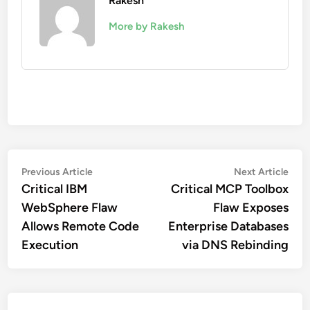
Rakesh
More by Rakesh
Post
Previous
Nex
Previous Article
Next Article
article:
artic
Critical IBM
Critical MCP Toolbox
navigation
WebSphere Flaw
Flaw Exposes
Allows Remote Code
Enterprise Databases
Execution
via DNS Rebinding