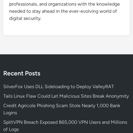
professionals, and organizations with the knowledge
needed to stay ahead in the ever-evolving world of
digital security.
Recent Posts
SilverFox Uses DLL Sideloading to Deploy ValleyRAT
Tails Linux Flaw Could Let Malicious Sites Break Anonymity
Credit Agricole Phishing Scam Stole Nearly 1,000 Bank
Logins
SplitVPN Breach Exposed 865,000 VPN Users and Millions
of Logs