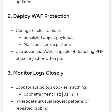
updated
2. Deploy WAF Protection
Configure rules to block:
Serialized object payloads
Malicious cookie patterns
Use advanced WAFs capable of detecting PHP
object injection attempts
3. Monitor Logs Closely
Look for suspicious cookies matching:
CacheWarmer:(Tz|Qz|YT)
Investigate unusual request patterns or
repeated probing