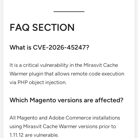
FAQ SECTION
What is CVE-2026-45247?
It is a critical vulnerability in the Mirasvit Cache
Warmer plugin that allows remote code execution
via PHP object injection.
Which Magento versions are affected?
All Magento and Adobe Commerce installations
using Mirasvit Cache Warmer versions prior to
1.11.12 are vulnerable.