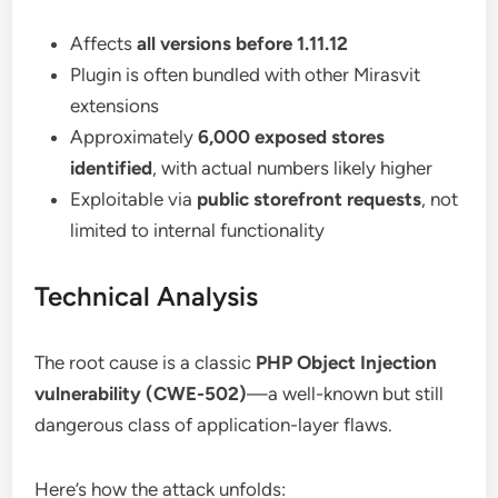
Affects
all versions before 1.11.12
Plugin is often bundled with other Mirasvit
extensions
Approximately
6,000 exposed stores
identified
, with actual numbers likely higher
Exploitable via
public storefront requests
, not
limited to internal functionality
Technical Analysis
The root cause is a classic
PHP Object Injection
vulnerability (CWE-502)
—a well-known but still
dangerous class of application-layer flaws.
Here’s how the attack unfolds: