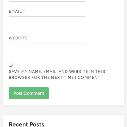
EMAIL
*
WEBSITE
SAVE MY NAME, EMAIL, AND WEBSITE IN THIS
BROWSER FOR THE NEXT TIME I COMMENT.
Recent Posts