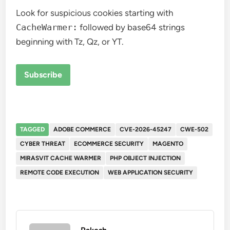
Look for suspicious cookies starting with
CacheWarmer:
followed by base64 strings
beginning with Tz, Qz, or YT.
Subscribe
TAGGED
ADOBE COMMERCE
CVE-2026-45247
CWE-502
CYBER THREAT
ECOMMERCE SECURITY
MAGENTO
MIRASVIT CACHE WARMER
PHP OBJECT INJECTION
REMOTE CODE EXECUTION
WEB APPLICATION SECURITY