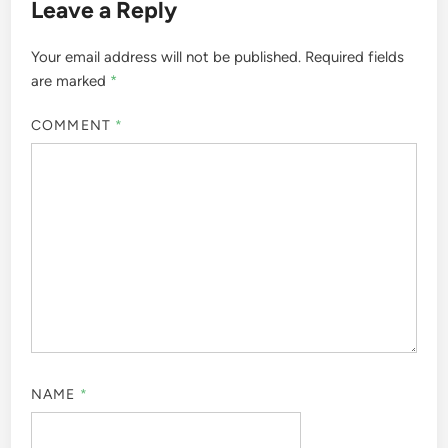
Leave a Reply
Your email address will not be published.
Required fields
are marked
*
COMMENT
*
NAME
*