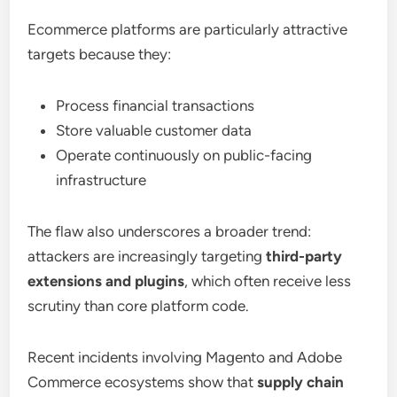
Ecommerce platforms are particularly attractive
targets because they:
Process financial transactions
Store valuable customer data
Operate continuously on public-facing
infrastructure
The flaw also underscores a broader trend:
attackers are increasingly targeting
third-party
extensions and plugins
, which often receive less
scrutiny than core platform code.
Recent incidents involving Magento and Adobe
Commerce ecosystems show that
supply chain