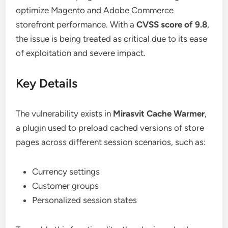
optimize Magento and Adobe Commerce
storefront performance. With a
CVSS score of 9.8
,
the issue is being treated as critical due to its ease
of exploitation and severe impact.
Key Details
The vulnerability exists in
Mirasvit Cache Warmer
,
a plugin used to preload cached versions of store
pages across different session scenarios, such as:
Currency settings
Customer groups
Personalized session states