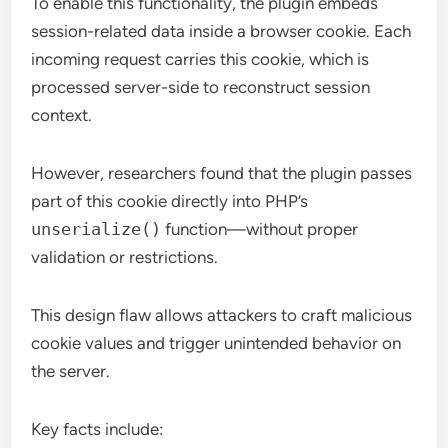
To enable this functionality, the plugin embeds
session-related data inside a browser cookie. Each
incoming request carries this cookie, which is
processed server-side to reconstruct session
context.
However, researchers found that the plugin passes
part of this cookie directly into PHP’s
unserialize()
function—without proper
validation or restrictions.
This design flaw allows attackers to craft malicious
cookie values and trigger unintended behavior on
the server.
Key facts include: