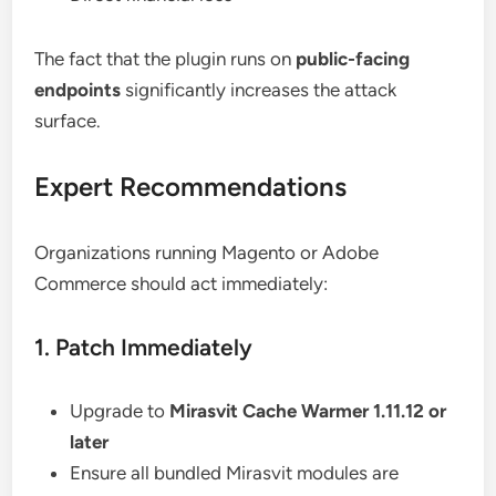
The fact that the plugin runs on
public-facing
endpoints
significantly increases the attack
surface.
Expert Recommendations
Organizations running Magento or Adobe
Commerce should act immediately:
1. Patch Immediately
Upgrade to
Mirasvit Cache Warmer 1.11.12 or
later
Ensure all bundled Mirasvit modules are