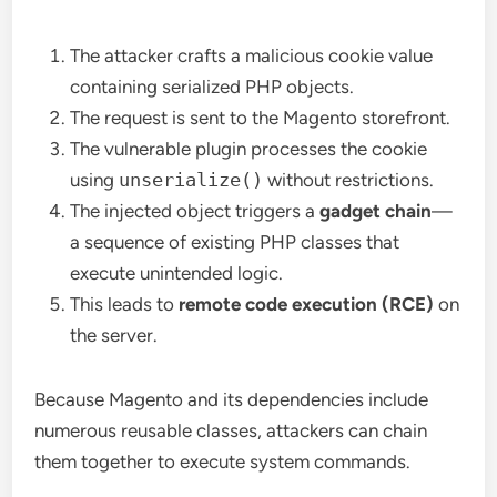
The attacker crafts a malicious cookie value
containing serialized PHP objects.
The request is sent to the Magento storefront.
The vulnerable plugin processes the cookie
using
unserialize()
without restrictions.
The injected object triggers a
gadget chain
—
a sequence of existing PHP classes that
execute unintended logic.
This leads to
remote code execution (RCE)
on
the server.
Because Magento and its dependencies include
numerous reusable classes, attackers can chain
them together to execute system commands.