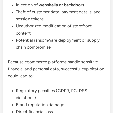
Injection of
webshells or backdoors
Theft of customer data, payment details, and
session tokens
Unauthorized modification of storefront
content
Potential ransomware deployment or supply
chain compromise
Because ecommerce platforms handle sensitive
financial and personal data, successful exploitation
could lead to:
Regulatory penalties (GDPR, PCI DSS
violations)
Brand reputation damage
Direct financial loss