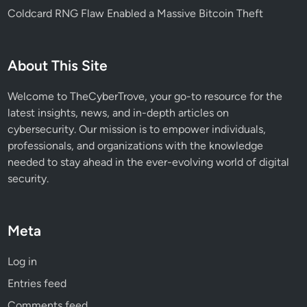
Coldcard RNG Flaw Enabled a Massive Bitcoin Theft
About This Site
Welcome to TheCyberTrove, your go-to resource for the
latest insights, news, and in-depth articles on
cybersecurity. Our mission is to empower individuals,
professionals, and organizations with the knowledge
needed to stay ahead in the ever-evolving world of digital
security.
Meta
Log in
Entries feed
Comments feed