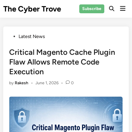
Skip
The Cyber Trove
Mai
Subscribe
to
Open
Men
Search
content
Posted
Latest News
in
Critical Magento Cache Plugin
Flaw Allows Remote Code
Execution
by
Rakesh
•
June 1, 2026
•
0