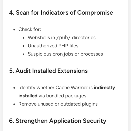
4. Scan for Indicators of Compromise
Check for:
Webshells in
/pub/
directories
Unauthorized PHP files
Suspicious cron jobs or processes
5. Audit Installed Extensions
Identify whether Cache Warmer is
indirectly
installed
via bundled packages
Remove unused or outdated plugins
6. Strengthen Application Security