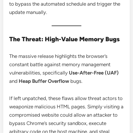
to bypass the automated schedule and trigger the
update manually.
The Threat: High-Value Memory Bugs
The massive release highlights the browser’s
constant battle against memory management
vulnerabilities, specifically
Use-After-Free (UAF)
and
Heap Buffer Overflow
bugs.
If left unpatched, these flaws allow threat actors to
weaponize malicious HTML pages. Simply visiting a
compromised website could allow an attacker to
bypass Chrome’s security sandbox, execute
arbitrary code on the host machine, and steal