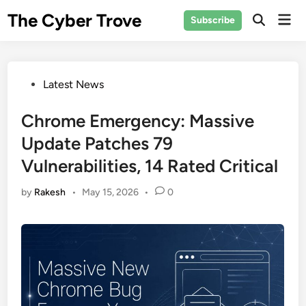
Skip
The Cyber Trove
Mai
Subscribe
to
Open
Men
Search
content
Posted
Latest News
in
Chrome Emergency: Massive
Update Patches 79
Vulnerabilities, 14 Rated Critical
by
Rakesh
•
May 15, 2026
•
0