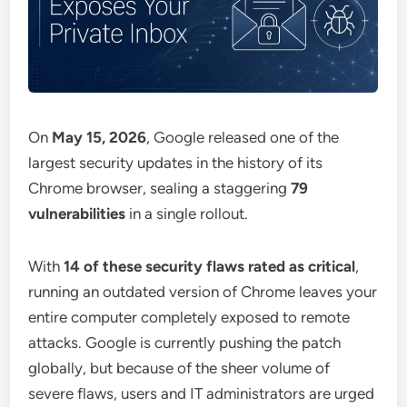
On
May 15, 2026
, Google released one of the
largest security updates in the history of its
Chrome browser, sealing a staggering
79
vulnerabilities
in a single rollout.
With
14 of these security flaws rated as critical
,
running an outdated version of Chrome leaves your
entire computer completely exposed to remote
attacks. Google is currently pushing the patch
globally, but because of the sheer volume of
severe flaws, users and IT administrators are urged