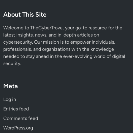
About This Site
Welcome to TheCyberTrove, your go-to resource for the
latest insights, news, and in-depth articles on
cybersecurity. Our mission is to empower individuals,
professionals, and organizations with the knowledge
needed to stay ahead in the ever-evolving world of digital
security.
Meta
Log in
Entries feed
Comments feed
WordPress.org