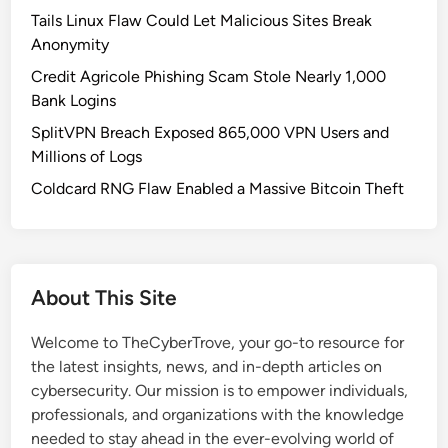
Tails Linux Flaw Could Let Malicious Sites Break
Anonymity
Credit Agricole Phishing Scam Stole Nearly 1,000
Bank Logins
SplitVPN Breach Exposed 865,000 VPN Users and
Millions of Logs
Coldcard RNG Flaw Enabled a Massive Bitcoin Theft
About This Site
Welcome to TheCyberTrove, your go-to resource for
the latest insights, news, and in-depth articles on
cybersecurity. Our mission is to empower individuals,
professionals, and organizations with the knowledge
needed to stay ahead in the ever-evolving world of