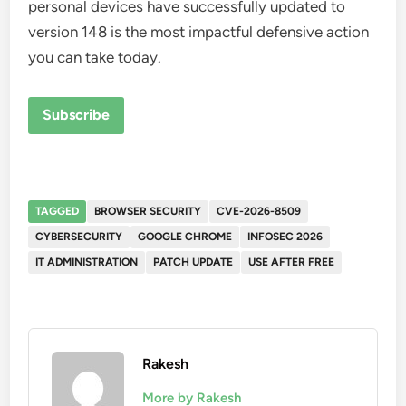
personal devices have successfully updated to
version 148 is the most impactful defensive action
you can take today.
Subscribe
TAGGED
BROWSER SECURITY
CVE-2026-8509
CYBERSECURITY
GOOGLE CHROME
INFOSEC 2026
IT ADMINISTRATION
PATCH UPDATE
USE AFTER FREE
Rakesh
More by Rakesh