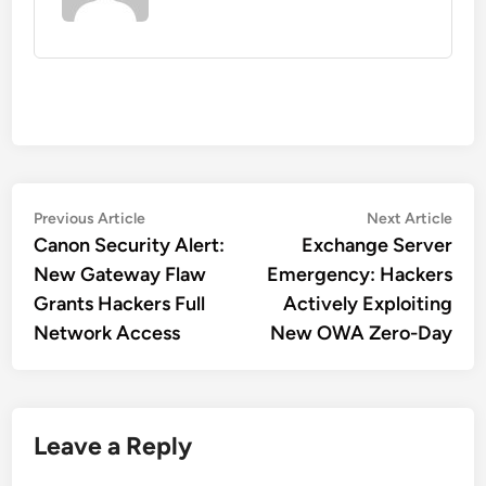
Post
Previous
Nex
Previous Article
Next Article
article:
artic
Canon Security Alert:
Exchange Server
navigation
New Gateway Flaw
Emergency: Hackers
Grants Hackers Full
Actively Exploiting
Network Access
New OWA Zero-Day
Leave a Reply