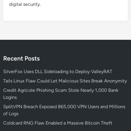
digital security.
Recent Posts
SilverFox Uses DLL Sideloading to Deploy ValleyRAT
Tails Linux Flaw Could Let Malicious Sites Break Anonymity
Credit Agricole Phishing Scam Stole Nearly 1,000 Bank
Logins
SplitVPN Breach Exposed 865,000 VPN Users and Millions
of Logs
Coldcard RNG Flaw Enabled a Massive Bitcoin Theft