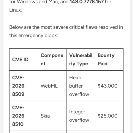
for Windows and Mac, and
148.0.7778.167
for
Linux.
Below are the most severe critical flaws resolved in
this emergency block:
Compone
Vulnerabil
Bounty
CVE ID
nt
ity Type
Paid
CVE-
Heap
2026-
WebML
buffer
$43,000
8509
overflow
CVE-
Integer
2026-
Skia
$25,000
overflow
8510