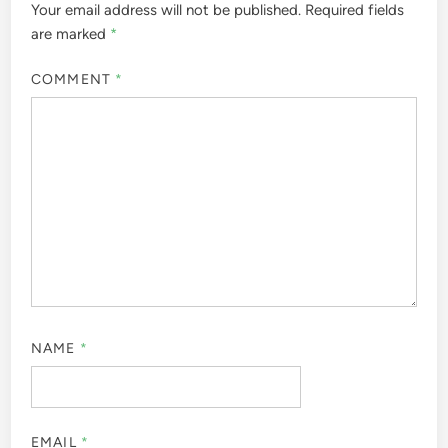
Your email address will not be published.
Required fields
are marked
*
COMMENT
*
NAME
*
EMAIL
*