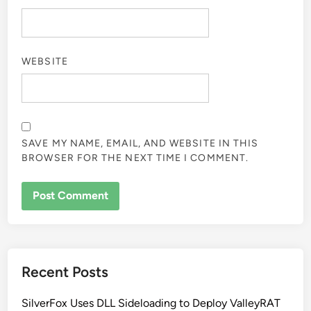
WEBSITE
SAVE MY NAME, EMAIL, AND WEBSITE IN THIS
BROWSER FOR THE NEXT TIME I COMMENT.
Recent Posts
SilverFox Uses DLL Sideloading to Deploy ValleyRAT