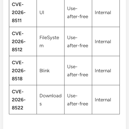
CVE-
Use-
2026-
UI
Internal
after-free
8511
CVE-
FileSyste
Use-
2026-
Internal
m
after-free
8512
CVE-
Use-
2026-
Blink
Internal
after-free
8518
CVE-
Download
Use-
2026-
Internal
s
after-free
8522