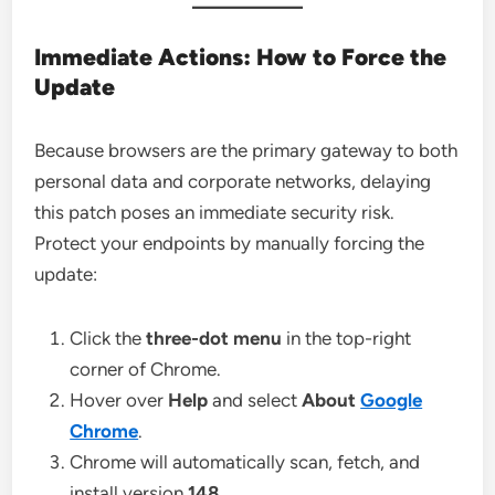
Immediate Actions: How to Force the
Update
Because browsers are the primary gateway to both
personal data and corporate networks, delaying
this patch poses an immediate security risk.
Protect your endpoints by manually forcing the
update:
Click the
three-dot menu
in the top-right
corner of Chrome.
Hover over
Help
and select
About
Google
Chrome
.
Chrome will automatically scan, fetch, and
install version
148
.