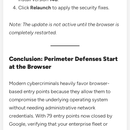
Click
Relaunch
to apply the security fixes.
Note: The update is not active until the browser is
completely restarted.
Conclusion: Perimeter Defenses Start
at the Browser
Modern cybercriminals heavily favor browser-
based entry points because they allow them to
compromise the underlying operating system
without needing administrative network
credentials. With 79 entry points now closed by
Google, verifying that your enterprise fleet or