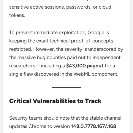
sensitive active sessions, passwords, or cloud
tokens.
To prevent immediate exploitation, Google is
keeping the exact technical proof-of-concepts
restricted. However, the severity is underscored by
the massive bug bounties paid out to independent
researchers—including a
$43,000 payout
for a
single flaw discovered in the WebML component.
Critical Vulnerabilities to Track
Security teams should note that the stable channel
updates Chrome to version
148.0.7778.167/.168