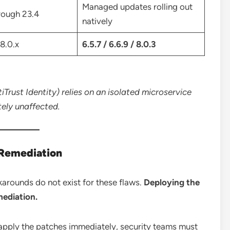
Managed updates rolling out
hrough 23.4
natively
 8.0.x
6.5.7 / 6.6.9 / 8.0.3
Trust Identity) relies on an isolated microservice
tely unaffected.
 Remediation
karounds do not exist for these flaws.
Deploying the
mediation.
 apply the patches immediately, security teams must