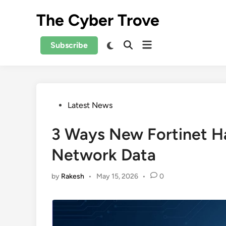
Skip
The Cyber Trove
to
content
Open
Switch
Subscribe
Open
to
menu
Search
dark
mode
Posted
Latest News
in
3 Ways New Fortinet Ha
Network Data
by
Rakesh
•
May 15, 2026
•
0