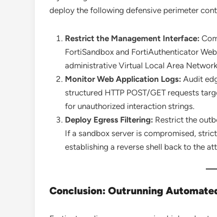
deploy the following defensive perimeter cont
Restrict the Management Interface:
Comp
FortiSandbox and FortiAuthenticator Web GU
administrative Virtual Local Area Netwo
Monitor Web Application Logs:
Audit edg
structured HTTP POST/GET requests target
for unauthorized interaction strings.
Deploy Egress Filtering:
Restrict the outb
If a sandbox server is compromised, strict
establishing a reverse shell back to the at
Conclusion: Outrunning Automated