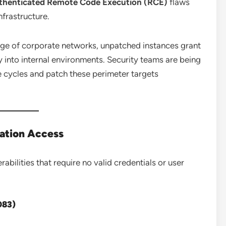
authenticated Remote Code Execution (RCE)
flaws
nfrastructure.
edge of corporate networks, unpatched instances grant
into internal environments. Security teams are being
cycles and patch these perimeter targets
cation Access
abilities that require no valid credentials or user
083)