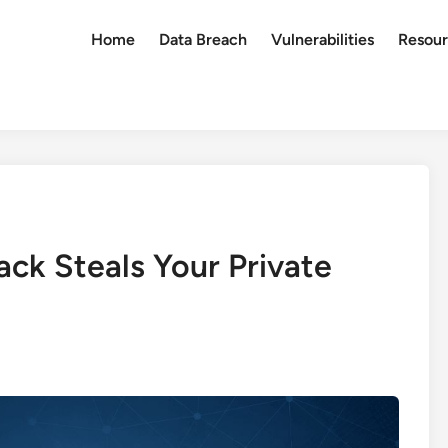
Home
Data Breach
Vulnerabilities
Resour
ck Steals Your Private