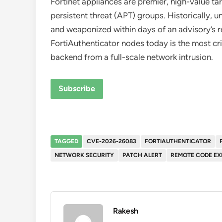
Fortinet appliances are premier, high-value 
persistent threat (APT) groups. Historically,
and weaponized within days of an advisory’s 
FortiAuthenticator nodes today is the most crit
backend from a full-scale network intrusion.
Subscribe
TAGGED
CVE-2026-26083
FORTIAUTHENTICATOR
NETWORK SECURITY
PATCH ALERT
REMOTE CODE EX
Rakesh