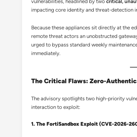
vulnerabilities, headlined by two
critical, un
impacting core identity and threat-detection i
Because these appliances sit directly at the 
remote threat actors an unobstructed gateway 
urged to bypass standard weekly maintenance 
immediately.
The Critical Flaws: Zero-Authenti
The advisory spotlights two high-priority vulner
interaction to exploit:
1. The FortiSandbox Exploit (CVE-2026-26