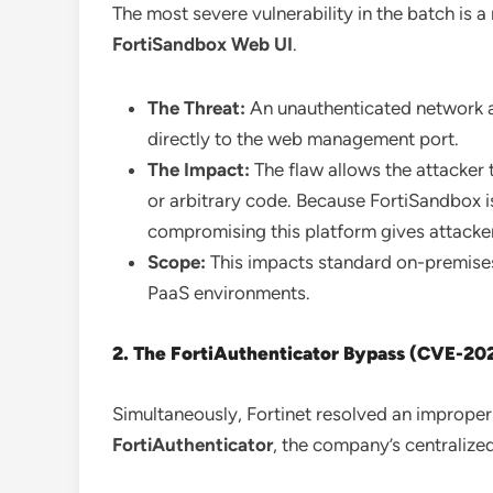
The most severe vulnerability in the batch is a
FortiSandbox Web UI
.
The Threat:
An unauthenticated network a
directly to the web management port.
The Impact:
The flaw allows the attacke
or arbitrary code. Because FortiSandbox is
compromising this platform gives attackers 
Scope:
This impacts standard on-premise
PaaS environments.
2. The FortiAuthenticator Bypass (CVE-2
Simultaneously, Fortinet resolved an improper 
FortiAuthenticator
, the company’s centraliz