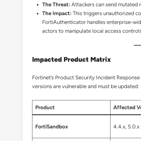
The Threat:
Attackers can send mutated n
The Impact:
This triggers unauthorized cod
FortiAuthenticator handles enterprise-wid
actors to manipulate local access controls
Impacted Product Matrix
Fortinet’s Product Security Incident Response
versions are vulnerable and must be updated:
Product
Affected V
FortiSandbox
4.4.x, 5.0.x