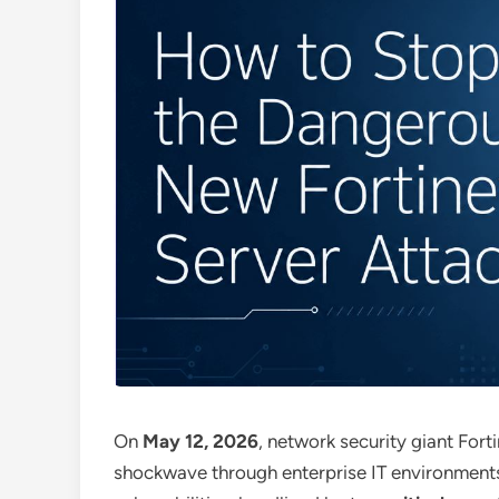
On
May 12, 2026
, network security giant Fort
shockwave through enterprise IT environment