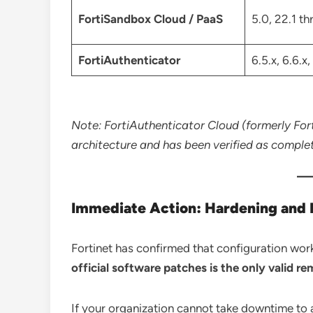
FortiSandbox Cloud / PaaS
5.0, 22.1 t
FortiAuthenticator
6.5.x, 6.6.x,
Note: FortiAuthenticator Cloud (formerly Forti
architecture and has been verified as comple
Immediate Action: Hardening and
Fortinet has confirmed that configuration wor
official software patches is the only valid re
If your organization cannot take downtime to