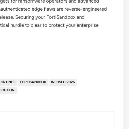
targets for ransomware operators and advanced
 unauthenticated edge flaws are reverse-engineered
release. Securing your FortiSandbox and
ical hurdle to clear to protect your enterprise
FORTINET
FORTISANDBOX
INFOSEC 2026
ECUTION