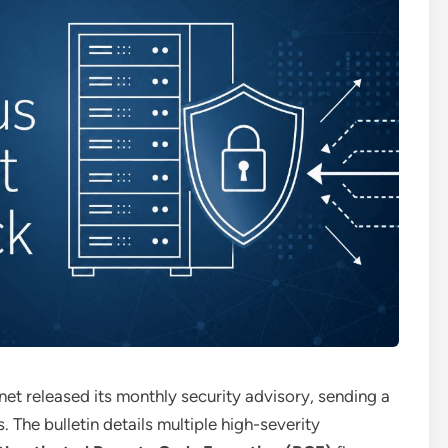
inet released its monthly security advisory, sending a
s.
The bulletin details multiple high-severity