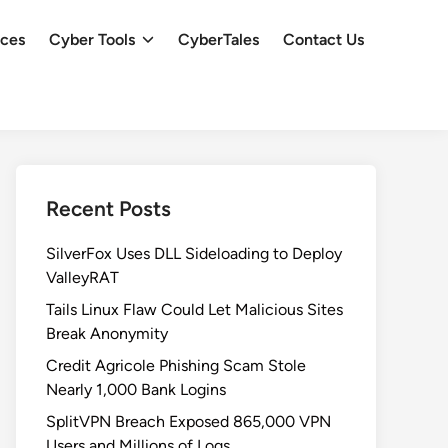
ces
Cyber Tools
CyberTales
Contact Us
Recent Posts
SilverFox Uses DLL Sideloading to Deploy
ValleyRAT
Tails Linux Flaw Could Let Malicious Sites
Break Anonymity
Credit Agricole Phishing Scam Stole
Nearly 1,000 Bank Logins
SplitVPN Breach Exposed 865,000 VPN
Users and Millions of Logs