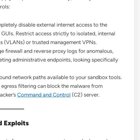
rols:
letely disable external internet access to the
Is. Restrict access strictly to isolated, internal
rks (VLANs) or trusted management VPNs.
e firewall and reverse proxy logs for anomalous,
ing administrative endpoints, looking specifically
ound network paths available to your sandbox tools.
 egress filtering can block the malware from
tacker’s
Command and Control
(C2) server.
 Exploits