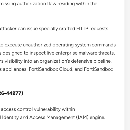
 missing authorization flaw residing within the
ttacker can issue specially crafted HTTP requests
r to execute unauthorized operating system commands
 designed to inspect live enterprise malware threats,
visibility into an organization’s defensive pipeline.
s appliances, FortiSandbox Cloud, and FortiSandbox
026-44277)
access control vulnerability within
ed Identity and Access Management (IAM) engine.