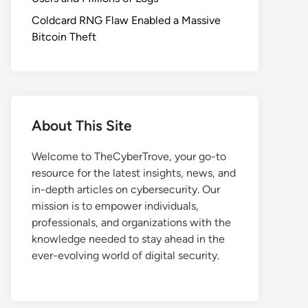
Coldcard RNG Flaw Enabled a Massive
Bitcoin Theft
About This Site
Welcome to TheCyberTrove, your go-to
resource for the latest insights, news, and
in-depth articles on cybersecurity. Our
mission is to empower individuals,
professionals, and organizations with the
knowledge needed to stay ahead in the
ever-evolving world of digital security.