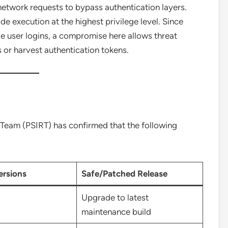
etwork requests to bypass authentication layers.
e execution at the highest privilege level. Since
e user logins, a compromise here allows threat
 or harvest authentication tokens.
 Team (PSIRT) has confirmed that the following
ersions
Safe/Patched Release
Upgrade to latest
maintenance build