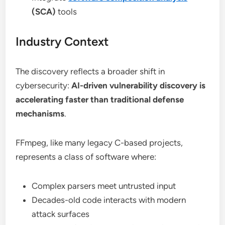
(SCA)
tools
Industry Context
The discovery reflects a broader shift in
cybersecurity:
AI-driven vulnerability discovery is
accelerating faster than traditional defense
mechanisms
.
FFmpeg, like many legacy C-based projects,
represents a class of software where:
Complex parsers meet untrusted input
Decades-old code interacts with modern
attack surfaces