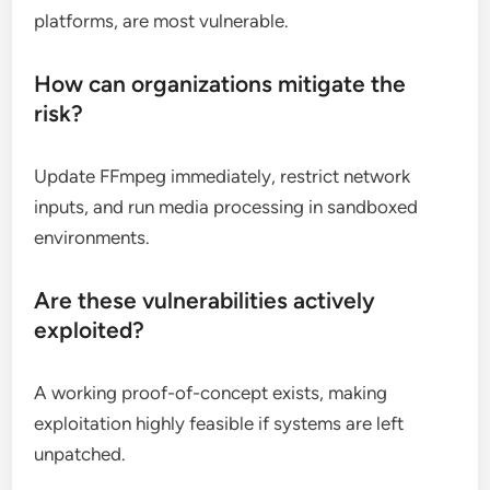
platforms, are most vulnerable.
How can organizations mitigate the
risk?
Update FFmpeg immediately, restrict network
inputs, and run media processing in sandboxed
environments.
Are these vulnerabilities actively
exploited?
A working proof-of-concept exists, making
exploitation highly feasible if systems are left
unpatched.