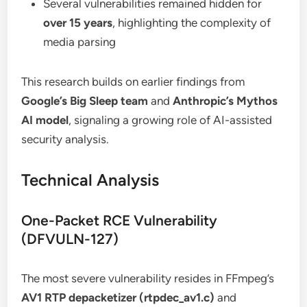
Several vulnerabilities remained hidden for
over 15 years
, highlighting the complexity of
media parsing
This research builds on earlier findings from
Google’s Big Sleep team
and
Anthropic’s Mythos
AI model
, signaling a growing role of AI-assisted
security analysis.
Technical Analysis
One-Packet RCE Vulnerability
(DFVULN-127)
The most severe vulnerability resides in FFmpeg’s
AV1 RTP depacketizer (rtpdec_av1.c)
and