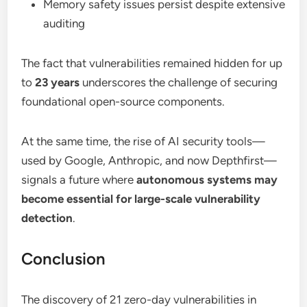
Memory safety issues persist despite extensive
auditing
The fact that vulnerabilities remained hidden for up
to
23 years
underscores the challenge of securing
foundational open-source components.
At the same time, the rise of AI security tools—
used by Google, Anthropic, and now Depthfirst—
signals a future where
autonomous systems may
become essential for large-scale vulnerability
detection
.
Conclusion
The discovery of 21 zero-day vulnerabilities in