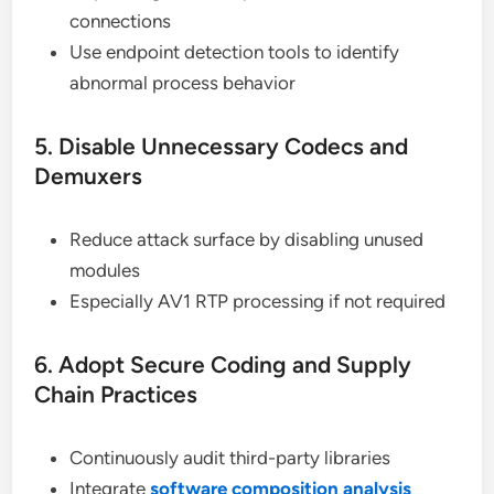
connections
Use endpoint detection tools to identify
abnormal process behavior
5. Disable Unnecessary Codecs and
Demuxers
Reduce attack surface by disabling unused
modules
Especially AV1 RTP processing if not required
6. Adopt Secure Coding and Supply
Chain Practices
Continuously audit third-party libraries
Integrate
software composition analysis