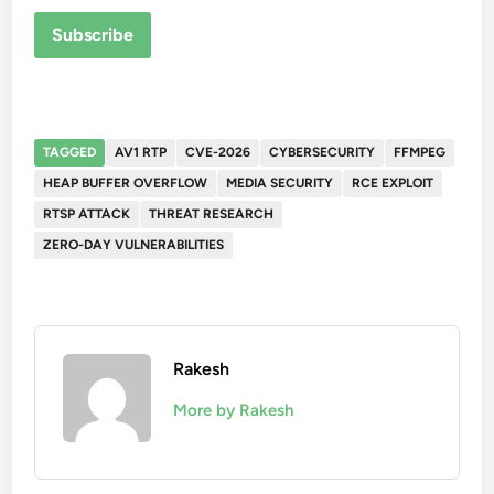
Subscribe
TAGGED
AV1 RTP
CVE-2026
CYBERSECURITY
FFMPEG
HEAP BUFFER OVERFLOW
MEDIA SECURITY
RCE EXPLOIT
RTSP ATTACK
THREAT RESEARCH
ZERO-DAY VULNERABILITIES
Rakesh
More by Rakesh