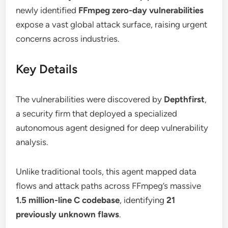
newly identified
FFmpeg zero-day vulnerabilities
expose a vast global attack surface, raising urgent
concerns across industries.
Key Details
The vulnerabilities were discovered by
Depthfirst
,
a security firm that deployed a specialized
autonomous agent designed for deep vulnerability
analysis.
Unlike traditional tools, this agent mapped data
flows and attack paths across FFmpeg’s massive
1.5 million-line C codebase
, identifying
21
previously unknown flaws
.