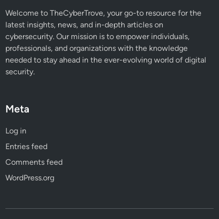
Welcome to TheCyberTrove, your go-to resource for the
latest insights, news, and in-depth articles on
cybersecurity. Our mission is to empower individuals,
professionals, and organizations with the knowledge
needed to stay ahead in the ever-evolving world of digital
security.
Meta
Log in
Entries feed
Comments feed
WordPress.org