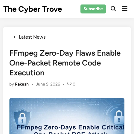
Skip
The Cyber Trove
Mai
Subscribe
to
Open
Men
Search
content
Posted
Latest News
in
FFmpeg Zero-Day Flaws Enable
One-Packet Remote Code
Execution
by
Rakesh
•
June 9, 2026
•
0