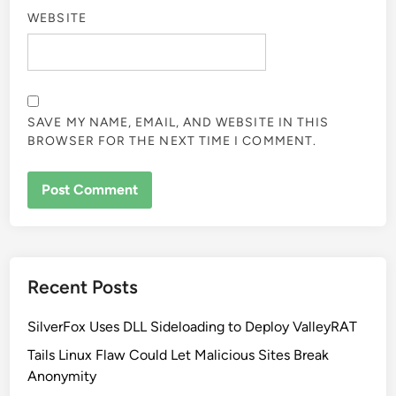
WEBSITE
SAVE MY NAME, EMAIL, AND WEBSITE IN THIS
BROWSER FOR THE NEXT TIME I COMMENT.
Recent Posts
SilverFox Uses DLL Sideloading to Deploy ValleyRAT
Tails Linux Flaw Could Let Malicious Sites Break
Anonymity