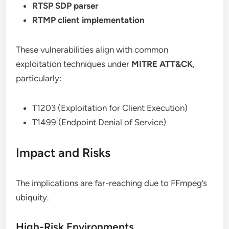
RTSP SDP parser
RTMP client implementation
These vulnerabilities align with common
exploitation techniques under
MITRE ATT&CK
,
particularly:
T1203 (Exploitation for Client Execution)
T1499 (Endpoint Denial of Service)
Impact and Risks
The implications are far-reaching due to FFmpeg’s
ubiquity.
High-Risk Environments