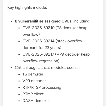
Key highlights include:
8 vulnerabilities assigned CVEs
, including:
CVE-2026-39210 (TS demuxer heap
overflow)
CVE-2026-39214 (stack overflow
dormant for 23 years)
CVE-2026-39217 (VP9 decoder heap
overflow regression)
Critical bugs across modules such as:
TS demuxer
VP9 decoder
RTP/RTSP processing
RTMP client
DASH demuxer