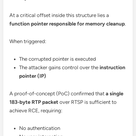
At a critical offset inside this structure lies a
function pointer responsible for memory cleanup
.
When triggered:
The corrupted pointer is executed
The attacker gains control over the
instruction
pointer (IP)
A proof-of-concept (PoC) confirmed that
a single
183-byte RTP packet
over RTSP is sufficient to
achieve RCE, requiring:
No authentication