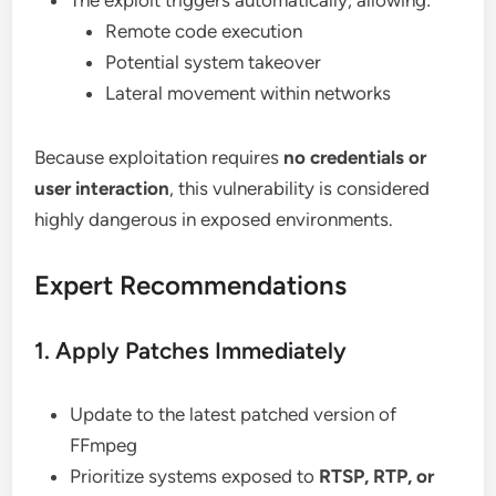
The exploit triggers automatically, allowing:
Remote code execution
Potential system takeover
Lateral movement within networks
Because exploitation requires
no credentials or
user interaction
, this vulnerability is considered
highly dangerous in exposed environments.
Expert Recommendations
1. Apply Patches Immediately
Update to the latest patched version of
FFmpeg
Prioritize systems exposed to
RTSP, RTP, or