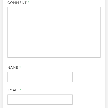
COMMENT
*
NAME
*
EMAIL
*