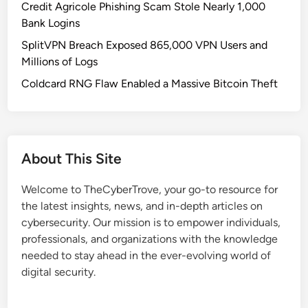
Credit Agricole Phishing Scam Stole Nearly 1,000
Bank Logins
SplitVPN Breach Exposed 865,000 VPN Users and
Millions of Logs
Coldcard RNG Flaw Enabled a Massive Bitcoin Theft
About This Site
Welcome to TheCyberTrove, your go-to resource for
the latest insights, news, and in-depth articles on
cybersecurity. Our mission is to empower individuals,
professionals, and organizations with the knowledge
needed to stay ahead in the ever-evolving world of
digital security.