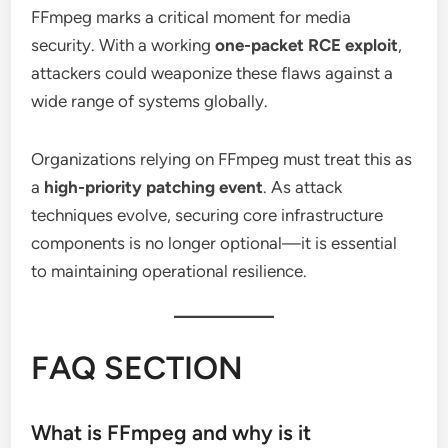
FFmpeg marks a critical moment for media
security. With a working
one-packet RCE exploit
,
attackers could weaponize these flaws against a
wide range of systems globally.
Organizations relying on FFmpeg must treat this as
a
high-priority patching event
. As attack
techniques evolve, securing core infrastructure
components is no longer optional—it is essential
to maintaining operational resilience.
FAQ SECTION
What is FFmpeg and why is it