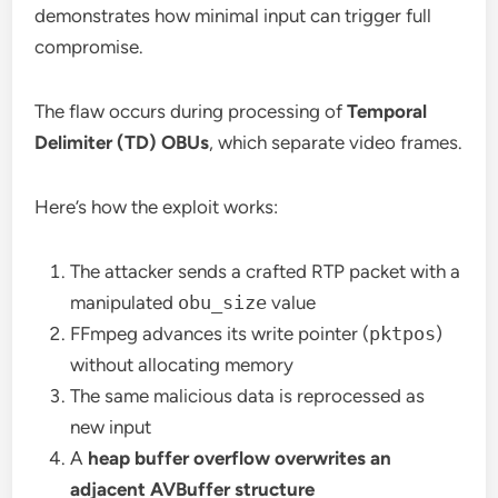
demonstrates how minimal input can trigger full
compromise.
The flaw occurs during processing of
Temporal
Delimiter (TD) OBUs
, which separate video frames.
Here’s how the exploit works:
The attacker sends a crafted RTP packet with a
manipulated
obu_size
value
FFmpeg advances its write pointer (
pktpos
)
without allocating memory
The same malicious data is reprocessed as
new input
A
heap buffer overflow overwrites an
adjacent AVBuffer structure