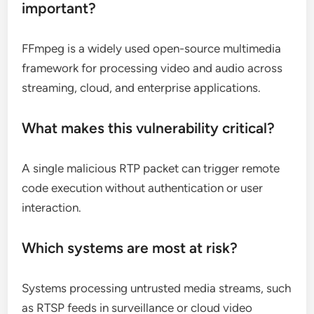
important?
FFmpeg is a widely used open-source multimedia
framework for processing video and audio across
streaming, cloud, and enterprise applications.
What makes this vulnerability critical?
A single malicious RTP packet can trigger remote
code execution without authentication or user
interaction.
Which systems are most at risk?
Systems processing untrusted media streams, such
as RTSP feeds in surveillance or cloud video