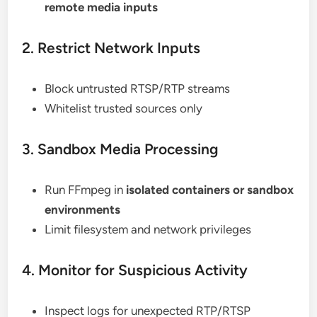
remote media inputs
2. Restrict Network Inputs
Block untrusted RTSP/RTP streams
Whitelist trusted sources only
3. Sandbox Media Processing
Run FFmpeg in
isolated containers or sandbox
environments
Limit filesystem and network privileges
4. Monitor for Suspicious Activity
Inspect logs for unexpected RTP/RTSP