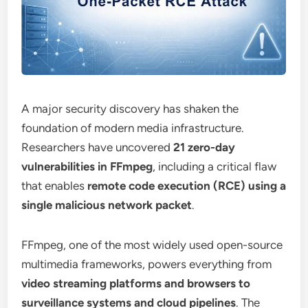
A major security discovery has shaken the
foundation of modern media infrastructure.
Researchers have uncovered
21 zero-day
vulnerabilities in FFmpeg
, including a critical flaw
that enables
remote code execution (RCE) using a
single malicious network packet
.
FFmpeg, one of the most widely used open-source
multimedia frameworks, powers everything from
video streaming platforms and browsers to
surveillance systems and cloud pipelines
. The