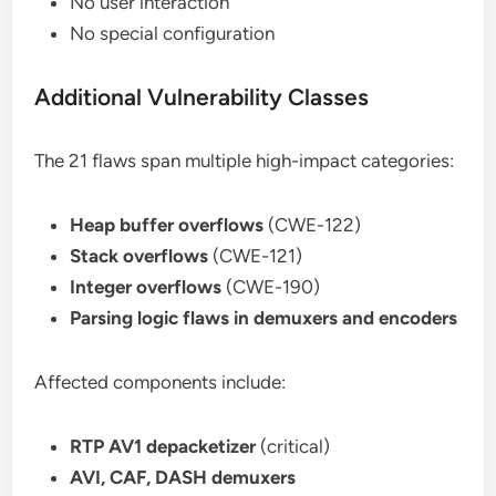
No user interaction
No special configuration
Additional Vulnerability Classes
The 21 flaws span multiple high-impact categories:
Heap buffer overflows
(CWE-122)
Stack overflows
(CWE-121)
Integer overflows
(CWE-190)
Parsing logic flaws in demuxers and encoders
Affected components include:
RTP AV1 depacketizer
(critical)
AVI, CAF, DASH demuxers