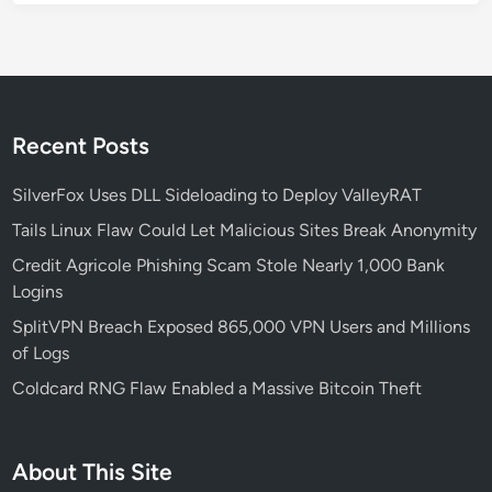
Recent Posts
SilverFox Uses DLL Sideloading to Deploy ValleyRAT
Tails Linux Flaw Could Let Malicious Sites Break Anonymity
Credit Agricole Phishing Scam Stole Nearly 1,000 Bank
Logins
SplitVPN Breach Exposed 865,000 VPN Users and Millions
of Logs
Coldcard RNG Flaw Enabled a Massive Bitcoin Theft
About This Site