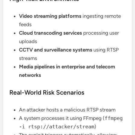
Video streaming platforms
ingesting remote
feeds
Cloud transcoding services
processing user
uploads
CCTV and surveillance systems
using RTSP
streams
Media pipelines in enterprise and telecom
networks
Real-World Risk Scenarios
An attacker hosts a malicious RTSP stream
A system processes it using FFmpeg (
ffmpeg
-i rtsp://attacker/stream
)