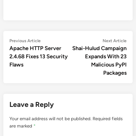
Post
Previous
Nex
Previous Article
Next Article
article:
artic
Apache HTTP Server
Shai-Hulud Campaign
navigation
2.4.68 Fixes 13 Security
Expands With 23
Flaws
Malicious PyPI
Packages
Leave a Reply
Your email address will not be published.
Required fields
are marked
*