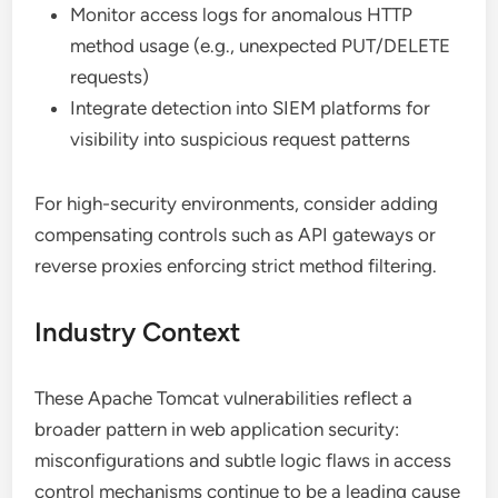
Monitor access logs for anomalous HTTP
method usage (e.g., unexpected PUT/DELETE
requests)
Integrate detection into SIEM platforms for
visibility into suspicious request patterns
For high-security environments, consider adding
compensating controls such as API gateways or
reverse proxies enforcing strict method filtering.
Industry Context
These Apache Tomcat vulnerabilities reflect a
broader pattern in web application security:
misconfigurations and subtle logic flaws in access
control mechanisms continue to be a leading cause