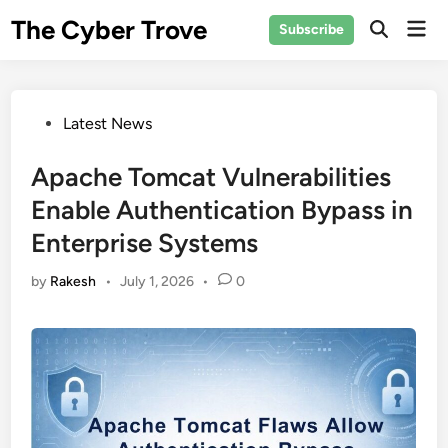
Skip
The Cyber Trove
Mai
Subscribe
to
Open
Men
Search
content
Posted
Latest News
in
Apache Tomcat Vulnerabilities
Enable Authentication Bypass in
Enterprise Systems
by
Rakesh
•
July 1, 2026
•
0