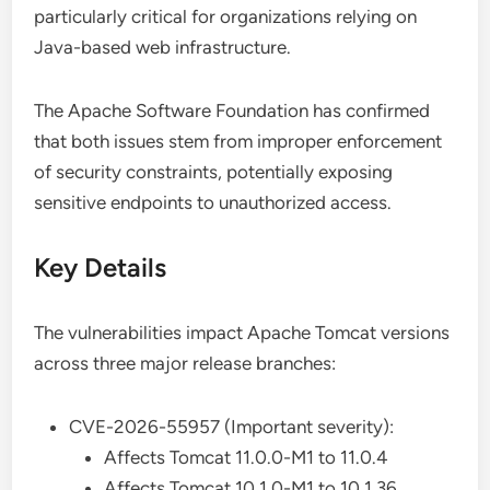
particularly critical for organizations relying on
Java-based web infrastructure.
The Apache Software Foundation has confirmed
that both issues stem from improper enforcement
of security constraints, potentially exposing
sensitive endpoints to unauthorized access.
Key Details
The vulnerabilities impact Apache Tomcat versions
across three major release branches:
CVE-2026-55957 (Important severity):
Affects Tomcat 11.0.0-M1 to 11.0.4
Affects Tomcat 10.1.0-M1 to 10.1.36