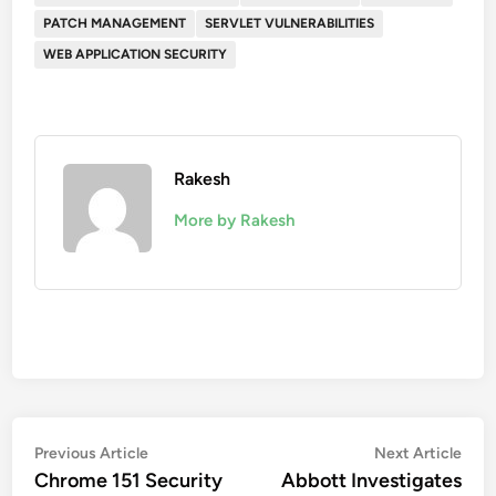
PATCH MANAGEMENT
SERVLET VULNERABILITIES
WEB APPLICATION SECURITY
Rakesh
More by Rakesh
Post
Previous
Nex
Previous Article
Next Article
article:
artic
Chrome 151 Security
Abbott Investigates
navigation