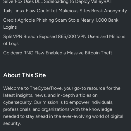
SilverFox Uses DLL Sideloading to Deploy ValleyRAT
Tails Linux Flaw Could Let Malicious Sites Break Anonymity
Credit Agricole Phishing Scam Stole Nearly 1,000 Bank
Logins
SplitVPN Breach Exposed 865,000 VPN Users and Millions
of Logs
Coldcard RNG Flaw Enabled a Massive Bitcoin Theft
About This Site
Welcome to TheCyberTrove, your go-to resource for the
latest insights, news, and in-depth articles on
cybersecurity. Our mission is to empower individuals,
professionals, and organizations with the knowledge
needed to stay ahead in the ever-evolving world of digital
security.