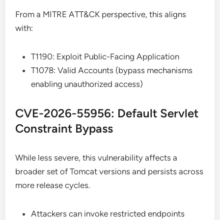
From a MITRE ATT&CK perspective, this aligns
with:
T1190: Exploit Public-Facing Application
T1078: Valid Accounts (bypass mechanisms
enabling unauthorized access)
CVE-2026-55956: Default Servlet
Constraint Bypass
While less severe, this vulnerability affects a
broader set of Tomcat versions and persists across
more release cycles.
Attackers can invoke restricted endpoints