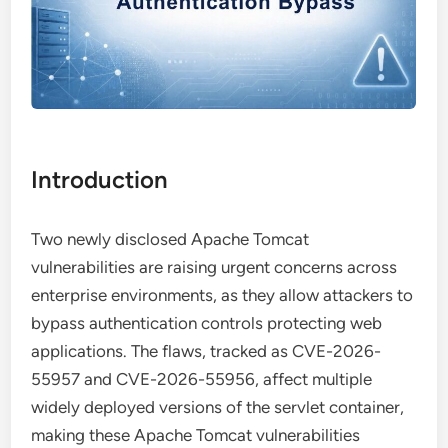
Introduction
Two newly disclosed Apache Tomcat
vulnerabilities are raising urgent concerns across
enterprise environments, as they allow attackers to
bypass authentication controls protecting web
applications. The flaws, tracked as CVE-2026-
55957 and CVE-2026-55956, affect multiple
widely deployed versions of the servlet container,
making these Apache Tomcat vulnerabilities