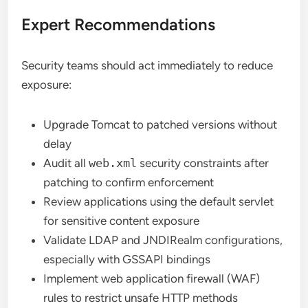
Expert Recommendations
Security teams should act immediately to reduce
exposure:
Upgrade Tomcat to patched versions without
delay
Audit all
web.xml
security constraints after
patching to confirm enforcement
Review applications using the default servlet
for sensitive content exposure
Validate LDAP and JNDIRealm configurations,
especially with GSSAPI bindings
Implement web application firewall (WAF)
rules to restrict unsafe HTTP methods