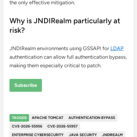
the only effective mitigation.
Why is JNDIRealm particularly at
risk?
JNDIRealm environments using GSSAPI for
LDAP
authentication can allow full authentication bypass,
making them especially critical to patch.
Subscribe
TAGGED
APACHE TOMCAT
AUTHENTICATION BYPASS
CVE-2026-55956
CVE-2026-55957
ENTERPRISE CYBERSECURITY
JAVA SECURITY
JNDIREALM