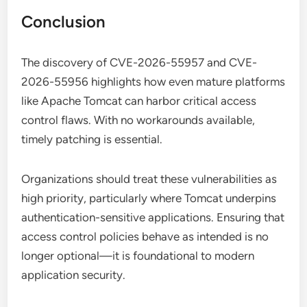
Conclusion
The discovery of CVE-2026-55957 and CVE-
2026-55956 highlights how even mature platforms
like Apache Tomcat can harbor critical access
control flaws. With no workarounds available,
timely patching is essential.
Organizations should treat these vulnerabilities as
high priority, particularly where Tomcat underpins
authentication-sensitive applications. Ensuring that
access control policies behave as intended is no
longer optional—it is foundational to modern
application security.