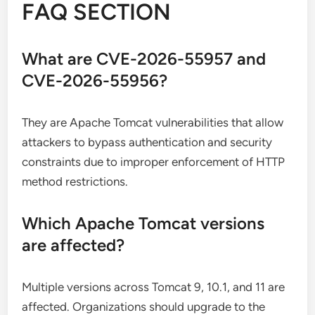
FAQ SECTION
What are CVE-2026-55957 and
CVE-2026-55956?
They are Apache Tomcat vulnerabilities that allow
attackers to bypass authentication and security
constraints due to improper enforcement of HTTP
method restrictions.
Which Apache Tomcat versions
are affected?
Multiple versions across Tomcat 9, 10.1, and 11 are
affected. Organizations should upgrade to the