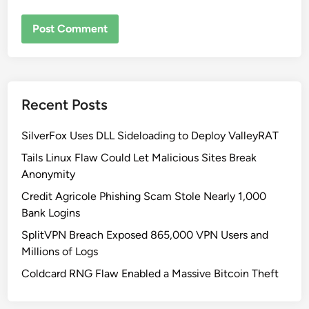
Recent Posts
SilverFox Uses DLL Sideloading to Deploy ValleyRAT
Tails Linux Flaw Could Let Malicious Sites Break
Anonymity
Credit Agricole Phishing Scam Stole Nearly 1,000
Bank Logins
SplitVPN Breach Exposed 865,000 VPN Users and
Millions of Logs
Coldcard RNG Flaw Enabled a Massive Bitcoin Theft