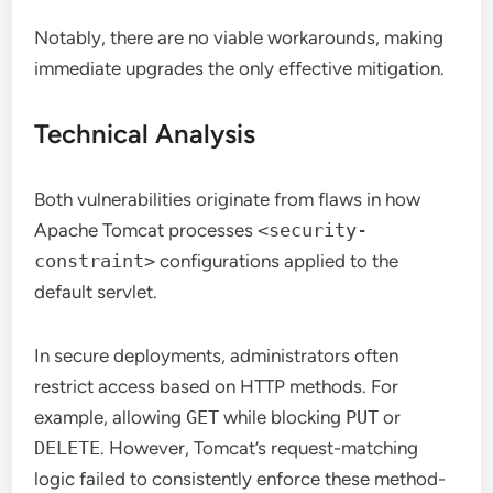
Notably, there are no viable workarounds, making
immediate upgrades the only effective mitigation.
Technical Analysis
Both vulnerabilities originate from flaws in how
Apache Tomcat processes
<security-
constraint>
configurations applied to the
default servlet.
In secure deployments, administrators often
restrict access based on HTTP methods. For
example, allowing
GET
while blocking
PUT
or
DELETE
. However, Tomcat’s request-matching
logic failed to consistently enforce these method-