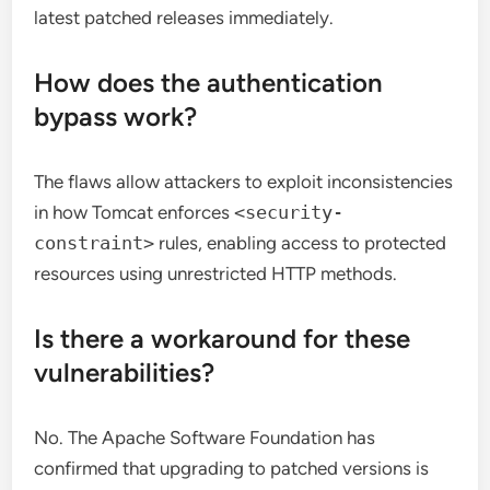
latest patched releases immediately.
How does the authentication
bypass work?
The flaws allow attackers to exploit inconsistencies
in how Tomcat enforces
<security-
constraint>
rules, enabling access to protected
resources using unrestricted HTTP methods.
Is there a workaround for these
vulnerabilities?
No. The Apache Software Foundation has
confirmed that upgrading to patched versions is