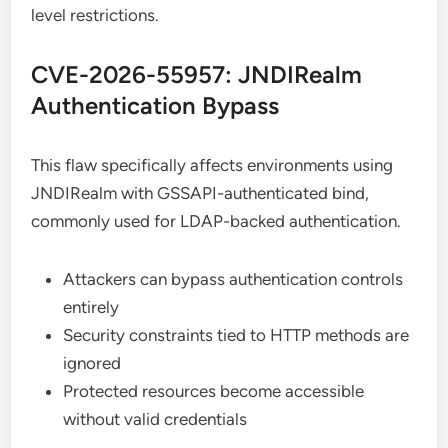
level restrictions.
CVE-2026-55957: JNDIRealm
Authentication Bypass
This flaw specifically affects environments using
JNDIRealm with GSSAPI-authenticated bind,
commonly used for LDAP-backed authentication.
Attackers can bypass authentication controls
entirely
Security constraints tied to HTTP methods are
ignored
Protected resources become accessible
without valid credentials