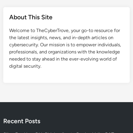
About This Site
Welcome to TheCyberTrove, your go-to resource for
the latest insights, news, and in-depth articles on
cybersecurity. Our mission is to empower individuals,
professionals, and organizations with the knowledge
needed to stay ahead in the ever-evolving world of
digital security.
Recent Posts