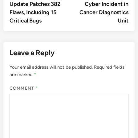
Update Patches 382
Cyber Incident in
Flaws, Including 15
Cancer Diagnostics
Critical Bugs
Unit
Leave a Reply
Your email address will not be published.
Required fields
are marked
*
COMMENT
*