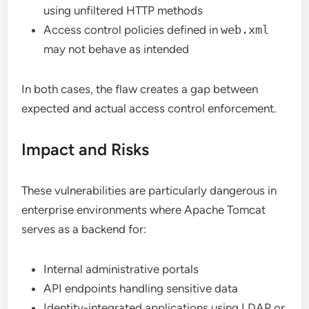
using unfiltered HTTP methods
Access control policies defined in
web.xml
may not behave as intended
In both cases, the flaw creates a gap between
expected and actual access control enforcement.
Impact and Risks
These vulnerabilities are particularly dangerous in
enterprise environments where Apache Tomcat
serves as a backend for:
Internal administrative portals
API endpoints handling sensitive data
Identity-integrated applications using LDAP or