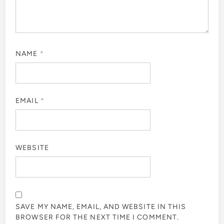
NAME
*
EMAIL
*
WEBSITE
SAVE MY NAME, EMAIL, AND WEBSITE IN THIS
BROWSER FOR THE NEXT TIME I COMMENT.