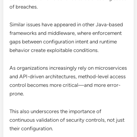
of breaches.
Similar issues have appeared in other Java-based
frameworks and middleware, where enforcement
gaps between configuration intent and runtime
behavior create exploitable conditions.
As organizations increasingly rely on microservices
and API-driven architectures, method-level access
control becomes more critical—and more error-
prone.
This also underscores the importance of
continuous validation of security controls, not just
their configuration.