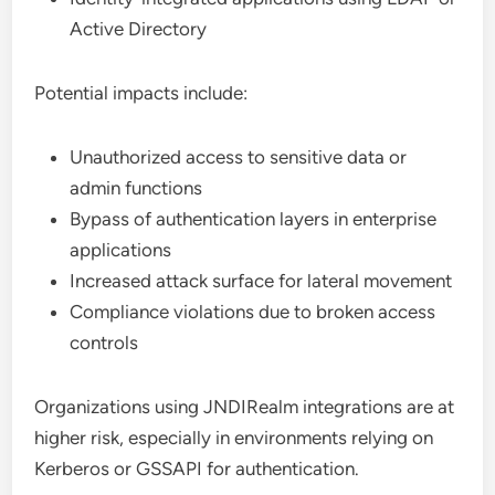
Active Directory
Potential impacts include:
Unauthorized access to sensitive data or
admin functions
Bypass of authentication layers in enterprise
applications
Increased attack surface for lateral movement
Compliance violations due to broken access
controls
Organizations using JNDIRealm integrations are at
higher risk, especially in environments relying on
Kerberos or GSSAPI for authentication.