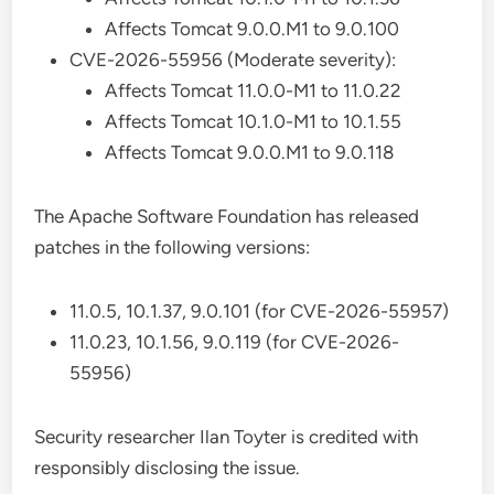
Affects Tomcat 9.0.0.M1 to 9.0.100
CVE-2026-55956 (Moderate severity):
Affects Tomcat 11.0.0-M1 to 11.0.22
Affects Tomcat 10.1.0-M1 to 10.1.55
Affects Tomcat 9.0.0.M1 to 9.0.118
The Apache Software Foundation has released
patches in the following versions:
11.0.5, 10.1.37, 9.0.101 (for CVE-2026-55957)
11.0.23, 10.1.56, 9.0.119 (for CVE-2026-
55956)
Security researcher Ilan Toyter is credited with
responsibly disclosing the issue.