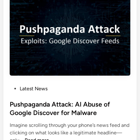
5
T
A
M
u
a
t
l
h
w
e
a
n
r
t
e
i
:
c
E
a
x
t
P
Latest News
p
i
o
l
o
s
Pushpaganda Attack: AI Abuse of
o
n
t
Google Discover for Malware
i
e
t
Imagine scrolling through your phone’s news feed and
d
i
clicking on what looks like a legitimate headline—
i
n
P