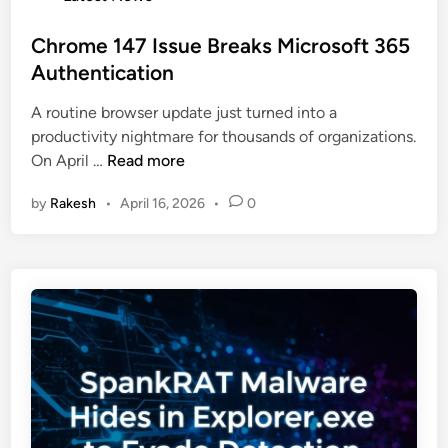
a
o
c
s
s
Chrome 147 Issue Breaks Microsoft 365
k
e
t
Authentication
s
d
e
:
A routine browser update just turned into a
d
H
productivity nightmare for thousands of organizations.
i
a
C
On April …
Read more
n
c
h
k
by
Rakesh
•
April 16, 2026
•
0
r
e
o
r
m
s
e
T
1
a
4
r
7
g
I
e
s
t
s
F
u