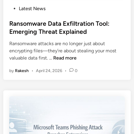
P
Latest News
o
s
Ransomware Data Exfiltration Tool:
t
Emerging Threat Explained
e
Ransomware attacks are no longer just about
d
encrypting files—they’re about stealing your most
i
R
valuable data first. …
Read more
n
a
by
Rakesh
•
April 24, 2026
•
0
n
s
o
m
w
a
r
e
D