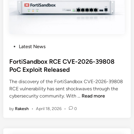
t
u
t
l
a
t
c
i
k
-
E
P
x
P
Latest News
e
p
o
r
l
s
FortiSandbox RCE CVE-2026-39808
s
a
t
PoC Exploit Released
o
i
e
n
n
The discovery of the FortiSandbox CVE-2026-39808
d
a
e
RCE vulnerability has sent shockwaves through the
i
C
d
F
cybersecurity community. With …
Read more
n
y
o
b
by
Rakesh
•
April 18, 2026
•
0
r
e
t
r
i
C
S