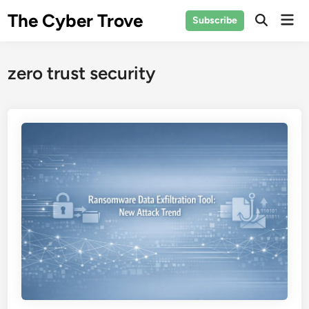
Skip
The Cyber Trove
Mai
Subscribe
to
Open
Men
Search
content
zero trust security