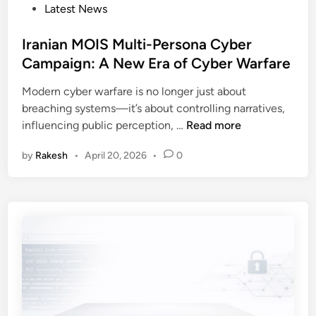
a
P
Latest News
d
c
o
e
h
s
Iranian MOIS Multi-Persona Cyber
s
E
t
Campaign: A New Era of Cyber Warfare
k
n
e
I
t
Modern cyber warfare is no longer just about
d
m
e
breaching systems—it’s about controlling narratives,
i
p
r
I
influencing public perception, …
Read more
n
e
p
r
r
r
by
Rakesh
•
April 20, 2026
•
0
a
s
i
n
o
s
i
n
e
a
a
s
n
t
M
i
O
o
I
n
S
A
M