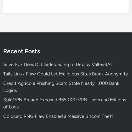
A
G
r
o
w
i
n
Recent Posts
g
C
SilverFox Uses DLL Sideloading to Deploy ValleyRAT
y
Tails Linux Flaw Could Let Malicious Sites Break Anonymity
b
e
Credit Agricole Phishing Scam Stole Nearly 1,000 Bank
r
Logins
T
SplitVPN Breach Exposed 865,000 VPN Users and Millions
h
of Logs
r
Coldcard RNG Flaw Enabled a Massive Bitcoin Theft
e
a
t