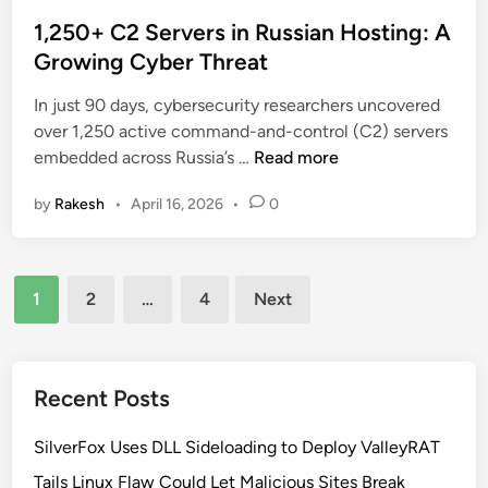
o
I
a
s
1,250+ C2 Servers in Russian Hosting: A
A
l
t
Growing Cyber Threat
b
t
e
u
h
In just 90 days, cybersecurity researchers uncovered
d
s
over 1,250 active command-and-control (C2) servers
i
e
1
embedded across Russia’s …
Read more
n
o
,
f
by
Rakesh
•
April 16, 2026
•
0
2
G
5
o
0
o
Posts
+
g
1
2
…
4
Next
C
pagination
l
2
e
S
D
e
Recent Posts
i
r
s
v
SilverFox Uses DLL Sideloading to Deploy ValleyRAT
c
e
o
Tails Linux Flaw Could Let Malicious Sites Break