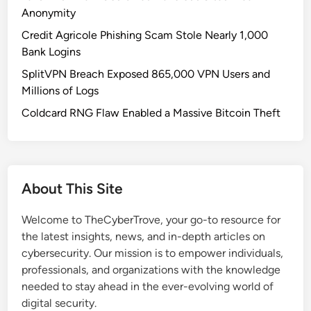
r
v
Anonymity
s
e
Credit Agricole Phishing Scam Stole Nearly 1,000
i
r
Bank Logins
n
f
R
SplitVPN Breach Exposed 865,000 VPN Users and
o
u
Millions of Logs
r
s
M
Coldcard RNG Flaw Enabled a Massive Bitcoin Theft
s
a
i
l
a
w
n
a
About This Site
H
r
o
e
Welcome to TheCyberTrove, your go-to resource for
s
the latest insights, news, and in-depth articles on
t
cybersecurity. Our mission is to empower individuals,
i
professionals, and organizations with the knowledge
n
needed to stay ahead in the ever-evolving world of
g
digital security.
: