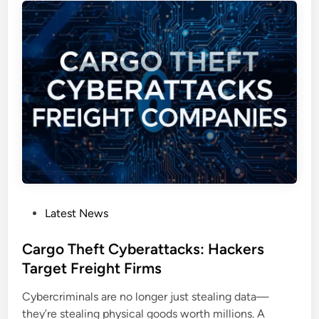
a
a
m
n
p
d
a
b
i
o
g
x
n
R
:
C
A
E
N
C
e
V
w
E
E
P
Latest News
-
r
o
2
a
s
Cargo Theft Cyberattacks: Hackers
0
o
t
Target Freight Firms
2
f
e
6
C
Cybercriminals are no longer just stealing data—
d
-
y
they’re stealing physical goods worth millions. A
i
3