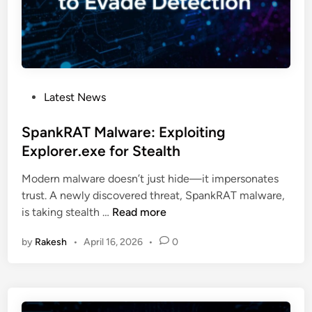
r
e
e
B
i
r
g
e
h
a
t
P
Latest News
k
F
o
s
i
s
SpankRAT Malware: Exploiting
M
r
t
Explorer.exe for Stealth
i
m
e
c
s
Modern malware doesn’t just hide—it impersonates
d
r
trust. A newly discovered threat, SpankRAT malware,
i
o
S
is taking stealth …
Read more
n
s
p
o
by
Rakesh
•
April 16, 2026
•
0
a
f
n
t
k
3
R
6
A