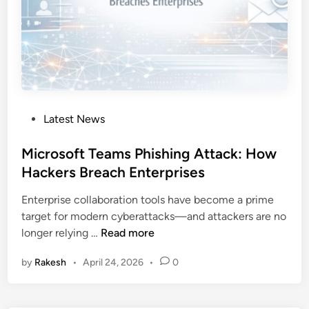
a
t
a
E
x
f
i
P
Latest News
l
o
t
s
Microsoft Teams Phishing Attack: How
r
t
Hackers Breach Enterprises
a
e
t
Enterprise collaboration tools have become a prime
d
i
target for modern cyberattacks—and attackers are no
i
o
M
longer relying …
Read more
n
n
i
T
by
Rakesh
•
April 24, 2026
•
0
c
o
r
o
o
l