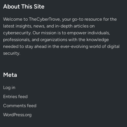
About This Site
Welcome to TheCyberTrove, your go-to resource for the
latest insights, news, and in-depth articles on
cybersecurity. Our mission is to empower individuals,
professionals, and organizations with the knowledge
needed to stay ahead in the ever-evolving world of digital
security.
Meta
Log in
Entries feed
Comments feed
WordPress.org