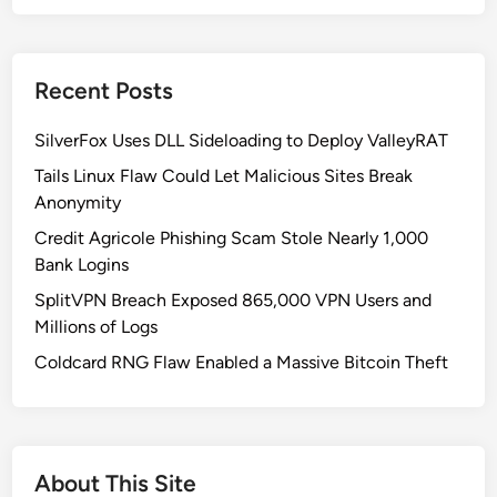
t
I
s
Recent Posts
Z
e
SilverFox Uses DLL Sideloading to Deploy ValleyRAT
r
o
Tails Linux Flaw Could Let Malicious Sites Break
T
Anonymity
r
Credit Agricole Phishing Scam Stole Nearly 1,000
u
Bank Logins
s
SplitVPN Breach Exposed 865,000 VPN Users and
t
Millions of Logs
A
r
Coldcard RNG Flaw Enabled a Massive Bitcoin Theft
c
h
i
t
About This Site
e