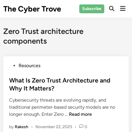
Skip
The Cyber Trove
Mai
Subscribe
to
Open
Men
Search
content
Zero Trust architecture
components
P
Resources
o
s
What Is Zero Trust Architecture and
t
Why It Matters?
e
Cybersecurity threats are evolving rapidly, and
d
traditional perimeter-based security models are no
i
W
longer enough. Enter Zero …
Read more
n
h
by
Rakesh
•
November 22, 2025
•
0
a