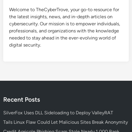
c
Welcome to TheCyberTrove, your go-to resource for
t
the latest insights, news, and in-depth articles on
u
cybersecurity. Our mission is to empower individuals,
r
professionals, and organizations with the knowledge
e
needed to stay ahead in the ever-evolving world of
a
digital security.
n
d
W
h
y
I
t
M
Recent Posts
a
t
SilverFox Uses DLL Sideloading to Deploy ValleyRAT
t
Tails Linux Flaw Could Let Malicious Sites Break Anonymity
e
Credit Agricole Phishing Scam Stole Nearly 1,000 Bank