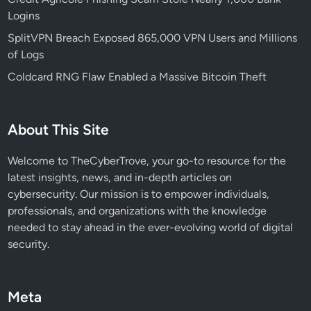
r
Logins
s
?
SplitVPN Breach Exposed 865,000 VPN Users and Millions
of Logs
Coldcard RNG Flaw Enabled a Massive Bitcoin Theft
About This Site
Welcome to TheCyberTrove, your go-to resource for the
latest insights, news, and in-depth articles on
cybersecurity. Our mission is to empower individuals,
professionals, and organizations with the knowledge
needed to stay ahead in the ever-evolving world of digital
security.
Meta