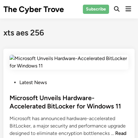
Skip
The Cyber Trove
Mai
Subscribe
to
Open
Men
Search
content
xts aes 256
P
Latest News
o
s
Microsoft Unveils Hardware-
t
Accelerated BitLocker for Windows 11
e
Microsoft has announced hardware-accelerated
d
BitLocker, a major security and performance upgrade
i
M
designed to eliminate encryption bottlenecks …
Read
n