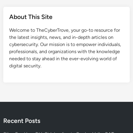
w
a
About This Site
r
e
Welcome to TheCyberTrove, your go-to resource for
-
the latest insights, news, and in-depth articles on
A
cybersecurity. Our mission is to empower individuals,
c
professionals, and organizations with the knowledge
c
needed to stay ahead in the ever-evolving world of
e
digital security.
l
e
r
a
t
e
d
B
Recent Posts
i
t