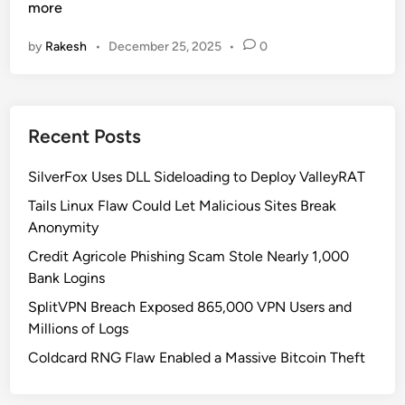
i
more
c
by
Rakesh
•
December 25, 2025
•
0
r
o
s
o
Recent Posts
f
t
SilverFox Uses DLL Sideloading to Deploy ValleyRAT
U
n
Tails Linux Flaw Could Let Malicious Sites Break
v
Anonymity
e
Credit Agricole Phishing Scam Stole Nearly 1,000
i
Bank Logins
l
SplitVPN Breach Exposed 865,000 VPN Users and
s
Millions of Logs
H
a
Coldcard RNG Flaw Enabled a Massive Bitcoin Theft
r
d