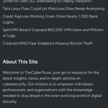
SilverFox Uses DLL Sideloading to Deploy ValleyRAT
L
Tails Linux Flaw Could Let Malicious Sites Break Anonymity
o
Credit Agricole Phishing Scam Stole Nearly 1,000 Bank
c
Logins
k
e
SplitVPN Breach Exposed 865,000 VPN Users and Millions
r
of Logs
f
Coldcard RNG Flaw Enabled a Massive Bitcoin Theft
o
r
W
About This Site
i
n
Welcome to TheCyberTrove, your go-to resource for the
d
latest insights, news, and in-depth articles on
o
cybersecurity. Our mission is to empower individuals,
w
professionals, and organizations with the knowledge
s
needed to stay ahead in the ever-evolving world of digital
1
security.
1