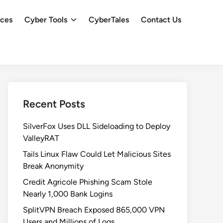
ces
Cyber Tools
CyberTales
Contact Us
Recent Posts
SilverFox Uses DLL Sideloading to Deploy
ValleyRAT
Tails Linux Flaw Could Let Malicious Sites
Break Anonymity
Credit Agricole Phishing Scam Stole
Nearly 1,000 Bank Logins
SplitVPN Breach Exposed 865,000 VPN
Users and Millions of Logs