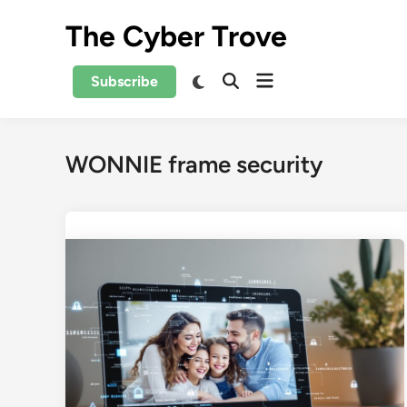
Skip
The Cyber Trove
to
content
Open
Switch
Subscribe
Open
to
menu
Search
dark
mode
WONNIE frame security