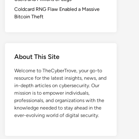
Coldcard RNG Flaw Enabled a Massive
Bitcoin Theft
About This Site
Welcome to TheCyberTrove, your go-to
resource for the latest insights, news, and
in-depth articles on cybersecurity. Our
mission is to empower individuals,
professionals, and organizations with the
knowledge needed to stay ahead in the
ever-evolving world of digital security.