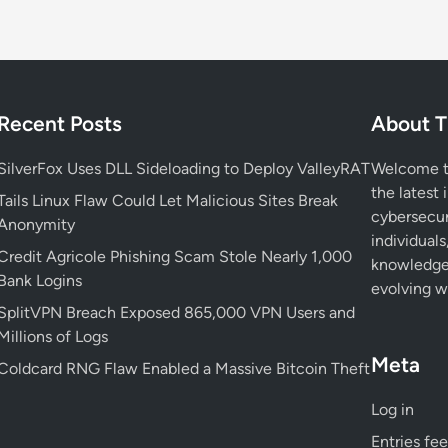
o
i
d
D
i
Recent Posts
About T
g
i
SilverFox Uses DLL Sideloading to Deploy ValleyRAT
Welcome to
t
the latest 
a
Tails Linux Flaw Could Let Malicious Sites Break
cybersecur
l
Anonymity
individuals
P
Credit Agricole Phishing Scam Stole Nearly 1,000
knowledge 
h
Bank Logins
evolving wo
o
SplitVPN Breach Exposed 865,000 VPN Users and
t
Millions of Logs
o
Meta
F
Coldcard RNG Flaw Enabled a Massive Bitcoin Theft
r
Log in
a
m
Entries fe