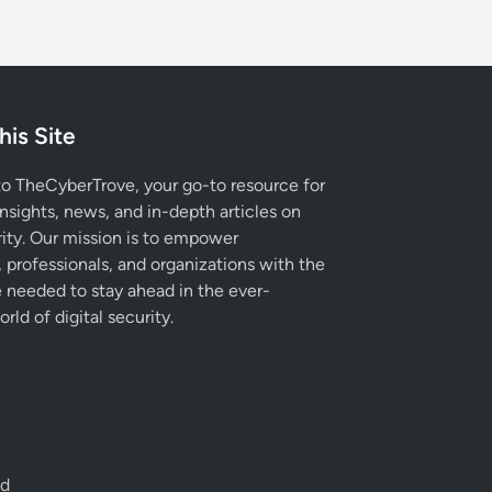
his Site
 TheCyberTrove, your go-to resource for
insights, news, and in-depth articles on
ity. Our mission is to empower
, professionals, and organizations with the
needed to stay ahead in the ever-
rld of digital security.
ed