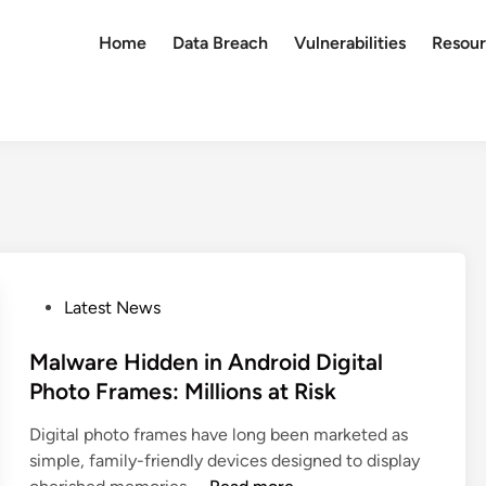
Home
Data Breach
Vulnerabilities
Resour
P
Latest News
o
s
Malware Hidden in Android Digital
t
Photo Frames: Millions at Risk
e
Digital photo frames have long been marketed as
d
simple, family-friendly devices designed to display
i
M