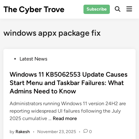
Skip
The Cyber Trove
Mai
Subscribe
to
Open
Men
Search
content
windows appx package fix
P
Latest News
o
s
Windows 11 KB5062553 Update Causes
t
Start Menu and Taskbar Failures: What
e
Admins Need to Know
d
i
Administrators running Windows 11 version 24H2 are
n
reporting widespread UI failures following the July
W
2025 cumulative …
Read more
i
by
Rakesh
•
November 23, 2025
•
0
n