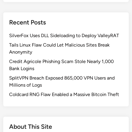
d
o
w
Recent Posts
s
1
SilverFox Uses DLL Sideloading to Deploy ValleyRAT
1
K
Tails Linux Flaw Could Let Malicious Sites Break
B
Anonymity
5
Credit Agricole Phishing Scam Stole Nearly 1,000
0
Bank Logins
6
SplitVPN Breach Exposed 865,000 VPN Users and
2
Millions of Logs
5
5
Coldcard RNG Flaw Enabled a Massive Bitcoin Theft
3
U
p
d
About This Site
a