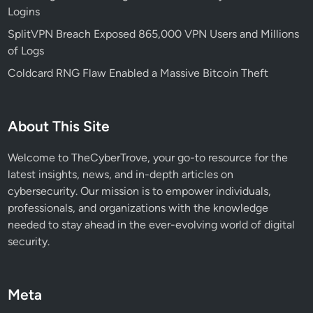
Logins
d
T
SplitVPN Breach Exposed 865,000 VPN Users and Millions
a
of Logs
s
Coldcard RNG Flaw Enabled a Massive Bitcoin Theft
k
b
a
About This Site
r
F
Welcome to TheCyberTrove, your go-to resource for the
a
latest insights, news, and in-depth articles on
i
cybersecurity. Our mission is to empower individuals,
l
professionals, and organizations with the knowledge
u
needed to stay ahead in the ever-evolving world of digital
r
security.
e
s
:
Meta
W