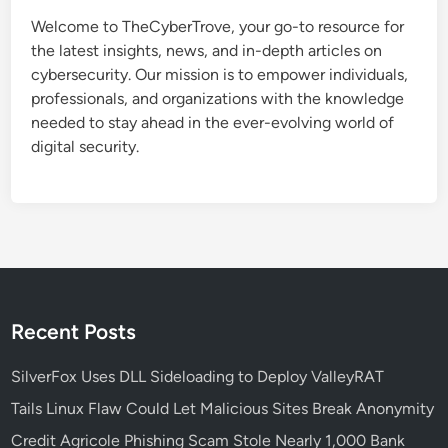
t
Welcome to TheCyberTrove, your go-to resource for
e
the latest insights, news, and in-depth articles on
C
cybersecurity. Our mission is to empower individuals,
a
professionals, and organizations with the knowledge
u
needed to stay ahead in the ever-evolving world of
s
digital security.
e
s
S
t
a
r
t
M
Recent Posts
e
n
SilverFox Uses DLL Sideloading to Deploy ValleyRAT
u
Tails Linux Flaw Could Let Malicious Sites Break Anonymity
a
Credit Agricole Phishing Scam Stole Nearly 1,000 Bank
n