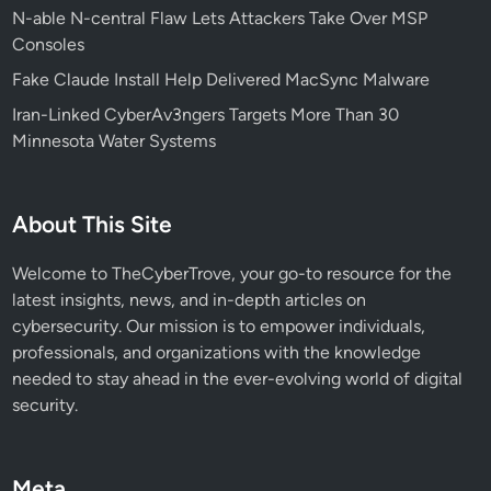
N-able N-central Flaw Lets Attackers Take Over MSP
d
Consoles
T
a
Fake Claude Install Help Delivered MacSync Malware
s
Iran-Linked CyberAv3ngers Targets More Than 30
k
Minnesota Water Systems
b
a
r
About This Site
F
a
Welcome to TheCyberTrove, your go-to resource for the
i
latest insights, news, and in-depth articles on
l
cybersecurity. Our mission is to empower individuals,
u
professionals, and organizations with the knowledge
r
needed to stay ahead in the ever-evolving world of digital
e
security.
s
:
W
Meta