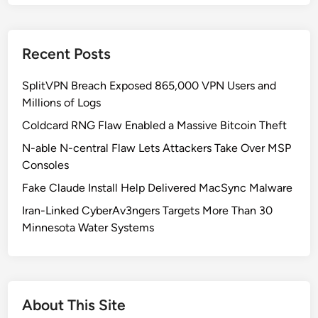
d
o
w
Recent Posts
s
1
SplitVPN Breach Exposed 865,000 VPN Users and
1
Millions of Logs
K
B
Coldcard RNG Flaw Enabled a Massive Bitcoin Theft
5
N-able N-central Flaw Lets Attackers Take Over MSP
0
Consoles
6
Fake Claude Install Help Delivered MacSync Malware
2
5
Iran-Linked CyberAv3ngers Targets More Than 30
5
Minnesota Water Systems
3
U
p
d
About This Site
a