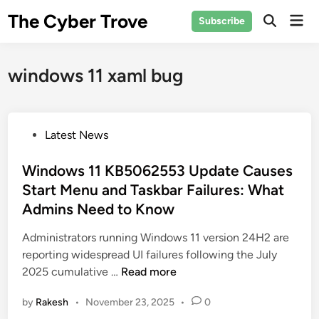
Skip
The Cyber Trove
Mai
Subscribe
to
Open
Men
Search
content
windows 11 xaml bug
P
Latest News
o
s
Windows 11 KB5062553 Update Causes
t
Start Menu and Taskbar Failures: What
e
Admins Need to Know
d
i
Administrators running Windows 11 version 24H2 are
n
reporting widespread UI failures following the July
W
2025 cumulative …
Read more
i
by
Rakesh
•
November 23, 2025
•
0
n