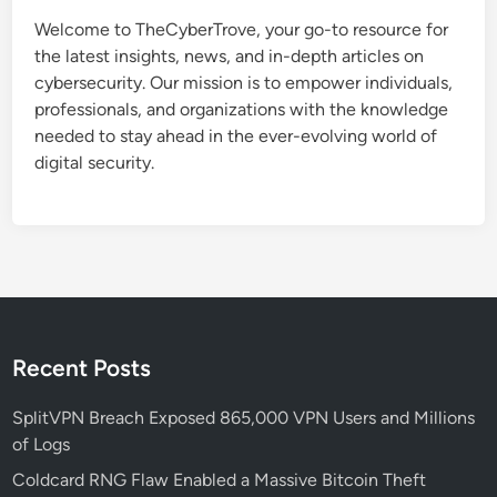
t
Welcome to TheCyberTrove, your go-to resource for
e
the latest insights, news, and in-depth articles on
C
cybersecurity. Our mission is to empower individuals,
a
professionals, and organizations with the knowledge
u
needed to stay ahead in the ever-evolving world of
s
digital security.
e
s
S
t
a
r
t
M
Recent Posts
e
n
SplitVPN Breach Exposed 865,000 VPN Users and Millions
u
of Logs
a
Coldcard RNG Flaw Enabled a Massive Bitcoin Theft
n