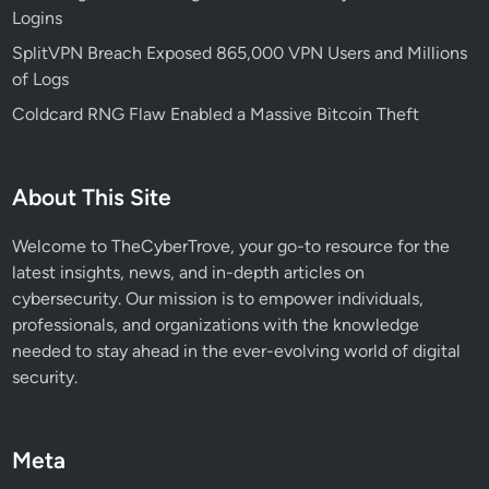
Logins
d
T
SplitVPN Breach Exposed 865,000 VPN Users and Millions
a
of Logs
s
Coldcard RNG Flaw Enabled a Massive Bitcoin Theft
k
b
a
About This Site
r
F
Welcome to TheCyberTrove, your go-to resource for the
a
latest insights, news, and in-depth articles on
i
cybersecurity. Our mission is to empower individuals,
l
professionals, and organizations with the knowledge
u
needed to stay ahead in the ever-evolving world of digital
r
security.
e
s
:
Meta
W