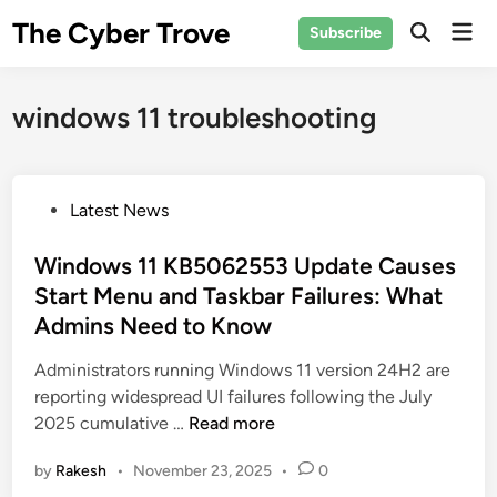
Skip
The Cyber Trove
Mai
Subscribe
to
Open
Men
Search
content
windows 11 troubleshooting
P
Latest News
o
s
Windows 11 KB5062553 Update Causes
t
Start Menu and Taskbar Failures: What
e
Admins Need to Know
d
i
Administrators running Windows 11 version 24H2 are
n
reporting widespread UI failures following the July
W
2025 cumulative …
Read more
i
by
Rakesh
•
November 23, 2025
•
0
n