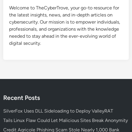
t
Welcome to TheCyberTrove, your go-to resource for
e
the latest insights, news, and in-depth articles on
C
cybersecurity. Our mission is to empower individuals,
a
professionals, and organizations with the knowledge
u
needed to stay ahead in the ever-evolving world of
s
digital security.
e
s
S
t
a
r
t
M
Recent Posts
e
n
SilverFox Uses DLL Sideloading to Deploy ValleyRAT
u
Tails Linux Flaw Could Let Malicious Sites Break Anonymity
a
Credit Agricole Phishing Scam Stole Nearly 1,000 Bank
n