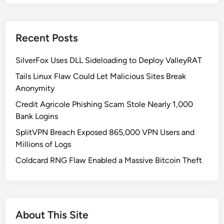
d
o
w
Recent Posts
s
1
SilverFox Uses DLL Sideloading to Deploy ValleyRAT
1
K
Tails Linux Flaw Could Let Malicious Sites Break
B
Anonymity
5
Credit Agricole Phishing Scam Stole Nearly 1,000
0
Bank Logins
6
SplitVPN Breach Exposed 865,000 VPN Users and
2
Millions of Logs
5
5
Coldcard RNG Flaw Enabled a Massive Bitcoin Theft
3
U
p
d
About This Site
a