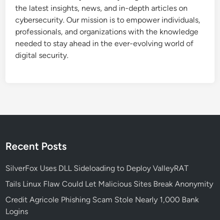
o
t
the latest insights, news, and in-depth articles on
n
s
cybersecurity. Our mission is to empower individuals,
B
professionals, and organizations with the knowledge
r
needed to stay ahead in the ever-evolving world of
e
digital security.
a
c
h
D
r
a
i
n
Recent Posts
s
O
SilverFox Uses DLL Sideloading to Deploy ValleyRAT
v
Tails Linux Flaw Could Let Malicious Sites Break Anonymity
e
Credit Agricole Phishing Scam Stole Nearly 1,000 Bank
r
Logins
$