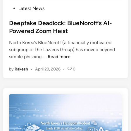
P
Latest News
o
s
Deepfake Deadlock: BlueNoroff’s AI-
t
Powered Zoom Heist
e
North Korea’s BlueNoroff (a financially motivated
d
subgroup of the Lazarus Group) has moved beyond
i
D
simple phishing. …
Read more
n
e
by
Rakesh
•
April 29, 2026
•
0
e
p
f
a
k
e
D
e
a