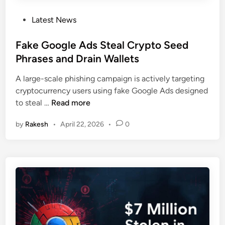
l
n
R
P
Latest News
g
o
o
T
d
s
Fake Google Ads Steal Crypto Seed
e
e
t
Phrases and Drain Wallets
s
n
e
t
t
A large-scale phishing campaign is actively targeting
d
s
”
cryptocurrency users using fake Google Ads designed
i
t
S
F
to steal …
Read more
n
o
t
a
T
o
by
Rakesh
•
April 22, 2026
•
0
k
a
l
e
r
e
G
g
$
o
e
1
o
t
2
g
D
M
l
e
i
e
v
n
A