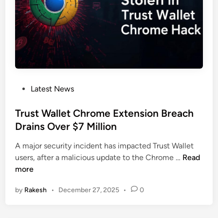
e
C
d
l
r
s
o
y
S
p
p
t
e
t
e
r
o
a
s
l
P
Latest News
C
o
r
s
Trust Wallet Chrome Extension Breach
y
t
Drains Over $7 Million
p
e
t
A major security incident has impacted Trust Wallet
d
o
T
users, after a malicious update to the Chrome …
Read
i
S
r
more
n
e
u
e
by
Rakesh
•
December 27, 2025
•
0
s
d
t
P
W