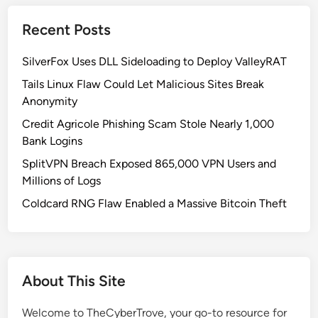
h
a
r
Recent Posts
l
a
l
s
SilverFox Uses DLL Sideloading to Deploy ValleyRAT
e
e
t
Tails Linux Flaw Could Let Malicious Sites Break
s
C
Anonymity
a
h
n
Credit Agricole Phishing Scam Stole Nearly 1,000
r
d
Bank Logins
o
D
SplitVPN Breach Exposed 865,000 VPN Users and
m
r
Millions of Logs
e
a
E
Coldcard RNG Flaw Enabled a Massive Bitcoin Theft
i
x
n
t
W
e
a
n
l
About This Site
s
l
i
e
Welcome to TheCyberTrove, your go-to resource for