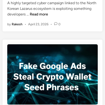
A highly targeted cyber campaign linked to the North
d
t
Korean Lazarus ecosystem is exploiting something
i
h
L
developers …
Read more
n
K
a
o
by
Rakesh
•
April 23, 2026
•
0
z
r
a
e
r
a
u
’
s
s
U
“
s
H
e
e
s
x
A
a
I
g
C
o
o
n
d
a
i