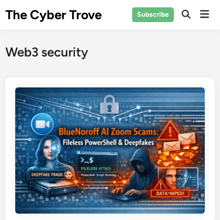
Skip
The Cyber Trove
Mai
Subscribe
to
Open
Men
Search
content
Web3 security