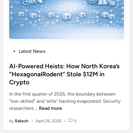
d
l
o
c
k
:
B
P
Latest News
l
o
u
s
AI-Powered Heists: How North Korea’s
e
t
“HexagonalRodent” Stole $12M in
N
e
o
Crypto
d
r
i
In the first quarter of 2026, the boundary between
o
n
“low-skilled” and “elite” hacking evaporated. Security
f
A
researchers …
Read more
f
I
’
by
Rakesh
•
April 26, 2026
•
0
-
s
P
A