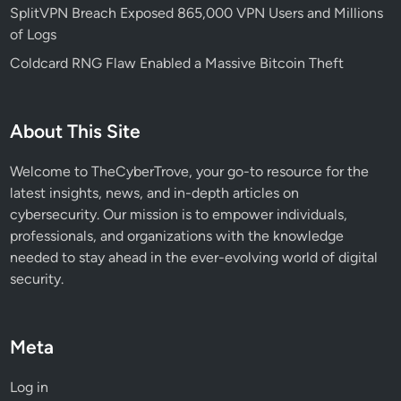
7
SplitVPN Breach Exposed 865,000 VPN Users and Millions
M
of Logs
i
Coldcard RNG Flaw Enabled a Massive Bitcoin Theft
l
l
i
About This Site
o
n
Welcome to TheCyberTrove, your go-to resource for the
latest insights, news, and in-depth articles on
cybersecurity. Our mission is to empower individuals,
professionals, and organizations with the knowledge
needed to stay ahead in the ever-evolving world of digital
security.
Meta
Log in