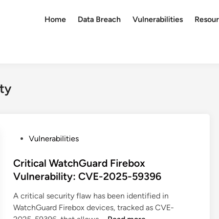
Home
Data Breach
Vulnerabilities
Resour
ty
P
Vulnerabilities
o
s
Critical WatchGuard Firebox
t
Vulnerability: CVE-2025-59396
e
A critical security flaw has been identified in
d
WatchGuard Firebox devices, tracked as CVE-
i
C