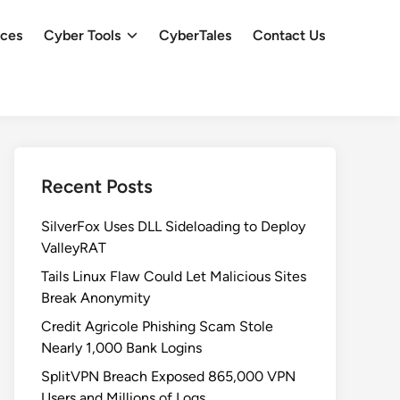
ces
Cyber Tools
CyberTales
Contact Us
Recent Posts
SilverFox Uses DLL Sideloading to Deploy
ValleyRAT
Tails Linux Flaw Could Let Malicious Sites
Break Anonymity
Credit Agricole Phishing Scam Stole
Nearly 1,000 Bank Logins
SplitVPN Breach Exposed 865,000 VPN
Users and Millions of Logs