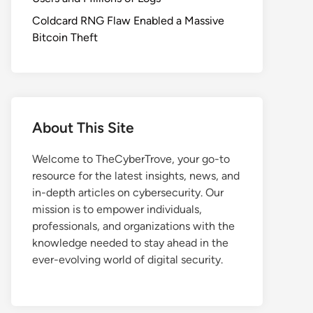
Coldcard RNG Flaw Enabled a Massive
Bitcoin Theft
About This Site
Welcome to TheCyberTrove, your go-to
resource for the latest insights, news, and
in-depth articles on cybersecurity. Our
mission is to empower individuals,
professionals, and organizations with the
knowledge needed to stay ahead in the
ever-evolving world of digital security.