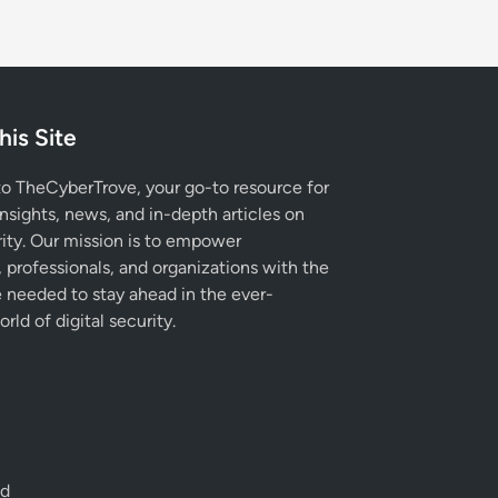
his Site
 TheCyberTrove, your go-to resource for
insights, news, and in-depth articles on
ity. Our mission is to empower
, professionals, and organizations with the
needed to stay ahead in the ever-
rld of digital security.
ed