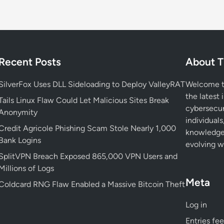
i
r
e
b
o
Recent Posts
About T
x
V
SilverFox Uses DLL Sideloading to Deploy ValleyRAT
Welcome to
u
the latest 
l
Tails Linux Flaw Could Let Malicious Sites Break
cybersecur
n
Anonymity
individuals
e
Credit Agricole Phishing Scam Stole Nearly 1,000
knowledge 
r
Bank Logins
evolving wo
a
SplitVPN Breach Exposed 865,000 VPN Users and
b
Millions of Logs
i
Meta
l
Coldcard RNG Flaw Enabled a Massive Bitcoin Theft
i
Log in
t
y
Entries fe