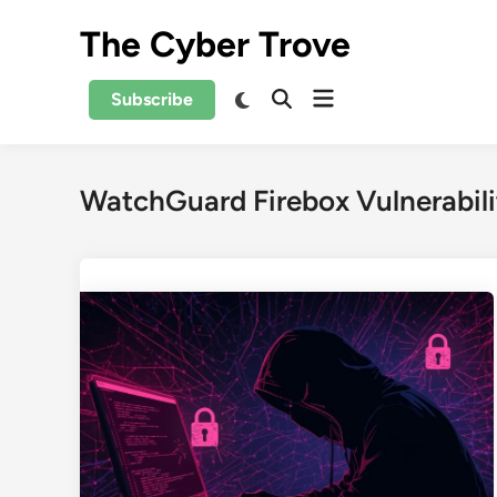
Skip
The Cyber Trove
to
content
Open
Switch
Subscribe
Open
to
menu
Search
dark
mode
WatchGuard Firebox Vulnerabili