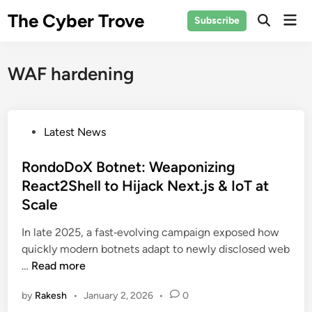
Skip
The Cyber Trove
Mai
Subscribe
to
Open
Men
Search
content
WAF hardening
P
Latest News
o
s
RondoDoX Botnet: Weaponizing
t
React2Shell to Hijack Next.js & IoT at
e
Scale
d
i
In late 2025, a fast‑evolving campaign exposed how
n
quickly modern botnets adapt to newly disclosed web
R
…
Read more
o
by
Rakesh
•
January 2, 2026
•
0
n