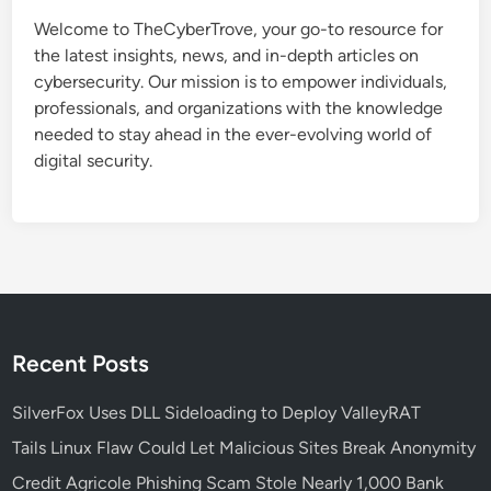
z
Welcome to TheCyberTrove, your go-to resource for
i
the latest insights, news, and in-depth articles on
n
cybersecurity. Our mission is to empower individuals,
g
professionals, and organizations with the knowledge
R
needed to stay ahead in the ever-evolving world of
e
digital security.
a
c
t
2
S
h
e
l
Recent Posts
l
t
SilverFox Uses DLL Sideloading to Deploy ValleyRAT
o
Tails Linux Flaw Could Let Malicious Sites Break Anonymity
H
Credit Agricole Phishing Scam Stole Nearly 1,000 Bank
i