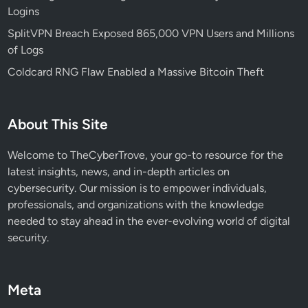
Logins
j
a
SplitVPN Breach Exposed 865,000 VPN Users and Millions
c
of Logs
k
Coldcard RNG Flaw Enabled a Massive Bitcoin Theft
N
e
x
About This Site
t
.
Welcome to TheCyberTrove, your go-to resource for the
j
latest insights, news, and in-depth articles on
s
cybersecurity. Our mission is to empower individuals,
&
professionals, and organizations with the knowledge
I
needed to stay ahead in the ever-evolving world of digital
o
security.
T
a
t
Meta
S