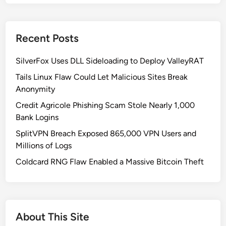
d
o
D
Recent Posts
o
X
SilverFox Uses DLL Sideloading to Deploy ValleyRAT
B
o
Tails Linux Flaw Could Let Malicious Sites Break
t
Anonymity
n
Credit Agricole Phishing Scam Stole Nearly 1,000
e
Bank Logins
t
SplitVPN Breach Exposed 865,000 VPN Users and
:
Millions of Logs
W
e
Coldcard RNG Flaw Enabled a Massive Bitcoin Theft
a
p
o
n
About This Site
i