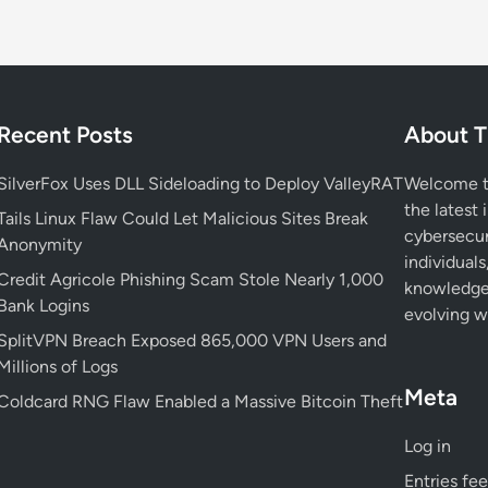
a
t
i
o
n
Recent Posts
About T
:
W
SilverFox Uses DLL Sideloading to Deploy ValleyRAT
Welcome to
h
the latest 
y
Tails Linux Flaw Could Let Malicious Sites Break
cybersecur
D
Anonymity
individuals
e
Credit Agricole Phishing Scam Stole Nearly 1,000
knowledge 
f
Bank Logins
evolving wo
e
SplitVPN Breach Exposed 865,000 VPN Users and
n
Millions of Logs
d
Meta
e
Coldcard RNG Flaw Enabled a Massive Bitcoin Theft
r
Log in
s
A
Entries fe