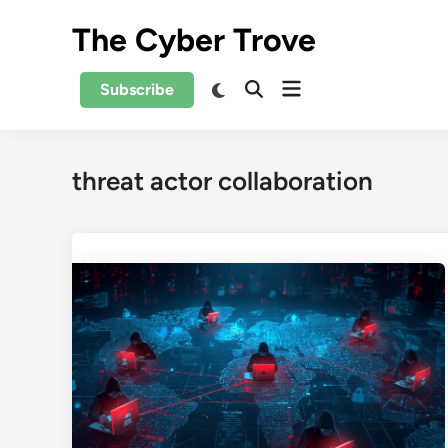
Skip
The Cyber Trove
to
content
Open
Switch
Subscribe
Open
to
menu
Search
dark
mode
threat actor collaboration