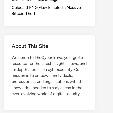
Coldcard RNG Flaw Enabled a Massive
Bitcoin Theft
About This Site
Welcome to TheCyberTrove, your go-to
resource for the latest insights, news, and
in-depth articles on cybersecurity. Our
mission is to empower individuals,
professionals, and organizations with the
knowledge needed to stay ahead in the
ever-evolving world of digital security.