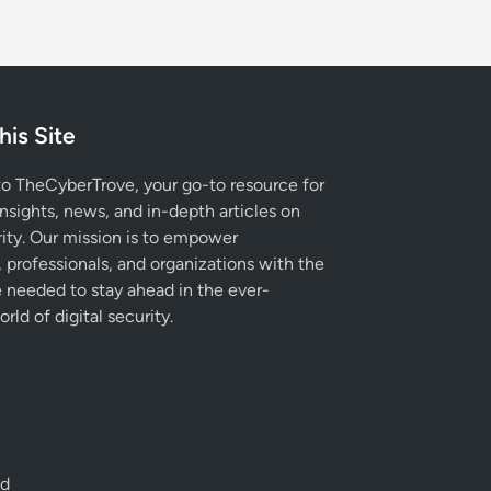
his Site
 TheCyberTrove, your go-to resource for
insights, news, and in-depth articles on
ity. Our mission is to empower
, professionals, and organizations with the
needed to stay ahead in the ever-
rld of digital security.
ed