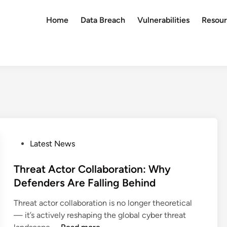
Home
Data Breach
Vulnerabilities
Resour
P
Latest News
o
s
Threat Actor Collaboration: Why
t
Defenders Are Falling Behind
e
Threat actor collaboration is no longer theoretical
d
— it’s actively reshaping the global cyber threat
i
T