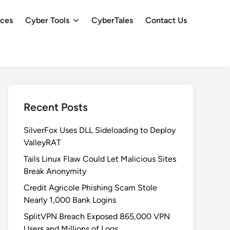
ces
Cyber Tools
CyberTales
Contact Us
Recent Posts
SilverFox Uses DLL Sideloading to Deploy
ValleyRAT
Tails Linux Flaw Could Let Malicious Sites
Break Anonymity
Credit Agricole Phishing Scam Stole
Nearly 1,000 Bank Logins
SplitVPN Breach Exposed 865,000 VPN
Users and Millions of Logs