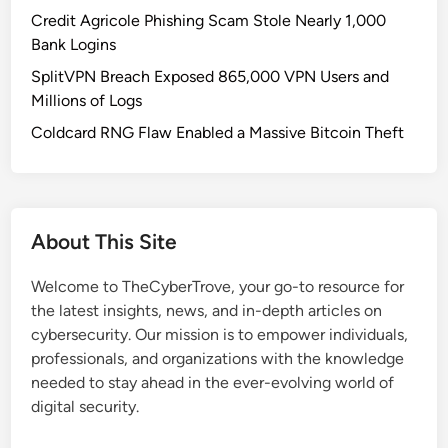
r
Credit Agricole Phishing Scam Stole Nearly 1,000
s
Bank Logins
c
SplitVPN Breach Exposed 865,000 VPN Users and
h
Millions of Logs
e
C
Coldcard RNG Flaw Enabled a Massive Bitcoin Theft
a
r
s
i
About This Site
n
R
Welcome to TheCyberTrove, your go-to resource for
u
the latest insights, news, and in-depth articles on
s
cybersecurity. Our mission is to empower individuals,
s
professionals, and organizations with the knowledge
i
needed to stay ahead in the ever-evolving world of
a
digital security.
F
a