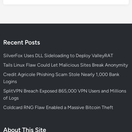
i
l
t
o
S
t
Recent Posts
a
r
SilverFox Uses DLL Sideloading to Deploy ValleyRAT
t
Tails Linux Flaw Could Let Malicious Sites Break Anonymity
Credit Agricole Phishing Scam Stole Nearly 1,000 Bank
Logins
SplitVPN Breach Exposed 865,000 VPN Users and Millions
of Logs
Coldcard RNG Flaw Enabled a Massive Bitcoin Theft
About This Site