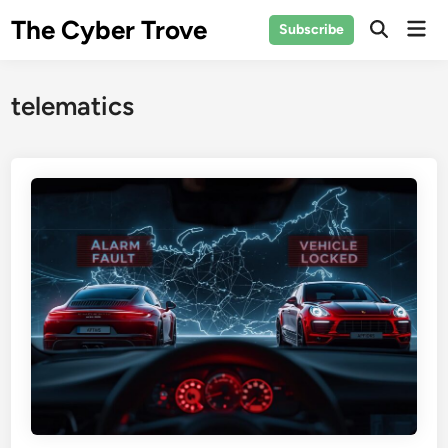
Skip
The Cyber Trove
Mai
Subscribe
to
Open
Men
Search
content
telematics