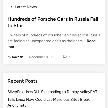
P
Latest News
o
s
Hundreds of Porsche Cars in Russia Fail
t
to Start
e
Owners of hundreds of Porsche vehicles across Russia
d
H
are facing an unexpected crisis as their cars …
Read
i
u
more
n
n
by
Rakesh
•
December 8, 2025
•
0
d
r
e
d
Recent Posts
s
o
SilverFox Uses DLL Sideloading to Deploy ValleyRAT
f
P
Tails Linux Flaw Could Let Malicious Sites Break
o
Anonymity