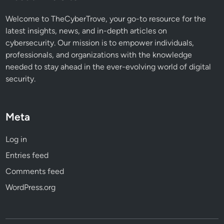
Welcome to TheCyberTrove, your go-to resource for the
latest insights, news, and in-depth articles on
cybersecurity. Our mission is to empower individuals,
professionals, and organizations with the knowledge
needed to stay ahead in the ever-evolving world of digital
security.
Meta
Log in
Entries feed
Comments feed
WordPress.org