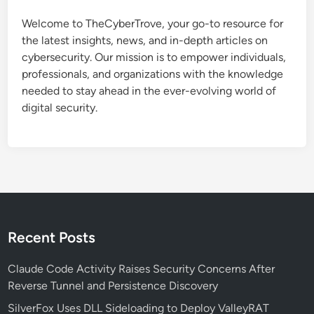
a
t
l
Welcome to TheCyberTrove, your go-to resource for
e
w
the latest insights, news, and in-depth articles on
a
a
cybersecurity. Our mission is to empower individuals,
l
r
professionals, and organizations with the knowledge
t
e
needed to stay ahead in the ever-evolving world of
h
C
digital security.
y
h
P
a
y
i
t
n
h
o
n
-
Recent Posts
B
a
Claude Code Activity Raises Security Concerns After
s
Reverse Tunnel and Persistence Discovery
e
SilverFox Uses DLL Sideloading to Deploy ValleyRAT