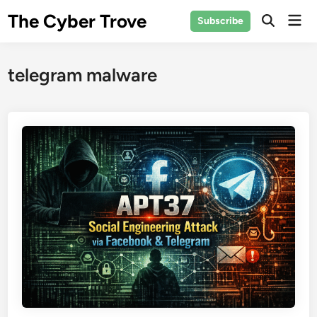
Skip
The Cyber Trove
Mai
Subscribe
to
Open
Men
Search
content
telegram malware