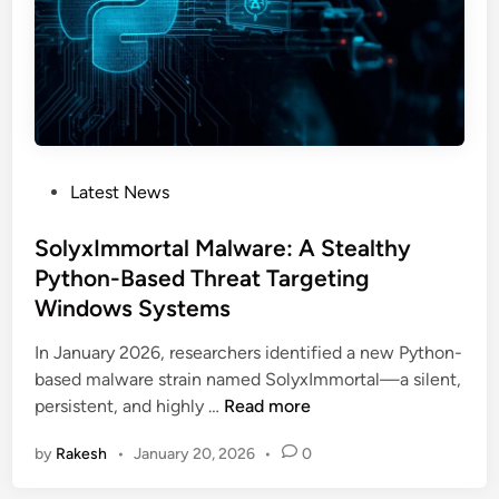
E
n
g
i
n
e
e
P
Latest News
r
o
i
s
SolyxImmortal Malware: A Stealthy
n
t
Python-Based Threat Targeting
g
e
A
Windows Systems
d
t
i
In January 2026, researchers identified a new Python-
t
n
based malware strain named SolyxImmortal—a silent,
a
S
persistent, and highly …
Read more
c
o
k
by
Rakesh
•
January 20, 2026
•
0
l
:
y
F