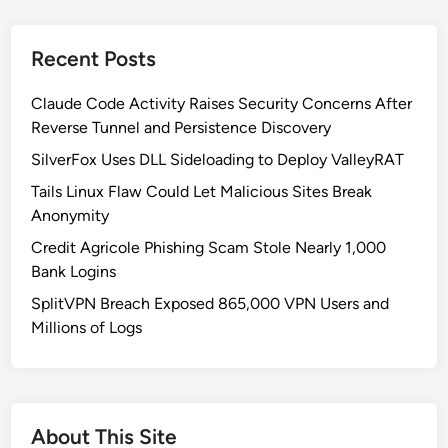
x
a
I
c
Recent Posts
m
e
m
b
Claude Code Activity Raises Security Concerns After
o
o
Reverse Tunnel and Persistence Discovery
r
o
t
SilverFox Uses DLL Sideloading to Deploy ValleyRAT
k
a
,
Tails Linux Flaw Could Let Malicious Sites Break
l
T
Anonymity
M
e
Credit Agricole Phishing Scam Stole Nearly 1,000
a
l
Bank Logins
l
e
w
SplitVPN Breach Exposed 865,000 VPN Users and
g
a
Millions of Logs
r
r
a
e
m
:
&
A
M
About This Site
S