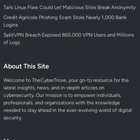
d
Tails Linux Flaw Could Let Malicious Sites Break Anonymity
T
h
Credit Agricole Phishing Scam Stole Nearly 1,000 Bank
r
Logins
e
SplitVPN Breach Exposed 865,000 VPN Users and Millions
a
of Logs
t
T
a
About This Site
r
g
Welcome to TheCyberTrove, your go-to resource for the
e
latest insights, news, and in-depth articles on
t
cybersecurity. Our mission is to empower individuals,
i
professionals, and organizations with the knowledge
n
needed to stay ahead in the ever-evolving world of digital
g
security.
W
i
n