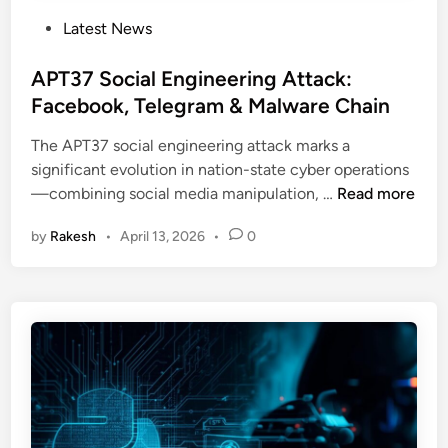
P
Latest News
o
s
APT37 Social Engineering Attack:
t
Facebook, Telegram & Malware Chain
e
The APT37 social engineering attack marks a
d
significant evolution in nation-state cyber operations
i
A
—combining social media manipulation, …
Read more
n
P
by
Rakesh
•
April 13, 2026
•
0
T
3
7
S
o
c
i
a
l