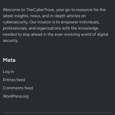
o
n
Welcome to TheCyberTrove, your go-to resource for the
e
latest insights, news, and in-depth articles on
S
cybersecurity. Our mission is to empower individuals,
u
professionals, and organizations with the knowledge
r
needed to stay ahead in the ever-evolving world of digital
v
security.
e
i
l
Meta
l
a
Log in
n
Entries feed
c
e
Comments feed
?
WordPress.org