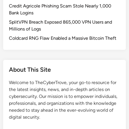
A
Credit Agricole Phishing Scam Stole Nearly 1,000
l
Bank Logins
w
SplitVPN Breach Exposed 865,000 VPN Users and
a
Millions of Logs
y
s
Coldcard RNG Flaw Enabled a Massive Bitcoin Theft
-
O
n
G
About This Site
P
S
Welcome to TheCyberTrove, your go-to resource for
T
the latest insights, news, and in-depth articles on
r
cybersecurity. Our mission is to empower individuals,
a
professionals, and organizations with the knowledge
c
needed to stay ahead in the ever-evolving world of
k
digital security.
i
n