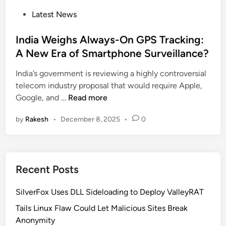
P
Latest News
o
s
India Weighs Always-On GPS Tracking:
t
A New Era of Smartphone Surveillance?
e
India’s government is reviewing a highly controversial
d
telecom industry proposal that would require Apple,
i
I
Google, and …
Read more
n
n
by
Rakesh
•
December 8, 2025
•
0
d
i
a
W
Recent Posts
e
i
SilverFox Uses DLL Sideloading to Deploy ValleyRAT
g
h
Tails Linux Flaw Could Let Malicious Sites Break
s
Anonymity