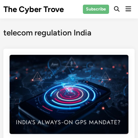
Skip
The Cyber Trove
Mai
Subscribe
to
Open
Men
Search
content
telecom regulation India