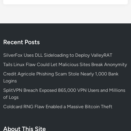
g
:
A
N
e
w
Recent Posts
E
r
SilverFox Uses DLL Sideloading to Deploy ValleyRAT
a
Tails Linux Flaw Could Let Malicious Sites Break Anonymity
o
Credit Agricole Phishing Scam Stole Nearly 1,000 Bank
f
Logins
S
m
SplitVPN Breach Exposed 865,000 VPN Users and Millions
a
of Logs
r
Coldcard RNG Flaw Enabled a Massive Bitcoin Theft
t
p
h
About This Site