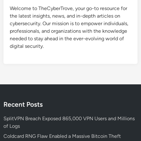
t
Welcome to TheCyberTrove, your go-to resource for
e
the latest insights, news, and in-depth articles on
d
cybersecurity. Our mission is to empower individuals,
R
professionals, and organizations with the knowledge
e
needed to stay ahead in the ever-evolving world of
c
digital security.
r
u
i
t
m
e
n
t
Recent Posts
S
c
SplitVPN Breach Exposed 865,000 VPN Users and Millions
a
of Logs
m
Coldcard RNG Flaw Enabled a Massive Bitcoin Theft
T