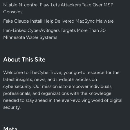
N-able N-central Flaw Lets Attackers Take Over MSP
a
Consoles
r
g
Fake Claude Install Help Delivered MacSync Malware
e
Iran-Linked CyberAv3ngers Targets More Than 30
t
Minnesota Water Systems
s
A
I
About This Site
a
n
Welcome to TheCyberTrove, your go-to resource for the
d
latest insights, news, and in-depth articles on
C
cybersecurity. Our mission is to empower individuals,
r
professionals, and organizations with the knowledge
y
needed to stay ahead in the ever-evolving world of digital
p
security.
t
o
E
Meta