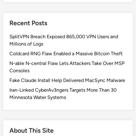
t
h
K
Recent Posts
o
r
SplitVPN Breach Exposed 865,000 VPN Users and
e
Millions of Logs
a
’
Coldcard RNG Flaw Enabled a Massive Bitcoin Theft
s
N-able N-central Flaw Lets Attackers Take Over MSP
S
Consoles
o
Fake Claude Install Help Delivered MacSync Malware
p
h
Iran-Linked CyberAv3ngers Targets More Than 30
i
Minnesota Water Systems
s
t
i
c
About This Site
a