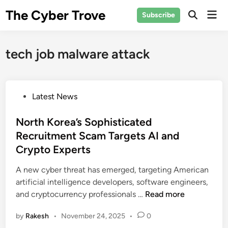
Skip
The Cyber Trove
Mai
Subscribe
to
Open
Men
Search
content
tech job malware attack
P
Latest News
o
s
North Korea’s Sophisticated
t
Recruitment Scam Targets AI and
e
Crypto Experts
d
i
A new cyber threat has emerged, targeting American
n
artificial intelligence developers, software engineers,
N
and cryptocurrency professionals …
Read more
o
by
Rakesh
•
November 24, 2025
•
0
r