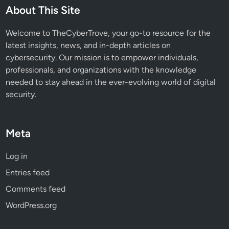
e
About This Site
w
E
Welcome to TheCyberTrove, your go-to resource for the
m
latest insights, news, and in-depth articles on
a
cybersecurity. Our mission is to empower individuals,
i
professionals, and organizations with the knowledge
l
needed to stay ahead in the ever-evolving world of digital
C
security.
h
a
t
Meta
F
e
Log in
a
Entries feed
t
u
Comments feed
r
WordPress.org
e