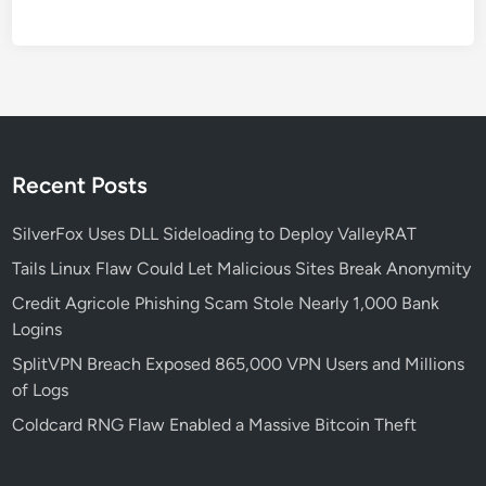
u
r
i
t
y
C
o
Recent Posts
n
c
SilverFox Uses DLL Sideloading to Deploy ValleyRAT
e
Tails Linux Flaw Could Let Malicious Sites Break Anonymity
r
Credit Agricole Phishing Scam Stole Nearly 1,000 Bank
n
Logins
s
O
SplitVPN Breach Exposed 865,000 VPN Users and Millions
v
of Logs
e
Coldcard RNG Flaw Enabled a Massive Bitcoin Theft
r
N