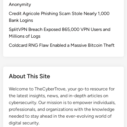
e
Anonymity
a
Credit Agricole Phishing Scam Stole Nearly 1,000
m
Bank Logins
s
SplitVPN Breach Exposed 865,000 VPN Users and
U
Millions of Logs
p
d
Coldcard RNG Flaw Enabled a Massive Bitcoin Theft
a
t
e
S
About This Site
p
a
Welcome to TheCyberTrove, your go-to resource for
r
the latest insights, news, and in-depth articles on
k
cybersecurity. Our mission is to empower individuals,
s
professionals, and organizations with the knowledge
S
needed to stay ahead in the ever-evolving world of
e
digital security.
c