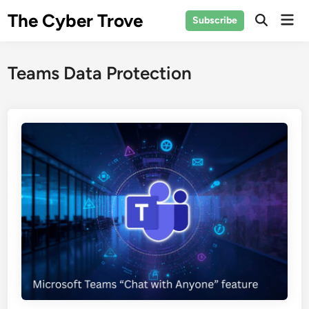
Skip
The Cyber Trove
Mai
Subscribe
to
Open
Men
Search
content
Teams Data Protection