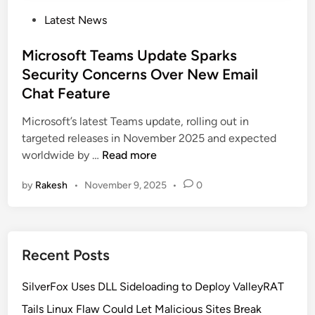
P
Latest News
o
s
Microsoft Teams Update Sparks
t
Security Concerns Over New Email
e
Chat Feature
d
i
Microsoft’s latest Teams update, rolling out in
n
targeted releases in November 2025 and expected
M
worldwide by …
Read more
i
by
Rakesh
•
November 9, 2025
•
0
c
r
o
s
Recent Posts
o
f
SilverFox Uses DLL Sideloading to Deploy ValleyRAT
t
T
Tails Linux Flaw Could Let Malicious Sites Break