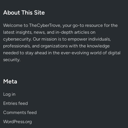
S
i
About This Site
d
e
Welcome to TheCyberTrove, your go-to resource for the
-
latest insights, news, and in-depth articles on
L
cybersecurity. Our mission is to empower individuals,
o
professionals, and organizations with the knowledge
a
needed to stay ahead in the ever-evolving world of digital
d
security.
i
n
g
Meta
A
t
Log in
t
Entries feed
a
c
Comments feed
k
WordPress.org