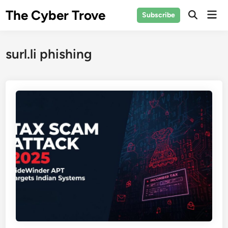
Skip
The Cyber Trove
Mai
Subscribe
to
Open
Men
Search
content
surl.li phishing