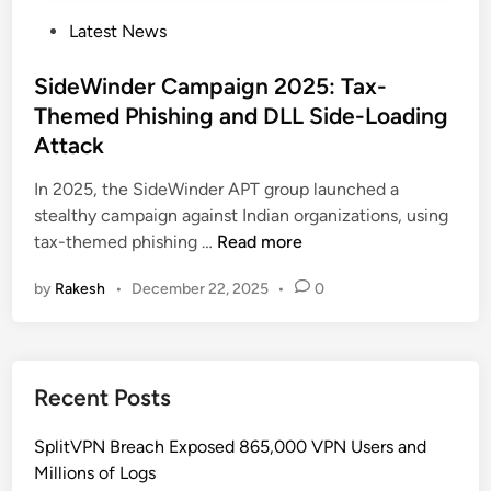
P
Latest News
o
s
SideWinder Campaign 2025: Tax-
t
Themed Phishing and DLL Side-Loading
e
Attack
d
i
In 2025, the SideWinder APT group launched a
n
stealthy campaign against Indian organizations, using
S
tax-themed phishing …
Read more
i
by
Rakesh
•
December 22, 2025
•
0
d
e
W
i
Recent Posts
n
d
SplitVPN Breach Exposed 865,000 VPN Users and
e
Millions of Logs
r