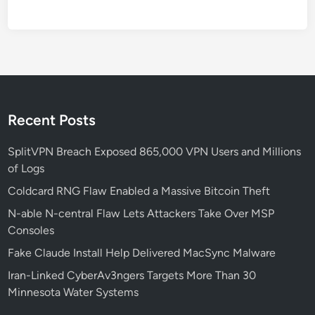
e
m
e
d
P
h
i
Recent Posts
s
h
SplitVPN Breach Exposed 865,000 VPN Users and Millions
i
of Logs
n
Coldcard RNG Flaw Enabled a Massive Bitcoin Theft
g
N-able N-central Flaw Lets Attackers Take Over MSP
a
Consoles
n
d
Fake Claude Install Help Delivered MacSync Malware
D
Iran-Linked CyberAv3ngers Targets More Than 30
L
Minnesota Water Systems
L