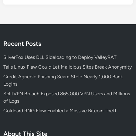
5
B
i
l
l
i
Recent Posts
o
n
SilverFox Uses DLL Sideloading to Deploy ValleyRAT
:
Tails Linux Flaw Could Let Malicious Sites Break Anonymity
F
Credit Agricole Phishing Scam Stole Nearly 1,000 Bank
i
Logins
n
C
SplitVPN Breach Exposed 865,000 VPN Users and Millions
E
of Logs
N
Coldcard RNG Flaw Enabled a Massive Bitcoin Theft
’
s
A
About This Site