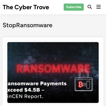
Skip
The Cyber Trove
Mai
Subscribe
to
Open
Men
Search
content
StopRansomware