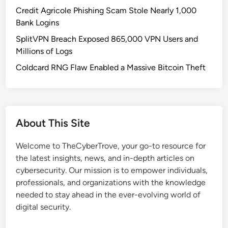
a
Credit Agricole Phishing Scam Stole Nearly 1,000
y
Bank Logins
m
SplitVPN Breach Exposed 865,000 VPN Users and
e
Millions of Logs
n
t
Coldcard RNG Flaw Enabled a Massive Bitcoin Theft
s
S
u
r
About This Site
g
e
Welcome to TheCyberTrove, your go-to resource for
P
the latest insights, news, and in-depth articles on
a
cybersecurity. Our mission is to empower individuals,
s
professionals, and organizations with the knowledge
t
needed to stay ahead in the ever-evolving world of
$
digital security.
4
.