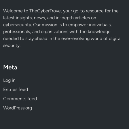
l
a
Welcome to TheCyberTrove, your go-to resource for the
r
latest insights, news, and in-depth articles on
m
cybersecurity. Our mission is to empower individuals,
i
professionals, and organizations with the knowledge
n
needed to stay ahead in the ever-evolving world of digital
g
security.
R
e
p
Meta
o
r
Log in
t
Entries feed
Comments feed
WordPress.org