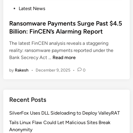
P
Latest News
o
s
Ransomware Payments Surge Past $4.5
t
Billion: FinCEN’s Alarming Report
e
The latest FinCEN analysis reveals a staggering
d
reality: ransomware payments reported under the
i
R
Bank Secrecy Act …
Read more
n
a
by
Rakesh
•
December 9, 2025
•
0
n
s
o
m
Recent Posts
w
a
SilverFox Uses DLL Sideloading to Deploy ValleyRAT
r
e
Tails Linux Flaw Could Let Malicious Sites Break
P
Anonymity