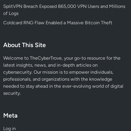
e
SplitVPN Breach Exposed 865,000 VPN Users and Millions
t
of Logs
s
Coldcard RNG Flaw Enabled a Massive Bitcoin Theft
n
p
m
About This Site
a
n
Welcome to TheCyberTrove, your go-to resource for the
d
latest insights, news, and in-depth articles on
G
cybersecurity. Our mission is to empower individuals,
i
professionals, and organizations with the knowledge
t
needed to stay ahead in the ever-evolving world of digital
H
security.
u
b
Meta
Log in