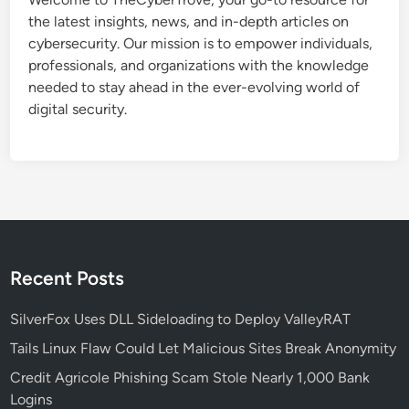
t
the latest insights, news, and in-depth articles on
a
cybersecurity. Our mission is to empower individuals,
c
professionals, and organizations with the knowledge
k
needed to stay ahead in the ever-evolving world of
R
digital security.
e
s
u
r
f
a
c
e
Recent Posts
s
,
SilverFox Uses DLL Sideloading to Deploy ValleyRAT
T
Tails Linux Flaw Could Let Malicious Sites Break Anonymity
a
Credit Agricole Phishing Scam Stole Nearly 1,000 Bank
r
Logins
g