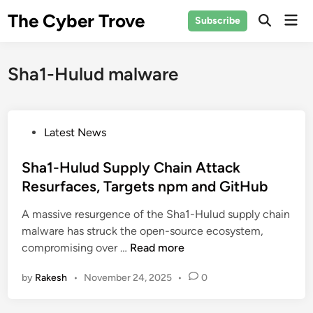
Skip
The Cyber Trove
Mai
Subscribe
to
Open
Men
Search
content
Sha1-Hulud malware
P
Latest News
o
s
Sha1-Hulud Supply Chain Attack
t
Resurfaces, Targets npm and GitHub
e
A massive resurgence of the Sha1-Hulud supply chain
d
malware has struck the open-source ecosystem,
i
S
compromising over …
Read more
n
h
by
Rakesh
•
November 24, 2025
•
0
a
1