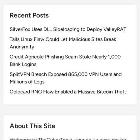
-
H
Recent Posts
u
l
SilverFox Uses DLL Sideloading to Deploy ValleyRAT
u
d
Tails Linux Flaw Could Let Malicious Sites Break
S
Anonymity
u
Credit Agricole Phishing Scam Stole Nearly 1,000
p
Bank Logins
p
SplitVPN Breach Exposed 865,000 VPN Users and
l
Millions of Logs
y
C
Coldcard RNG Flaw Enabled a Massive Bitcoin Theft
h
a
i
n
About This Site
A
t
Welcome to TheCyberTrove, your go-to resource for