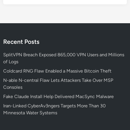
-
2
0
2
5
-
Recent Posts
5
9
SplitVPN Breach Exposed 865,000 VPN Users and Millions
2
of Logs
3
Coldcard RNG Flaw Enabled a Massive Bitcoin Theft
0
N-able N-central Flaw Lets Attackers Take Over MSP
E
Consoles
x
p
Fake Claude Install Help Delivered MacSync Malware
l
Iran-Linked CyberAv3ngers Targets More Than 30
o
Minnesota Water Systems
i
t