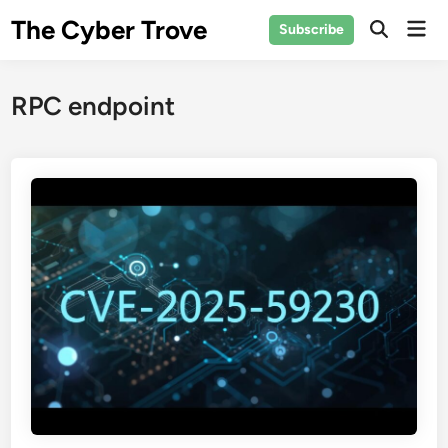
Skip
The Cyber Trove
Mai
Subscribe
to
Open
Men
Search
content
RPC endpoint