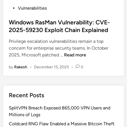
P
Vulnerabilities
o
s
Windows RasMan Vulnerability: CVE-
t
2025-59230 Exploit Chain Explained
e
Privilege escalation vulnerabilities remain a top
d
concern for enterprise security teams. In October
i
W
2025, Microsoft patched …
Read more
n
i
by
Rakesh
•
December 15, 2025
•
0
n
d
o
w
Recent Posts
s
R
SplitVPN Breach Exposed 865,000 VPN Users and
a
Millions of Logs
s
M
Coldcard RNG Flaw Enabled a Massive Bitcoin Theft