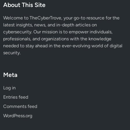
C
About This Site
h
a
Welcome to TheCyberTrove, your go-to resource for the
i
latest insights, news, and in-depth articles on
n
cybersecurity. Our mission is to empower individuals,
E
professionals, and organizations with the knowledge
x
needed to stay ahead in the ever-evolving world of digital
p
security.
l
a
i
Meta
n
e
Log in
d
Entries feed
Comments feed
WordPress.org