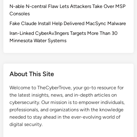
a
N-able N-central Flaw Lets Attackers Take Over MSP
n
Consoles
V
Fake Claude Install Help Delivered MacSync Malware
u
l
Iran-Linked CyberAv3ngers Targets More Than 30
n
Minnesota Water Systems
e
r
a
b
About This Site
i
l
Welcome to TheCyberTrove, your go-to resource for
i
the latest insights, news, and in-depth articles on
t
cybersecurity. Our mission is to empower individuals,
y
professionals, and organizations with the knowledge
:
needed to stay ahead in the ever-evolving world of
C
digital security.
V
E