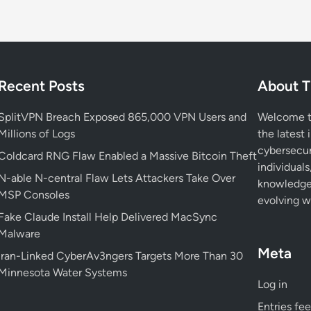
Recent Posts
About T
SplitVPN Breach Exposed 865,000 VPN Users and
Welcome to
Millions of Logs
the latest 
cybersecur
Coldcard RNG Flaw Enabled a Massive Bitcoin Theft
individuals
N-able N-central Flaw Lets Attackers Take Over
knowledge 
MSP Consoles
evolving wo
Fake Claude Install Help Delivered MacSync
Malware
Meta
Iran-Linked CyberAv3ngers Targets More Than 30
Minnesota Water Systems
Log in
Entries fe