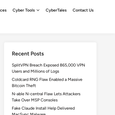
ces
Cyber Tools
CyberTales
Contact Us
Recent Posts
SplitVPN Breach Exposed 865,000 VPN
Users and Millions of Logs
Coldcard RNG Flaw Enabled a Massive
Bitcoin Theft
N-able N-central Flaw Lets Attackers
Take Over MSP Consoles
Fake Claude Install Help Delivered
MacSync Malware