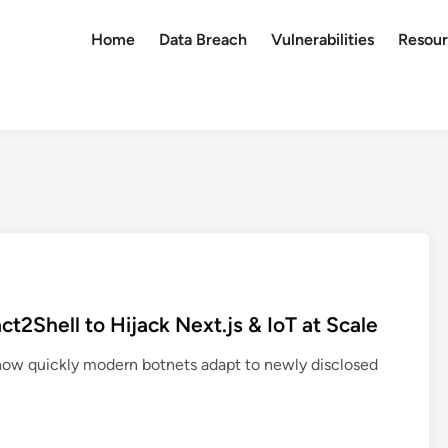
Home
Data Breach
Vulnerabilities
Resour
2Shell to Hijack Next.js & IoT at Scale
 how quickly modern botnets adapt to newly disclosed