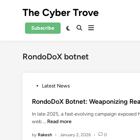
Skip
The Cyber Trove
to
content
Open
Switch
Subscribe
Open
to
menu
Search
dark
mode
RondoDoX botnet
P
Latest News
o
s
RondoDoX Botnet: Weaponizing React
t
In late 2025, a fast‑evolving campaign exposed
e
R
web …
Read more
d
o
i
by
Rakesh
•
January 2, 2026
•
0
n
n