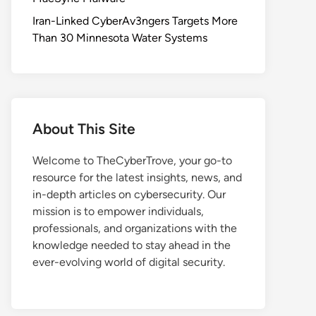
Iran-Linked CyberAv3ngers Targets More
Than 30 Minnesota Water Systems
About This Site
Welcome to TheCyberTrove, your go-to
resource for the latest insights, news, and
in-depth articles on cybersecurity. Our
mission is to empower individuals,
professionals, and organizations with the
knowledge needed to stay ahead in the
ever-evolving world of digital security.