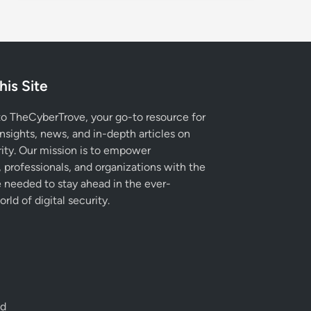
his Site
 TheCyberTrove, your go-to resource for
insights, news, and in-depth articles on
ity. Our mission is to empower
, professionals, and organizations with the
needed to stay ahead in the ever-
rld of digital security.
ed