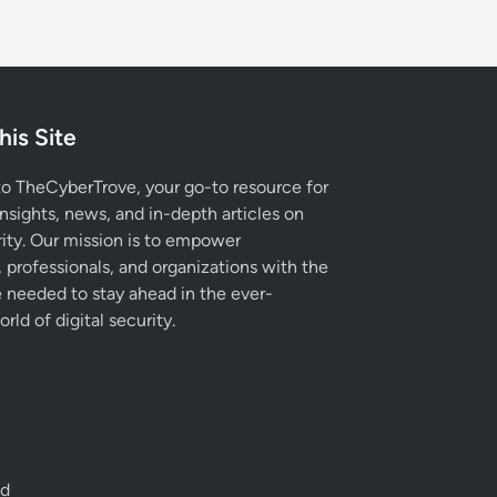
his Site
 TheCyberTrove, your go-to resource for
insights, news, and in-depth articles on
ity. Our mission is to empower
, professionals, and organizations with the
needed to stay ahead in the ever-
rld of digital security.
ed