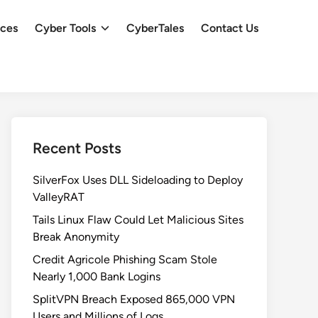
ces
Cyber Tools
CyberTales
Contact Us
Recent Posts
SilverFox Uses DLL Sideloading to Deploy
ValleyRAT
Tails Linux Flaw Could Let Malicious Sites
Break Anonymity
Credit Agricole Phishing Scam Stole
Nearly 1,000 Bank Logins
SplitVPN Breach Exposed 865,000 VPN
Users and Millions of Logs