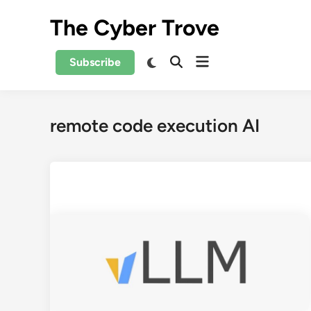
Skip
The Cyber Trove
to
content
Open
Switch
Subscribe
Open
to
menu
Search
dark
mode
remote code execution AI