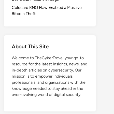
Coldcard RNG Flaw Enabled a Massive
Bitcoin Theft
About This Site
Welcome to TheCyberTrove, your go-to
resource for the latest insights, news, and
in-depth articles on cybersecurity. Our
mission is to empower individuals,
professionals, and organizations with the
knowledge needed to stay ahead in the
ever-evolving world of digital security.