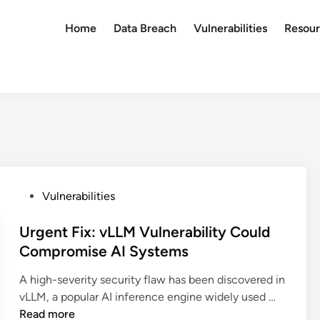
Home
Data Breach
Vulnerabilities
Resour
P
Vulnerabilities
o
s
Urgent Fix: vLLM Vulnerability Could
t
Compromise AI Systems
e
A high-severity security flaw has been discovered in
d
U
vLLM, a popular AI inference engine widely used …
i
r
Read more
n