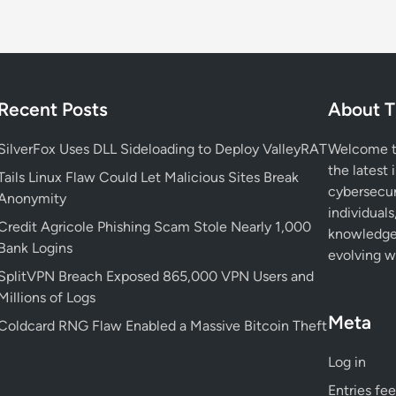
Recent Posts
About T
SilverFox Uses DLL Sideloading to Deploy ValleyRAT
Welcome to
the latest 
Tails Linux Flaw Could Let Malicious Sites Break
cybersecur
Anonymity
individuals
Credit Agricole Phishing Scam Stole Nearly 1,000
knowledge 
Bank Logins
evolving wo
SplitVPN Breach Exposed 865,000 VPN Users and
Millions of Logs
Meta
Coldcard RNG Flaw Enabled a Massive Bitcoin Theft
Log in
Entries fe