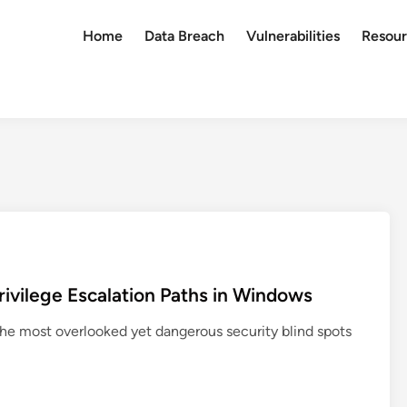
Home
Data Breach
Vulnerabilities
Resour
vilege Escalation Paths in Windows
e most overlooked yet dangerous security blind spots