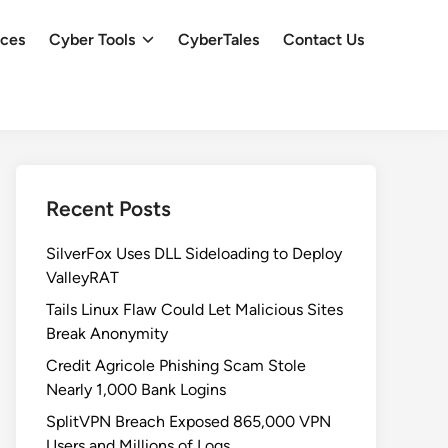
ces
Cyber Tools
CyberTales
Contact Us
Recent Posts
SilverFox Uses DLL Sideloading to Deploy
ValleyRAT
Tails Linux Flaw Could Let Malicious Sites
Break Anonymity
Credit Agricole Phishing Scam Stole
Nearly 1,000 Bank Logins
SplitVPN Breach Exposed 865,000 VPN
Users and Millions of Logs