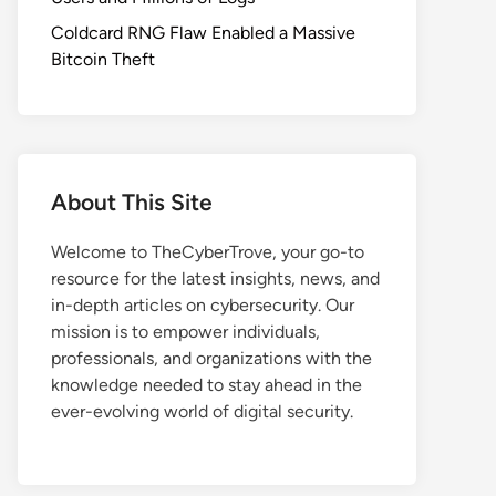
Coldcard RNG Flaw Enabled a Massive
Bitcoin Theft
About This Site
Welcome to TheCyberTrove, your go-to
resource for the latest insights, news, and
in-depth articles on cybersecurity. Our
mission is to empower individuals,
professionals, and organizations with the
knowledge needed to stay ahead in the
ever-evolving world of digital security.