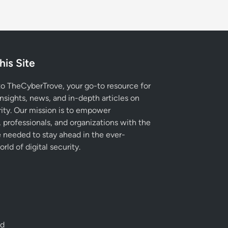
his Site
 TheCyberTrove, your go-to resource for
insights, news, and in-depth articles on
ity. Our mission is to empower
, professionals, and organizations with the
needed to stay ahead in the ever-
rld of digital security.
ed