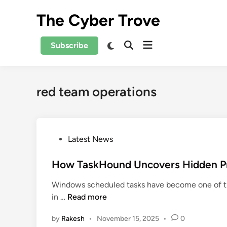
Skip
The Cyber Trove
to
content
Open
Switch
Subscribe
Open
to
menu
Search
dark
mode
red team operations
P
Latest News
o
s
How TaskHound Uncovers Hidden Pri
t
Windows scheduled tasks have become one of th
e
H
in …
Read more
d
o
i
by
Rakesh
•
November 15, 2025
•
0
w
n