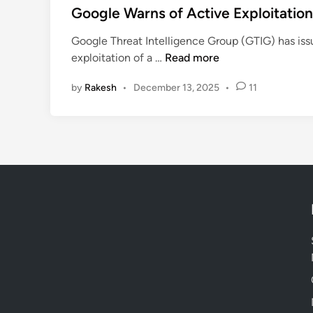
s
Google Warns of Active Exploitation
t
Google Threat Intelligence Group (GTIG) has iss
e
G
exploitation of a …
Read more
d
o
i
by
Rakesh
•
December 13, 2025
•
11
o
n
g
l
e
W
a
r
n
s
o
f
A
c
t