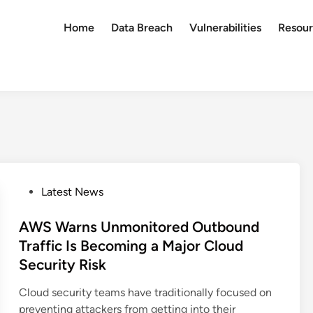
Home
Data Breach
Vulnerabilities
Resour
P
Latest News
o
s
AWS Warns Unmonitored Outbound
t
Traffic Is Becoming a Major Cloud
e
Security Risk
d
i
Cloud security teams have traditionally focused on
n
preventing attackers from getting into their