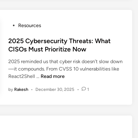
d
2
O
S
u
h
t
P
Resources
e
b
o
l
o
s
2025 Cybersecurity Threats: What
l
u
t
CISOs Must Prioritize Now
E
n
e
x
d
2025 reminded us that cyber risk doesn’t slow down
d
p
T
—it compounds. From CVSS 10 vulnerabilities like
i
l
r
2
React2Shell …
Read more
n
o
a
0
i
f
by
Rakesh
•
December 30, 2025
•
1
2
t
f
5
s
i
C
T
c
y
r
I
b
a
s
e
c
B
r