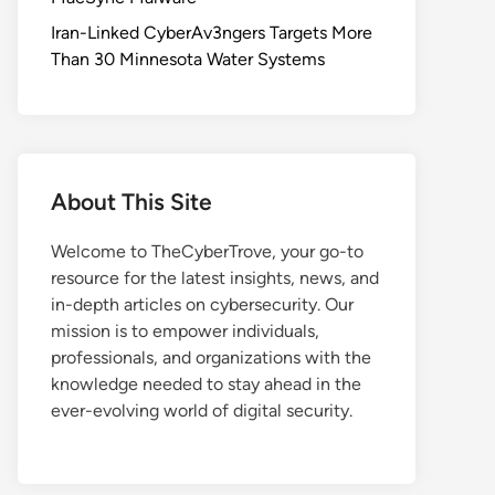
Iran-Linked CyberAv3ngers Targets More
Than 30 Minnesota Water Systems
About This Site
Welcome to TheCyberTrove, your go-to
resource for the latest insights, news, and
in-depth articles on cybersecurity. Our
mission is to empower individuals,
professionals, and organizations with the
knowledge needed to stay ahead in the
ever-evolving world of digital security.