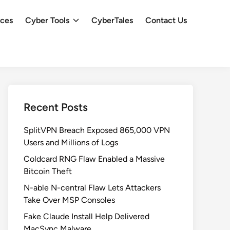
ces
Cyber Tools
CyberTales
Contact Us
Recent Posts
SplitVPN Breach Exposed 865,000 VPN
Users and Millions of Logs
Coldcard RNG Flaw Enabled a Massive
Bitcoin Theft
N-able N-central Flaw Lets Attackers
Take Over MSP Consoles
Fake Claude Install Help Delivered
MacSync Malware