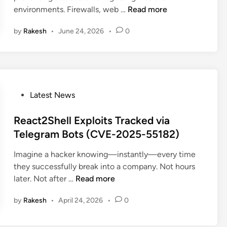
A
environments. Firewalls, web …
Read more
W
by
Rakesh
•
June 24, 2026
•
0
S
W
a
r
n
s
P
Latest News
U
o
n
s
React2Shell Exploits Tracked via
m
t
Telegram Bots (CVE-2025-55182)
o
e
Imagine a hacker knowing—instantly—every time
n
d
they successfully break into a company. Not hours
i
i
R
later. Not after …
Read more
t
n
e
o
by
Rakesh
•
April 24, 2026
•
0
a
r
c
e
t