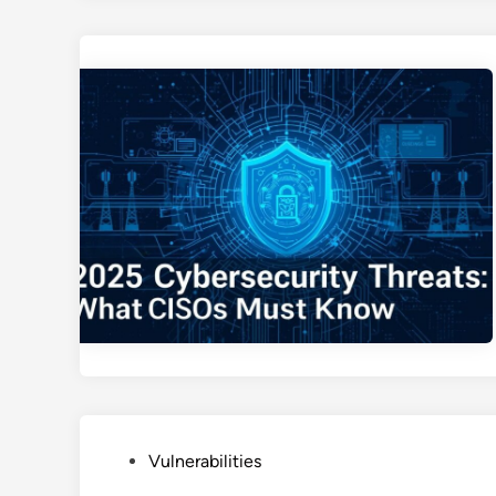
P
Vulnerabilities
o