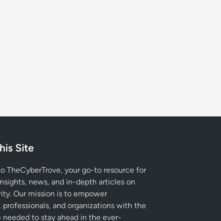
his Site
 TheCyberTrove, your go-to resource for
insights, news, and in-depth articles on
ity. Our mission is to empower
, professionals, and organizations with the
needed to stay ahead in the ever-